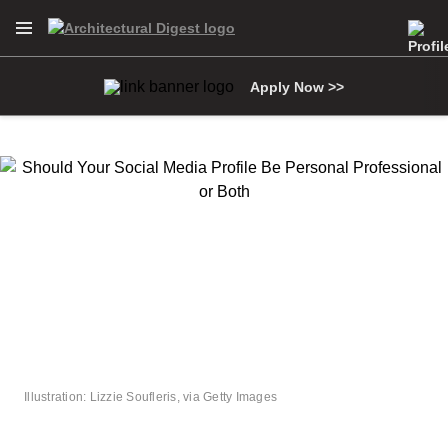
Open Navigation Menu
Skip to main content
Apply Now >>
Illustration: Lizzie Soufleris, via Getty Images