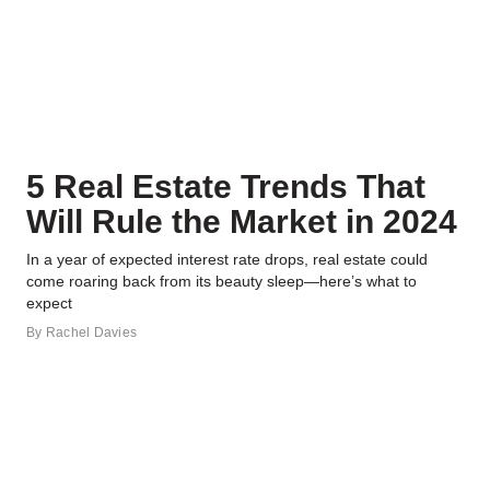
5 Real Estate Trends That
Will Rule the Market in 2024
In a year of expected interest rate drops, real estate could
come roaring back from its beauty sleep—here’s what to
expect
By
Rachel Davies