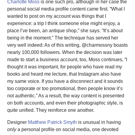
Charlotte Moss
is one such pro, although in her case the
personal social media profile content came first. “What I
wanted to post on my account was things that I
experience: a trip I think someone else might enjoy, a
place I’ve been, an antique shop,” she says. “It’s about
being in the moment.” The technique has served her
very well indeed: As of this writing, @charmossny boasts
nearly 100,000 followers. When the decision was later
made to start a business account, too, Moss continues, “I
thought it was important, for people who have read my
books and heard me lecture, that Instagram also have
my same voice. If you have a disconnect and it sounds
too corporate or too promotional, then people know it’s
not authentic.” As a result, the way content is presented
on both accounts, and even their photographic style, is
quite unified. They reinforce one another.
Designer
Matthew Patrick Smyth
is unusual in having
only
a personal profile on social media, one devoted