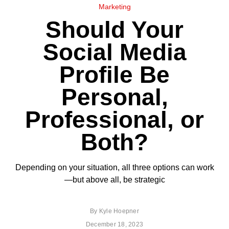
Marketing
Should Your
Social Media
Profile Be
Personal,
Professional, or
Both?
Depending on your situation, all three options can work
—but above all, be strategic
By
Kyle Hoepner
December 18, 2023