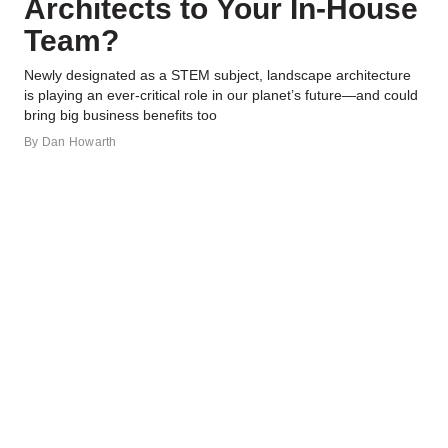
Architects to Your In-House
Team?
Newly designated as a STEM subject, landscape architecture
is playing an ever-critical role in our planet’s future—and could
bring big business benefits too
By
Dan Howarth