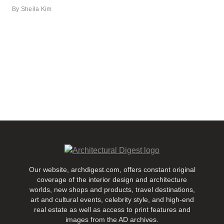
By
Sheila Kim
Our website, archdigest.com, offers constant original
coverage of the interior design and architecture
worlds, new shops and products, travel destinations,
art and cultural events, celebrity style, and high-end
real estate as well as access to print features and
images from the AD archives.