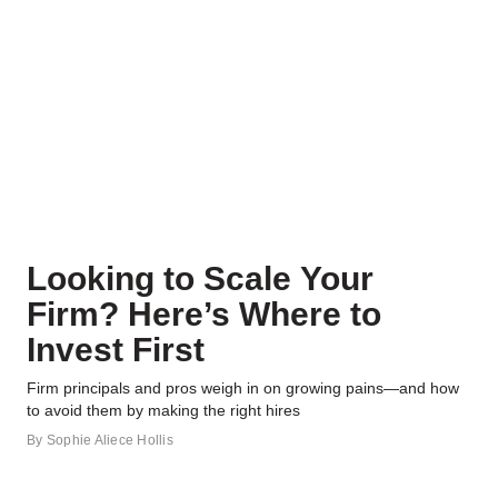
Looking to Scale Your
Firm? Here’s Where to
Invest First
Firm principals and pros weigh in on growing pains—and how
to avoid them by making the right hires
By
Sophie Aliece Hollis