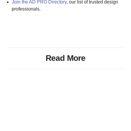
Join the AD PRO Directory
, our list of trusted design
professionals.
Read More