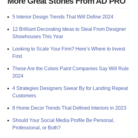
More Great Stories From AD PRO
5 Interior Design Trends That Will Define 2024
12 Brilliant Decorating Ideas to Steal From Designer
Showhouses This Year
Looking to Scale Your Firm? Here’s Where to Invest
First
These Are the Colors Paint Companies Say Will Rule
2024
4 Strategies Designers Swear By for Landing Repeat
Customers
8 Home Decor Trends That Defined Interiors in 2023
Should Your Social Media Profile Be Personal,
Professional, or Both?