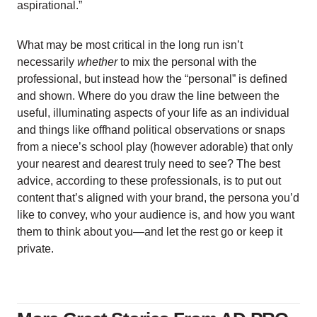
aspirational.”
What may be most critical in the long run isn’t
necessarily
whether
to mix the personal with the
professional, but instead how the “personal” is defined
and shown. Where do you draw the line between the
useful, illuminating aspects of your life as an individual
and things like offhand political observations or snaps
from a niece’s school play (however adorable) that only
your nearest and dearest truly need to see? The best
advice, according to these professionals, is to put out
content that’s aligned with your brand, the persona you’d
like to convey, who your audience is, and how you want
them to think about you—and let the rest go or keep it
private.