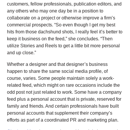
customers, fellow professionals, publication editors, and
any others who may one day be in a position to
collaborate on a project or otherwise improve a firm’s
commercial prospects. “So even though I get my best
hits from those dachshund shots, I really feel it’s better to
keep it business on the feed,” she concludes. “Then
utilize Stories and Reels to get a little bit more personal
and up close.”
Whether a designer and that designer’s business
happen to share the same social media profile, of
course, varies. Some people maintain solely a work-
related feed, which might on rare occasions include the
odd post not just related to work. Some have a company
feed plus a personal account that is private, reserved for
family and friends. And certain professionals have built
personal accounts that supplement their company’s
efforts as part of a coordinated PR and marketing plan.