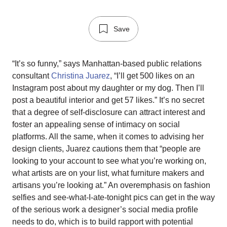
Save
“It’s so funny,” says Manhattan-based public relations
consultant
Christina Juarez
, “I’ll get 500 likes on an
Instagram post about my daughter or my dog. Then I’ll
post a beautiful interior and get 57 likes.” It’s no secret
that a degree of self-disclosure can attract interest and
foster an appealing sense of intimacy on social
platforms. All the same, when it comes to advising her
design clients, Juarez cautions them that “people are
looking to your account to see what you’re working on,
what artists are on your list, what furniture makers and
artisans you’re looking at.” An overemphasis on fashion
selfies and see-what-I-ate-tonight pics can get in the way
of the serious work a designer’s social media profile
needs to do, which is to build rapport with potential