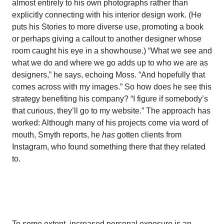
almost entirely to his own photographs rather than
explicitly connecting with his interior design work. (He
puts his Stories to more diverse use, promoting a book
or perhaps giving a callout to another designer whose
room caught his eye in a showhouse.) “What we see and
what we do and where we go adds up to who we are as
designers,” he says, echoing Moss. “And hopefully that
comes across with my images.” So how does he see this
strategy benefiting his company? “I figure if somebody’s
that curious, they’ll go to my website.” The approach has
worked: Although many of his projects come via word of
mouth, Smyth reports, he
has
gotten clients from
Instagram, who found something there that they related
to.
To some extent, increased personal exposure is an