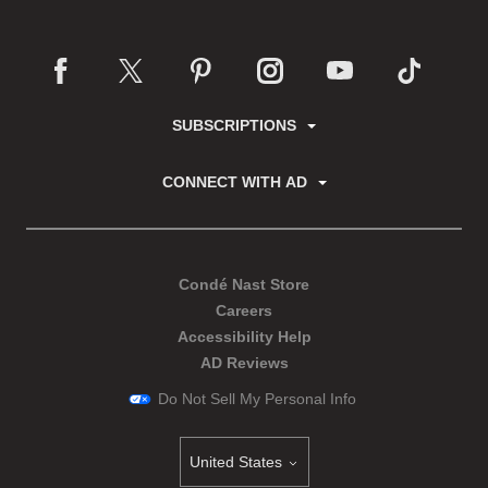
SUBSCRIPTIONS
CONNECT WITH AD
Condé Nast Store
Careers
Accessibility Help
AD Reviews
Do Not Sell My Personal Info
United States
Select international site