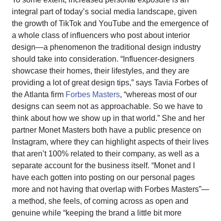
integral part of today’s social media landscape, given
the growth of TikTok and YouTube and the emergence of
a whole class of influencers who post about interior
design—a phenomenon the traditional design industry
should take into consideration. “Influencer-designers
showcase their homes, their lifestyles, and they are
providing a lot of great design tips,” says Tavia Forbes of
the Atlanta firm
Forbes Masters
, “whereas most of our
designs can seem not as approachable. So we have to
think about how we show up in that world.” She and her
partner Monet Masters both have a public presence on
Instagram, where they can highlight aspects of their lives
that aren’t 100% related to their company, as well as a
separate account for the business itself. “Monet and I
have each gotten into posting on our personal pages
more and not having that overlap with Forbes Masters”—
a method, she feels, of coming across as open and
genuine while “keeping the brand a little bit more