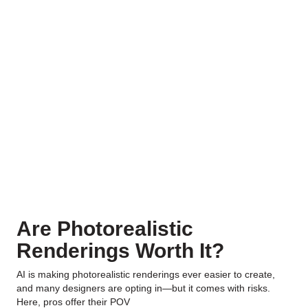
Are Photorealistic
Renderings Worth It?
AI is making photorealistic renderings ever easier to create,
and many designers are opting in—but it comes with risks.
Here, pros offer their POV