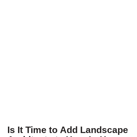
Is It Time to Add Landscape