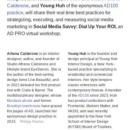
Calderone
, and
Young Huh
of the eponymous
AD100
practice
, will share their real-time best practices for
strategizing, executing, and measuring social media
marketing in
Social Media Savvy: Dial Up Your ROI,
an
AD PRO virtual workshop.
Athena Calderone
is an interior
Young Huh
is the founder and
designer, author, and founder of
design principal at Young Huh
Studio Athena Calderone and
Interior Design, a New York–
lifestyle brand EyeSwoon. She is
based practice specializing in
the author of the best-selling
residential and commercial
design tome
Live Beautiful,
and
interiors. Her style tempers
in 2022 debuted her first product
classic references with
line with Crate & Barrel. The
contemporary finesse. A member
multidisciplinary designer, whose
of the
AD100
since 2023, Huh
Montauk abode
and former
has product collections with
Brooklyn townhouse
have graced
Fromental, Modern Matter, and
the pages of
AD,
launched her
AKDO, and was recently
eponymous design practice in
appointed to the New York
2023.
Philipp Paulus
School of Interior Design
(NYSID) Board of Trustees.