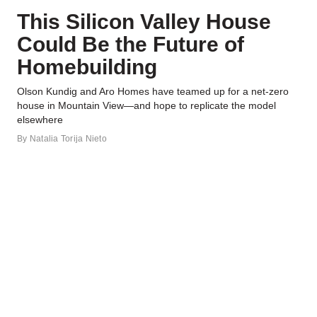
This Silicon Valley House
Could Be the Future of
Homebuilding
Olson Kundig and Aro Homes have teamed up for a net-zero
house in Mountain View—and hope to replicate the model
elsewhere
By
Natalia Torija Nieto