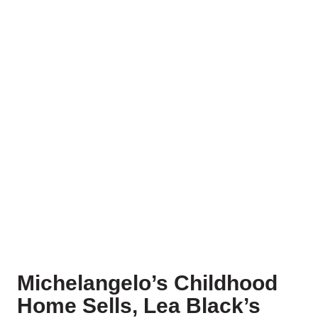
Michelangelo’s Childhood
Home Sells, Lea Black’s