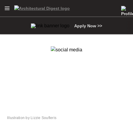
Open Navigation Menu
Skip to main content
Apply Now >>
Illustration by Lizzie Soufleris