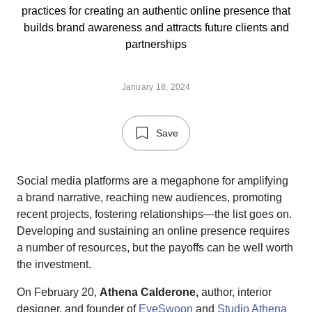
practices for creating an authentic online presence that
builds brand awareness and attracts future clients and
partnerships
January 18, 2024
Save
Social media platforms are a megaphone for amplifying
a brand narrative, reaching new audiences, promoting
recent projects, fostering relationships—the list goes on.
Developing and sustaining an online presence requires
a number of resources, but the payoffs can be well worth
the investment.
On February 20,
Athena Calderone,
author, interior
designer, and founder of
EyeSwoon
and
Studio Athena