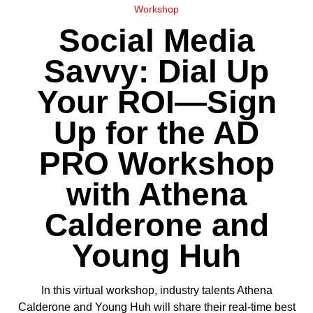
Workshop
Social Media
Savvy: Dial Up
Your ROI—Sign
Up for the AD
PRO Workshop
with Athena
Calderone and
Young Huh
In this virtual workshop, industry talents Athena
Calderone and Young Huh will share their real-time best