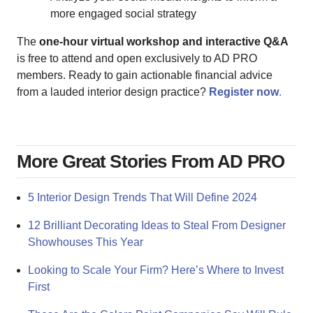
more engaged social strategy
The
one-hour virtual workshop and interactive Q&A
is free to attend and open exclusively to AD PRO
members. Ready to gain actionable financial advice
from a lauded interior design practice?
Register now
.
More Great Stories From AD PRO
5 Interior Design Trends That Will Define 2024
12 Brilliant Decorating Ideas to Steal From Designer
Showhouses This Year
Looking to Scale Your Firm? Here’s Where to Invest
First