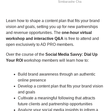
Simbarashe Cha
Learn how to shape a content plan that fits your brand
vision
and
goals, setting you up for new partnerships
and revenue opportunities. The
one-hour virtual
workshop and interactive Q&A
is free to attend and
open exclusively to AD PRO members.
Over the course of the
Social Media Savvy: Dial Up
Your ROI
workshop members will learn how to:
Build brand awareness through an authentic
online presence
Develop a content plan that fits your brand vision
and goals
Cultivate a meaningful following that attracts
future clients and partnership opportunities
Analyze your social media insights to inform a