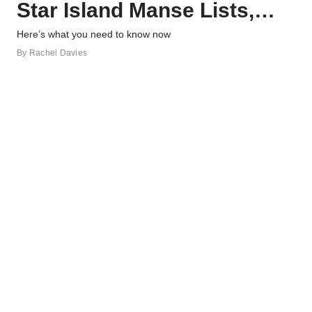
Star Island Manse Lists,
and More Real Estate News
Here’s what you need to know now
By
Rachel Davies