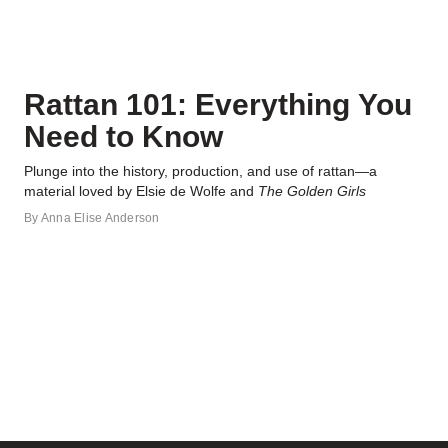
Rattan 101: Everything You
Need to Know
Plunge into the history, production, and use of rattan—a
material loved by Elsie de Wolfe and
The Golden Girls
By
Anna Elise Anderson