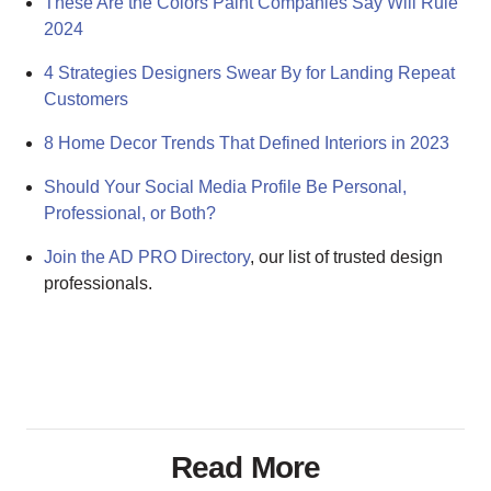
These Are the Colors Paint Companies Say Will Rule
2024
4 Strategies Designers Swear By for Landing Repeat
Customers
8 Home Decor Trends That Defined Interiors in 2023
Should Your Social Media Profile Be Personal,
Professional, or Both?
Join the AD PRO Directory
, our list of trusted design
professionals.
Read More