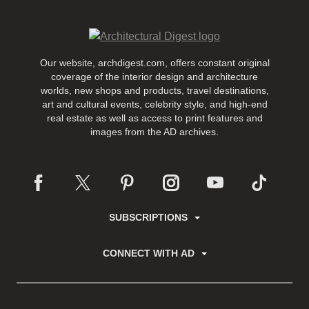
Our website, archdigest.com, offers constant original
coverage of the interior design and architecture
worlds, new shops and products, travel destinations,
art and cultural events, celebrity style, and high-end
real estate as well as access to print features and
images from the AD archives.
SUBSCRIPTIONS
CONNECT WITH AD