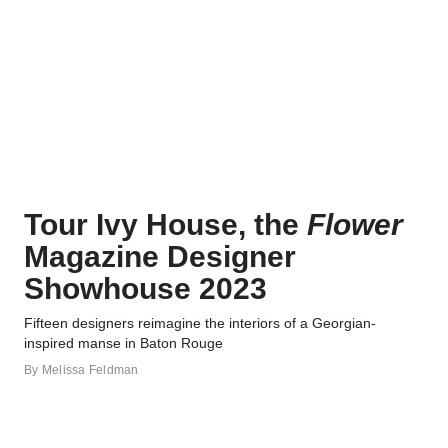
Tour Ivy House, the
Flower
Magazine Designer
Showhouse 2023
Fifteen designers reimagine the interiors of a Georgian-
inspired manse in Baton Rouge
By
Melissa Feldman