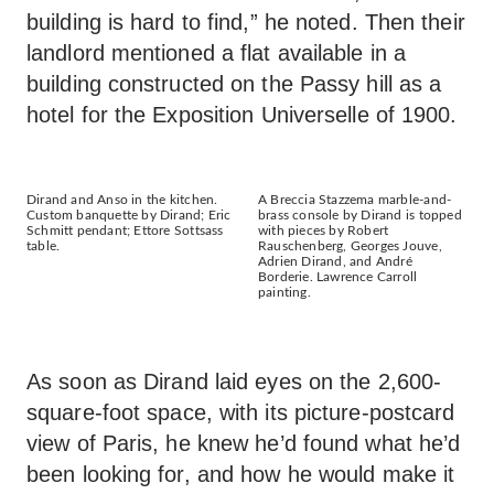
building is hard to find,” he noted. Then their
landlord mentioned a flat available in a
building constructed on the Passy hill as a
hotel for the Exposition Universelle of 1900.
Dirand and Anso in the kitchen.
A Breccia Stazzema marble-and-
Custom banquette by Dirand; Eric
brass console by Dirand is topped
Schmitt pendant; Ettore Sottsass
with pieces by Robert
table.
Rauschenberg, Georges Jouve,
Adrien Dirand, and André
Borderie. Lawrence Carroll
painting.
As soon as Dirand laid eyes on the 2,600-
square-foot space, with its picture-postcard
view of Paris, he knew he’d found what he’d
been looking for, and how he would make it