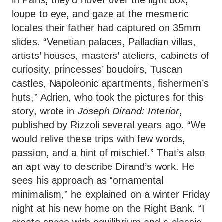
loupe to eye, and gaze at the mesmeric
locales their father had captured on 35mm
slides. “Venetian palaces, Palladian villas,
artists’ houses, masters’ ateliers, cabinets of
curiosity, princesses’ boudoirs, Tuscan
castles, Napoleonic apartments, fishermen’s
huts,” Adrien, who took the pictures for this
story, wrote in
Joseph Dirand: Interior
,
published by Rizzoli several years ago. “We
would relive these trips with few words,
passion, and a hint of mischief.” That’s also
an apt way to describe Dirand’s work. He
sees his approach as “ornamental
minimalism,” he explained on a winter Friday
night at his new home on the Right Bank. “I
create space with equilibrium and a classic