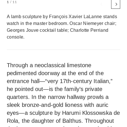
1
/ 11
A lamb sculpture by François Xavier LaLanne stands
watch in the master bedroom. Oscar Niemeyer chair;
Georges Jouve cocktail table; Charlotte Perriand
console.
Through a neoclassical limestone
pedimented doorway at the end of the
entrance hall—“very 17th-century Italian,”
he pointed out—is the family’s private
quarters. In the narrow hallway prowls a
sleek bronze-and-gold lioness with auric
eyes—a sculpture by Harumi Klossowska de
Rola, the daughter of Balthus. Throughout