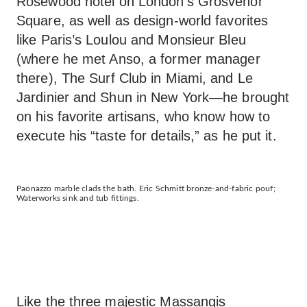
Rosewood hotel on London’s Grosvenor
Square, as well as design-world favorites
like Paris’s Loulou and Monsieur Bleu
(where he met Anso, a former manager
there), The Surf Club in Miami, and Le
Jardinier and Shun in New York—he brought
on his favorite artisans, who know how to
execute his “taste for details,” as he put it.
Paonazzo marble clads the bath. Eric Schmitt bronze-and-fabric pouf;
Waterworks sink and tub fittings.
Like the three majestic Massangis