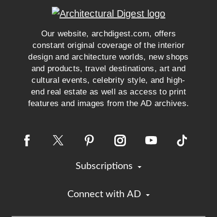
Our website, archdigest.com, offers
constant original coverage of the interior
design and architecture worlds, new shops
and products, travel destinations, art and
cultural events, celebrity style, and high-
end real estate as well as access to print
features and images from the AD archives.
Subscriptions
Connect with AD