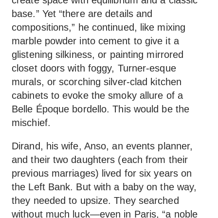
base.” Yet “there are details and
compositions,” he continued, like mixing
marble powder into cement to give it a
glistening silkiness, or painting mirrored
closet doors with foggy, Turner-esque
murals, or scorching silver-clad kitchen
cabinets to evoke the smoky allure of a
Belle Époque bordello. This would be the
mischief.
Dirand, his wife, Anso, an events planner,
and their two daughters (each from their
previous marriages) lived for six years on
the Left Bank. But with a baby on the way,
they needed to upsize. They searched
without much luck—even in Paris, “a noble