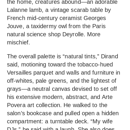
the home, creatures abound—an adorable
Lalanne lamb, a vintage scarab table by
French mid-century ceramist Georges
Jouve, a taxidermy owl from the Paris
natural science shop Deyrolle. More
mischief.
The overall palette is “natural tints,” Dirand
said, motioning toward the tobacco-hued
Versailles parquet and walls and furniture in
off-whites, pale greens, and the lightest of
grays—a neutral canvas devised to set off
his extensive modern, abstract, and Arte
Povera art collection. He walked to the
salon’s bookcase and pulled open a hidden
compartment: a turntable deck. “My wife
DJs,” he said with a laugh. She also does