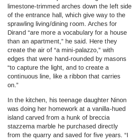
limestone-trimmed arches down the left side
of the entrance hall, which give way to the
sprawling living/dining room. Arches for
Dirand “are more a vocabulary for a house
than an apartment,” he said. Here they
create the air of “a mini-palazzo,” with
edges that were hand-rounded by masons
“to capture the light, and to create a
continuous line, like a ribbon that carries
on.”
In the kitchen, his teenage daughter Ninon
was doing her homework at a vanilla-hued
island carved from a hunk of breccia
stazzema marble he purchased directly
from the quarry and saved for five years. “I