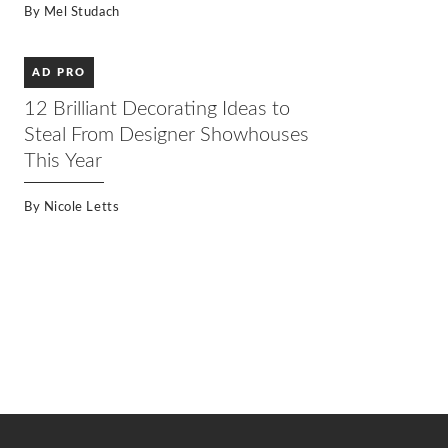
By
Mel Studach
AD PRO
12 Brilliant Decorating Ideas to
Steal From Designer Showhouses
This Year
By
Nicole Letts