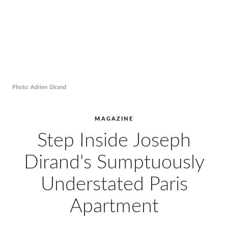
Photo: Adrien Dirand
MAGAZINE
Step Inside Joseph
Dirand's Sumptuously
Understated Paris
Apartment