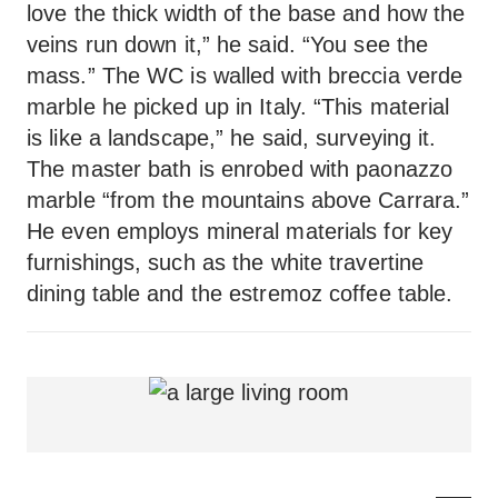
love the thick width of the base and how the
veins run down it,” he said. “You see the
mass.” The WC is walled with breccia verde
marble he picked up in Italy. “This material
is like a landscape,” he said, surveying it.
The master bath is enrobed with paonazzo
marble “from the mountains above Carrara.”
He even employs mineral materials for key
furnishings, such as the white travertine
dining table and the estremoz coffee table.