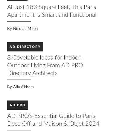
At Just 183 Square Feet, This Paris
Apartment Is Smart and Functional
By
Nicolas Milon
AD DIRECTORY
8 Covetable Ideas for Indoor-
Outdoor Living From AD PRO
Directory Architects
By
Alia Akkam
AD PRO
AD PRO’s Essential Guide to Paris
Deco Off and Maison & Objet 2024