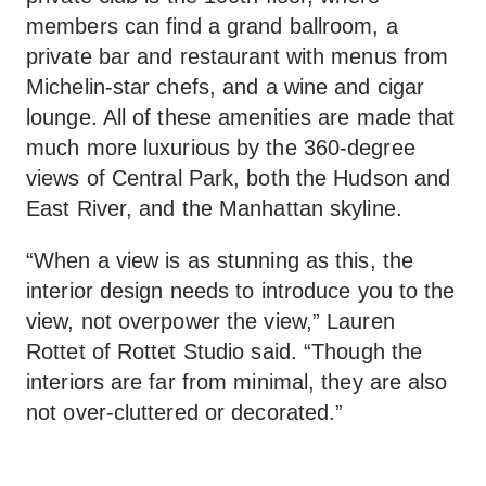
members can find a grand ballroom, a
private bar and restaurant with menus from
Michelin-star chefs, and a wine and cigar
lounge. All of these amenities are made that
much more luxurious by the 360-degree
views of Central Park, both the Hudson and
East River, and the Manhattan skyline.
“When a view is as stunning as this, the
interior design needs to introduce you to the
view, not overpower the view,” Lauren
Rottet of Rottet Studio said. “Though the
interiors are far from minimal, they are also
not over-cluttered or decorated.”