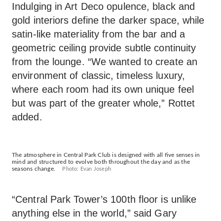
Indulging in Art Deco opulence, black and
gold interiors define the darker space, while
satin-like materiality from the bar and a
geometric ceiling provide subtle continuity
from the lounge. “We wanted to create an
environment of classic, timeless luxury,
where each room had its own unique feel
but was part of the greater whole,” Rottet
added.
The atmosphere in Central Park Club is designed with all five senses in
mind and structured to evolve both throughout the day and as the
seasons change.
Photo: Evan Joseph
“Central Park Tower’s 100th floor is unlike
anything else in the world,” said Gary