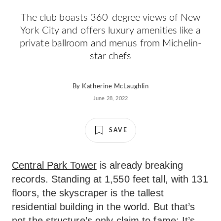
The club boasts 360-degree views of New
York City and offers luxury amenities like a
private ballroom and menus from Michelin-
star chefs
By
Katherine McLaughlin
June 28, 2022
SAVE
Central Park Tower
is already breaking
records. Standing at 1,550 feet tall, with 131
floors, the skyscraper is the tallest
residential building in the world. But that’s
not the structure’s only claim to fame: It’s