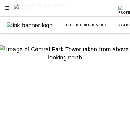
OPEN NAVIGATION MENU
Skip to main content
DECOR UNDER $300
HEAR