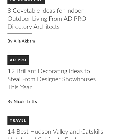
8 Covetable Ideas for Indoor-
Outdoor Living From AD PRO
Directory Architects
By
Alia Akkam
AD PRO
12 Brilliant Decorating Ideas to
Steal From Designer Showhouses
This Year
By
Nicole Letts
TRAVEL
14 Best Hudson Valley and Catskills