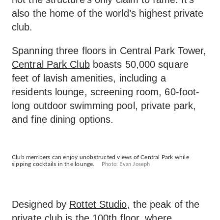
also the home of the world’s highest private
club.
Spanning three floors in Central Park Tower,
Central Park Club
boasts 50,000 square
feet of lavish amenities, including a
residents lounge, screening room, 60-foot-
long outdoor swimming pool, private park,
and fine dining options.
Club members can enjoy unobstructed views of Central Park while
sipping cocktails in the lounge.
Photo: Evan Joseph
Designed by
Rottet Studio,
the peak of the
private club is the 100th floor, where