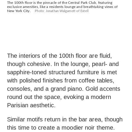
The 100th floor is the pinnacle of the Central Park Club, featuring
exclusive amenities, like a residents lounge and breathtaking views of
New York City.
Photo: Jonathan Walgamott of Extell
The interiors of the 100th floor are fluid,
though cohesive. In the lounge, pearl- and
sapphire-toned structured furniture is met
with polished finishes from coffee tables,
consoles, and a grand piano. Gold accents
round out the space, evoking a modern
Parisian aesthetic.
Similar motifs return in the bar area, though
this time to create a moodier noir theme.