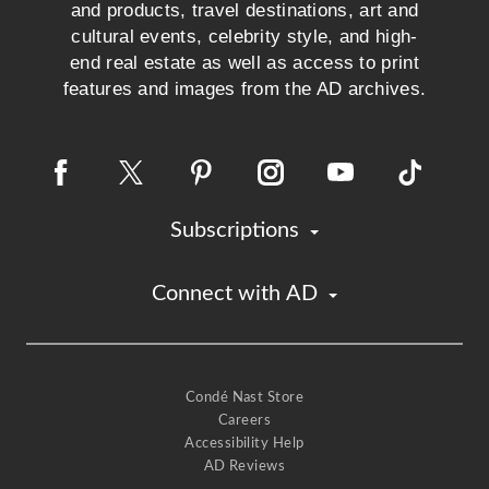
and products, travel destinations, art and
cultural events, celebrity style, and high-
end real estate as well as access to print
features and images from the AD archives.
Subscriptions
Connect with AD
Condé Nast Store
Careers
Accessibility Help
AD Reviews