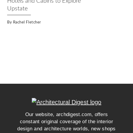
Hotels and Cabins to Explore
Upstate
By
Rachel Fletcher
Our website, archdigest.com, offers
constant original coverage of the interior
design and architecture worlds, new shops