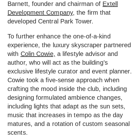
Barnett, founder and chairman of
Extell
Development Company,
the firm that
developed Central Park Tower.
To further enhance the one-of-a-kind
experience, the luxury skyscraper partnered
with
Colin Cowie,
a lifestyle advisor and
author, who will act as the building’s
exclusive lifestyle curator and event planner.
Cowie took a five-sense approach when
crafting the mood inside the club, including
designing formulated ambience changes,
including lights that adapt as the sun sets,
music that increases in tempo as the day
matures, and a rotation of custom seasonal
scents.