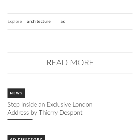
Explore
architecture
ad
READ MORE
NEWS
Step Inside an Exclusive London
Address by Thierry Despont
AD DIRECTORY