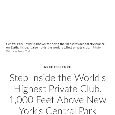
Central Park Tower is known for being the tallest residential skyscraper
on Earth. Inside, it also holds the world’s tallest private club.
Photo:
Williams New York
ARCHITECTURE
Step Inside the World’s
Highest Private Club,
1,000 Feet Above New
York’s Central Park