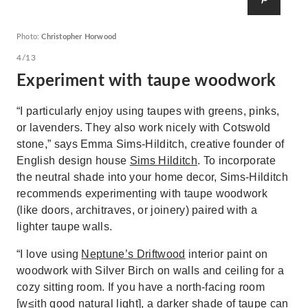
Photo:
Christopher Horwood
4/13
Experiment with taupe woodwork
“I particularly enjoy using taupes with greens, pinks,
or lavenders. They also work nicely with Cotswold
stone,” says Emma Sims-Hilditch, creative founder of
English design house
Sims Hilditch
. To incorporate
the neutral shade into your home decor, Sims-Hilditch
recommends experimenting with taupe woodwork
(like doors, architraves, or joinery) paired with a
lighter taupe walls.
“I love using
Neptune’s Driftwood
interior paint on
woodwork with Silver Birch on walls and ceiling for a
cozy sitting room. If you have a north-facing room
[w≤ith good natural light], a darker shade of taupe can