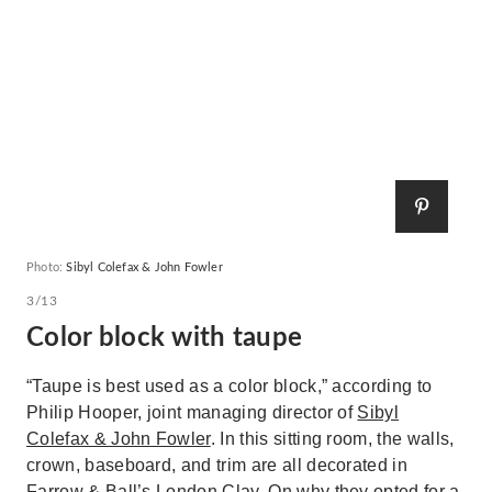
Photo:
Sibyl Colefax & John Fowler
3/13
Color block with taupe
“Taupe is best used as a color block,” according to
Philip Hooper, joint managing director of
Sibyl
Colefax & John Fowler
. In this sitting room, the walls,
crown, baseboard, and trim are all decorated in
Farrow & Ball’s
London Clay
. On why they opted for a