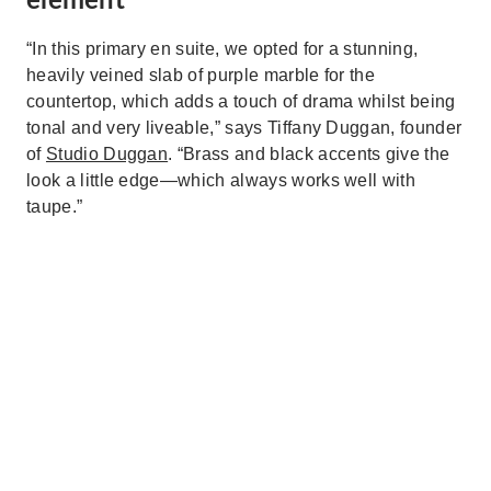
element
“In this primary en suite, we opted for a stunning,
heavily veined slab of purple marble for the
countertop, which adds a touch of drama whilst being
tonal and very liveable,” says Tiffany Duggan, founder
of
Studio Duggan
. “Brass and black accents give the
look a little edge—which always works well with
taupe.”