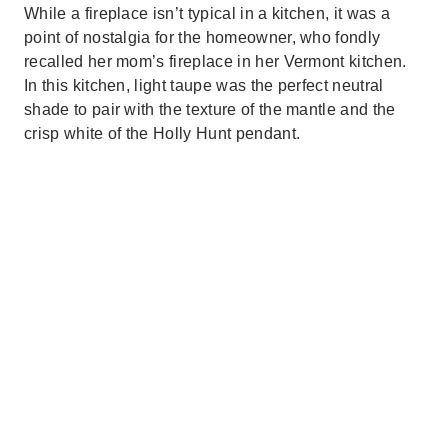
While a fireplace isn’t typical in a kitchen, it was a
point of nostalgia for the homeowner, who fondly
recalled her mom’s fireplace in her Vermont kitchen.
In this kitchen, light taupe was the perfect neutral
shade to pair with the texture of the mantle and the
crisp white of the Holly Hunt pendant.