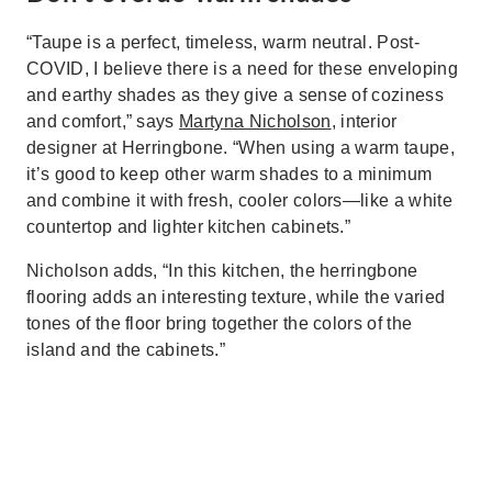
“Taupe is a perfect, timeless, warm neutral. Post-
COVID, I believe there is a need for these enveloping
and earthy shades as they give a sense of coziness
and comfort,” says
Martyna Nicholson
, interior
designer at Herringbone. “When using a warm taupe,
it’s good to keep other warm shades to a minimum
and combine it with fresh, cooler colors—like a white
countertop and lighter kitchen cabinets.”
Nicholson adds, “In this kitchen, the herringbone
flooring adds an interesting texture, while the varied
tones of the floor bring together the colors of the
island and the cabinets.”