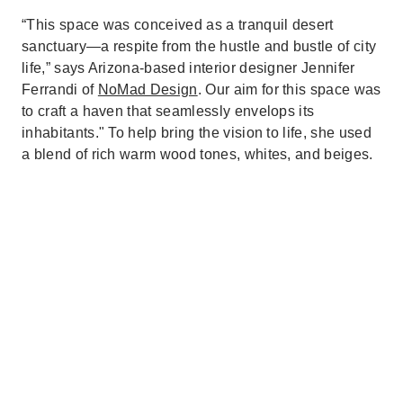
“This space was conceived as a tranquil desert
sanctuary—a respite from the hustle and bustle of city
life,” says Arizona-based interior designer Jennifer
Ferrandi of
NoMad Design
. Our aim for this space was
to craft a haven that seamlessly envelops its
inhabitants." To help bring the vision to life, she used
a blend of rich warm wood tones, whites, and beiges.