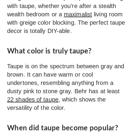
with taupe, whether you’re after a stealth
wealth bedroom or a
maximalist
living room
with greige color blocking. The perfect taupe
decor is totally DIY-able.
What color is truly taupe?
Taupe is on the spectrum between gray and
brown. It can have warm or cool
undertones, resembling anything from a
dusty pink to stone gray. Behr has at least
22 shades of taupe
, which shows the
versatility of the color.
When did taupe become popular?