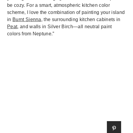
be cozy. For a smart, atmospheric kitchen color
scheme, I love the combination of painting your island
in
Burnt Sienna
, the surrounding kitchen cabinets in
Peat
, and walls in Silver Birch—all neutral paint
colors from Neptune.”