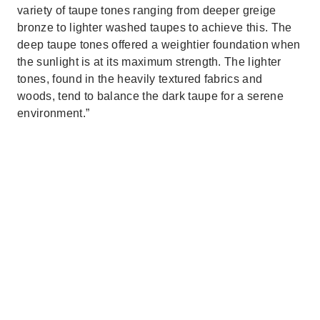
variety of taupe tones ranging from deeper greige
bronze to lighter washed taupes to achieve this. The
deep taupe tones offered a weightier foundation when
the sunlight is at its maximum strength. The lighter
tones, found in the heavily textured fabrics and
woods, tend to balance the dark taupe for a serene
environment.”