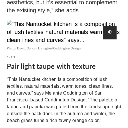
aesthetics, but it’s essential to complement
the existing style,” she adds.
Photo: David Duncan Livington/Coddington Design
1/13
Pair light taupe with texture
“This Nantucket kitchen is a composition of lush
textiles, natural materials, warm tones, clean lines,
and curves,” says Melanie Coddington of San
Francisco–based
Coddington Design
. “The palette of
taupe and paprika was pulled from the landscape right
outside the back door. In the autumn and winter, the
beach grass turns a rich tawny orange color.”