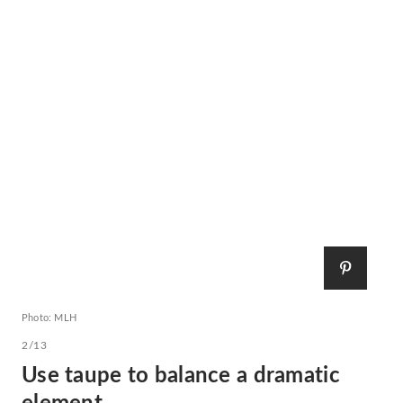
Photo: MLH
2/13
Use taupe to balance a dramatic