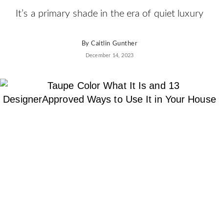
AD
It’s a primary shade in the era of quiet luxury
Pro
Video
By
Caitlin Gunther
December 14, 2023