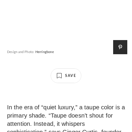
Design and Photo:
Herringbone
SAVE
In the era of “quiet luxury,” a taupe color is a
primary shade. “Taupe doesn’t shout for
attention. Instead, it whispers