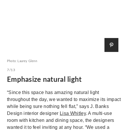
Photo: Laurey Glenn
7/13
Emphasize natural light
“Since this space has amazing natural light
throughout the day, we wanted to maximize its impact
while being sure nothing fell flat,” says J. Banks
Design interior designer
Lisa Whitley
. A multi-use
room with kitchen and dining space, the designers
wanted it to feel inviting at any hour. “We used a