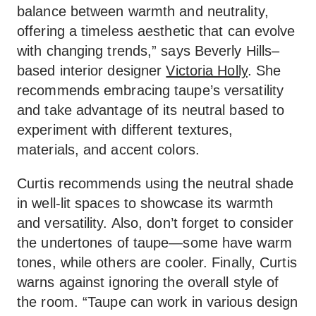
balance between warmth and neutrality,
offering a timeless aesthetic that can evolve
with changing trends,” says Beverly Hills–
based interior designer
Victoria Holly
. She
recommends embracing taupe’s versatility
and take advantage of its neutral based to
experiment with different textures,
materials, and accent colors.
Curtis recommends using the neutral shade
in well-lit spaces to showcase its warmth
and versatility. Also, don’t forget to consider
the undertones of taupe—some have warm
tones, while others are cooler. Finally, Curtis
warns against ignoring the overall style of
the room. “Taupe can work in various design