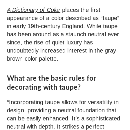
A Dictionary of Color
places the first
appearance of a color described as “taupe”
in early 19th-century England. While taupe
has been around as a staunch neutral ever
since, the rise of quiet luxury has
undoubtedly increased interest in the gray-
brown color palette.
What are the basic rules for
decorating with taupe?
“Incorporating taupe allows for versatility in
design, providing a neutral foundation that
can be easily enhanced. It’s a sophisticated
neutral with depth. It strikes a perfect