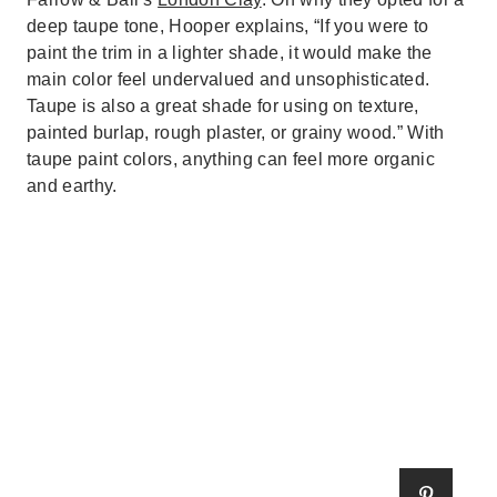
deep taupe tone, Hooper explains, “If you were to
paint the trim in a lighter shade, it would make the
main color feel undervalued and unsophisticated.
Taupe is also a great shade for using on texture,
painted burlap, rough plaster, or grainy wood.” With
taupe paint colors, anything can feel more organic
and earthy.