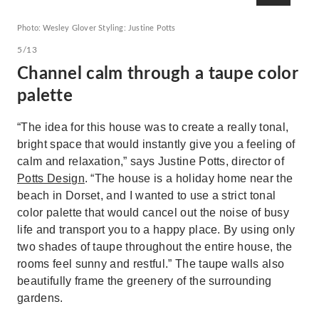
Photo: Wesley Glover Styling: Justine Potts
5/13
Channel calm through a taupe color
palette
“The idea for this house was to create a really tonal,
bright space that would instantly give you a feeling of
calm and relaxation,” says Justine Potts, director of
Potts Design
. “The house is a holiday home near the
beach in Dorset, and I wanted to use a strict tonal
color palette that would cancel out the noise of busy
life and transport you to a happy place. By using only
two shades of taupe throughout the entire house, the
rooms feel sunny and restful.” The taupe walls also
beautifully frame the greenery of the surrounding
gardens.