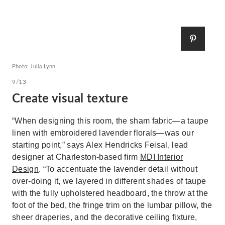
Photo: Julia Lynn
9/13
Create visual texture
“When designing this room, the sham fabric—a taupe
linen with embroidered lavender florals—was our
starting point,” says Alex Hendricks Feisal, lead
designer at Charleston-based firm
MDI Interior
Design
. “To accentuate the lavender detail without
over-doing it, we layered in different shades of taupe
with the fully upholstered headboard, the throw at the
foot of the bed, the fringe trim on the lumbar pillow, the
sheer draperies, and the decorative ceiling fixture,