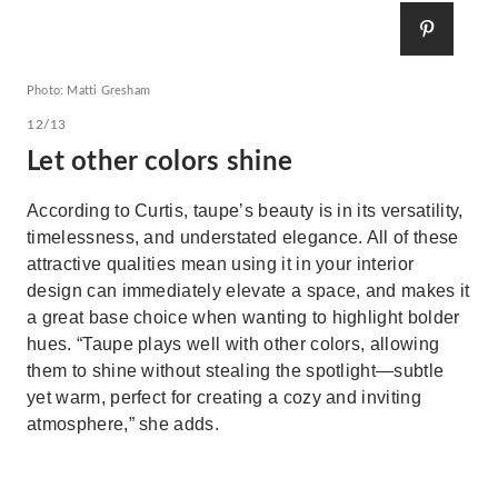
Photo: Matti Gresham
12/13
Let other colors shine
According to Curtis, taupe’s beauty is in its versatility,
timelessness, and understated elegance. All of these
attractive qualities mean using it in your interior
design can immediately elevate a space, and makes it
a great base choice when wanting to highlight bolder
hues. “Taupe plays well with other colors, allowing
them to shine without stealing the spotlight—subtle
yet warm, perfect for creating a cozy and inviting
atmosphere,” she adds.