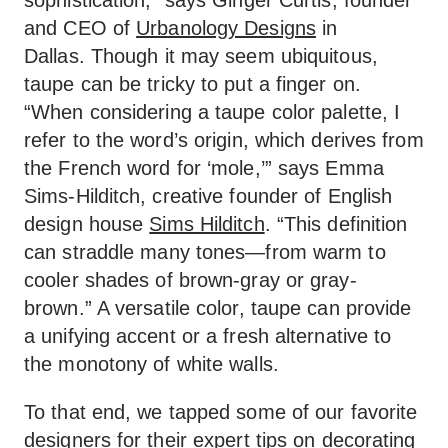
sophistication,” says Ginger Curtis, founder
and CEO of
Urbanology Designs
in
Dallas. Though it may seem ubiquitous,
taupe can be tricky to put a finger on.
“When considering a taupe color palette, I
refer to the word’s origin, which derives from
the French word for ‘mole,’” says Emma
Sims-Hilditch, creative founder of English
design house
Sims Hilditch
. “This definition
can straddle many tones—from warm to
cooler shades of brown-gray or gray-
brown.” A versatile color, taupe can provide
a unifying accent or a fresh alternative to
the monotony of white walls.
To that end, we tapped some of our favorite
designers for their expert tips on decorating