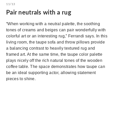
11/13
Pair neutrals with a rug
“When working with a neutral palette, the soothing
tones of creams and beiges can pair wonderfully with
colorful art or an interesting rug,” Ferrandi says. In this
living room, the taupe sofa and throw pillows provide
a balancing contrast to heavily textured rug and
framed art. At the same time, the taupe color palette
plays nicely off the rich natural tones of the wooden
coffee table. The space demonstrates how taupe can
be an ideal supporting actor, allowing statement
pieces to shine.