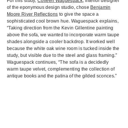
For this study,
Colleen Waguespack
, interior designer
of the eponymous design studio, chose
Benjamin
Moore River Reflections
to give the space a
sophisticated cool brown hue. Waguespack explains,
“Taking direction from the Kevin Gillentine painting
above the sofa, we wanted to incorporate warm taupe
shades alongside a cooler backdrop. It worked well
because the white oak wine room is tucked inside the
study, but visible due to the steel and glass framing.”
Waguespack continues, “The sofa is a decidedly
warm taupe velvet, complementing the collection of
antique books and the patina of the gilded sconces.”