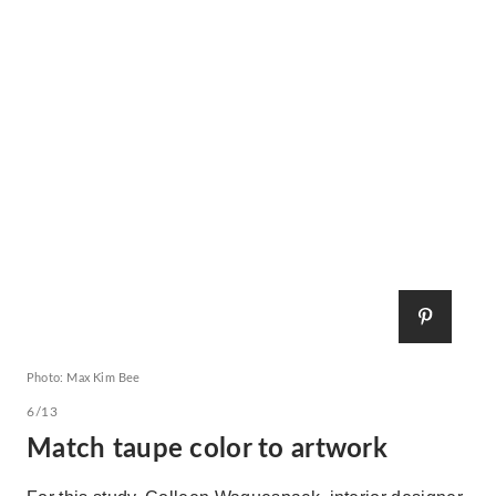
Photo: Max Kim Bee
6/13
Match taupe color to artwork