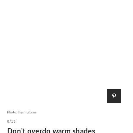
Photo: Herringbone
8/13
Don’t overdo warm shades