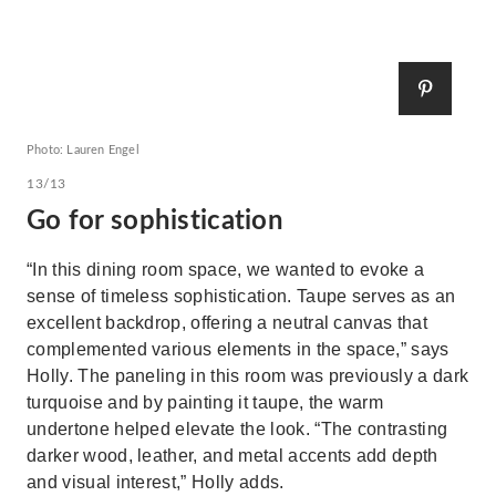
Photo: Lauren Engel
13/13
Go for sophistication
“In this dining room space, we wanted to evoke a
sense of timeless sophistication. Taupe serves as an
excellent backdrop, offering a neutral canvas that
complemented various elements in the space,” says
Holly. The paneling in this room was previously a dark
turquoise and by painting it taupe, the warm
undertone helped elevate the look. “The contrasting
darker wood, leather, and metal accents add depth
and visual interest,” Holly adds.