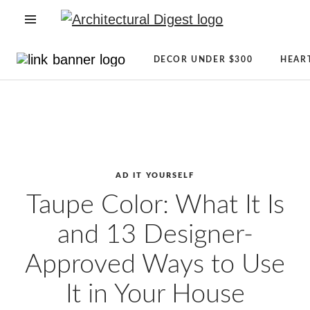
OPEN NAVIGATION MENU
Directory
Newsletter
DECOR UNDER $300
HEAR
Architecture
Sign
Skip to main content
+
Up
Design
AD
Real
Reviews
Estate
Condé
Shopping
Nast
AD IT YOURSELF
AD
Store
Taupe Color: What It Is
It
The
and 13 Designer-
Yourself
Magazine
CLEVER
About
Approved Ways to Use
Celebrity
AD
It in Your House
Lifestyle