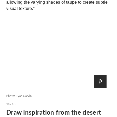
allowing the varying shades of taupe to create subtle
visual texture.”
Photo: Ryan Garvin
10/13
Draw inspiration from the desert