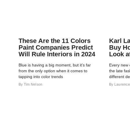
These Are the 11 Colors
Karl L
Paint Companies Predict
Buy H
Will Rule Interiors in 2024
Look a
Portfol
Blue is having a big moment, but it’s far
Every new 
from the only option when it comes to
the late fa
tapping into color trends
different d
By
Tim Nelson
By
Laurence 