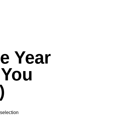
he Year
 You
)
selection