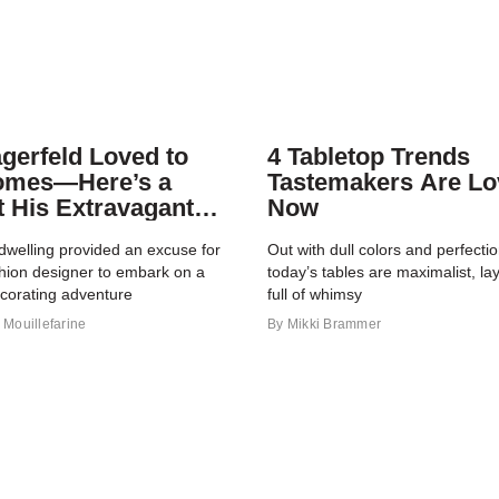
agerfeld Loved to
4 Tabletop Trends
omes—Here’s a
Tastemakers Are Lo
t His Extravagant
Now
io
dwelling provided an excuse for
Out with dull colors and perfect
shion designer to embark on a
today’s tables are maximalist, la
ecorating adventure
full of whimsy
Mouillefarine
By
Mikki Brammer