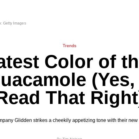
: Getty Images
Trends
test Color of t
Guacamole (Yes,
Read That Right
mpany Glidden strikes a cheekily appetizing tone with their new 