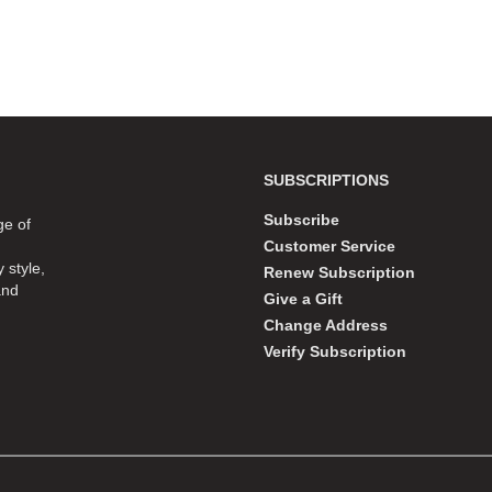
SUBSCRIPTIONS
Subscribe
ge of
Customer Service
 style,
Renew Subscription
and
Give a Gift
Change Address
Verify Subscription