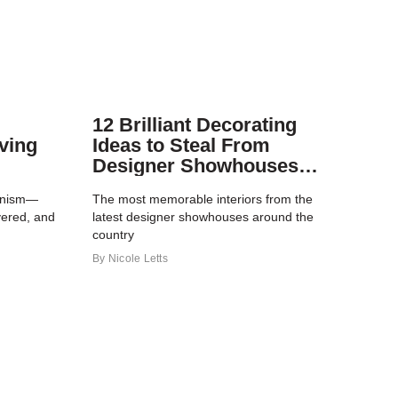
12 Brilliant Decorating
ving
Ideas to Steal From
Designer Showhouses
This Year
ionism—
The most memorable interiors from the
yered, and
latest designer showhouses around the
country
By
Nicole Letts