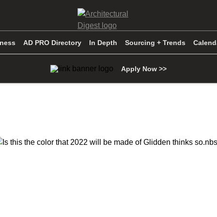
iness
AD PRO Directory
In Depth
Sourcing + Trends
Calend
Apply Now >>