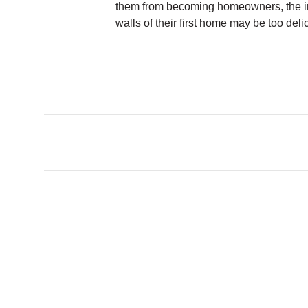
them from becoming homeowners, the i
walls of their first home may be too deli