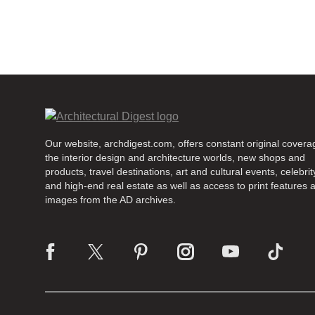
Our website, archdigest.com, offers constant original covera
the interior design and architecture worlds, new shops and
products, travel destinations, art and cultural events, celebrity
and high-end real estate as well as access to print features 
images from the AD archives.