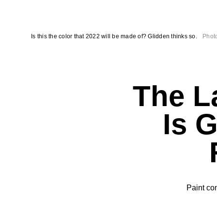
Is this the color that 2022 will be made of? Glidden thinks so.
Photo
The La
Is 
Paint co