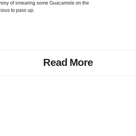
rony of smearing some Guacamole on the
cious to pass up.
Read More