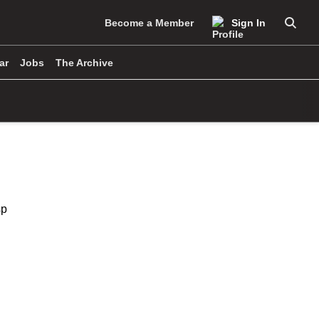
Become a Member
Sign In
Searc
ar
Jobs
The Archive