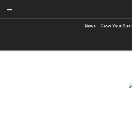
Open Navigation Menu
News
Grow Your Bus
Skip to main content