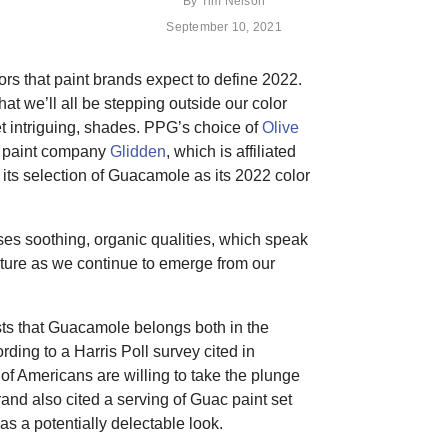
By
Tim Nelson
September 10, 2021
lors that paint brands expect to define 2022.
hat we’ll all be stepping outside our color
et intriguing, shades. PPG’s choice of
Olive
, paint company
Glidden
, which is affiliated
 its selection of Guacamole as its 2022 color
s soothing, organic qualities, which speak
ature as we continue to emerge from our
ts that Guacamole belongs both in the
ing to a Harris Poll survey cited in
of Americans are willing to take the plunge
and also cited a serving of Guac paint set
s a potentially delectable look.