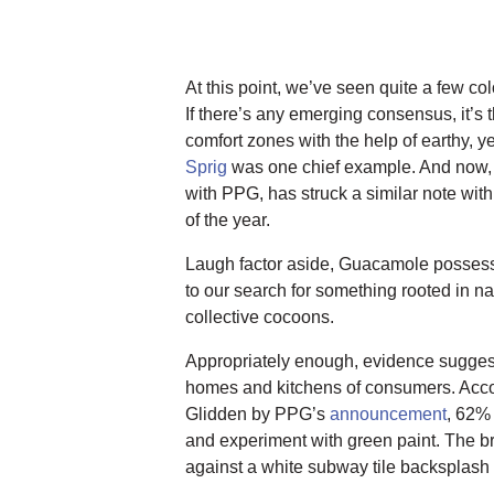
At this point, we’ve seen quite a few co
If there’s any emerging consensus, it’s t
comfort zones with the help of earthy, y
Sprig
was one chief example. And now
with PPG, has struck a similar note with
of the year.
Laugh factor aside, Guacamole possesse
to our search for something rooted in n
collective cocoons.
Appropriately enough, evidence sugges
homes and kitchens of consumers. Accord
Glidden by PPG’s
announcement
, 62% 
and experiment with green paint. The br
against a white subway tile backsplash a