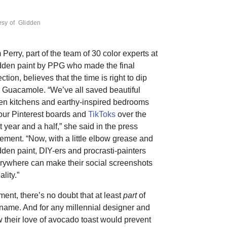
esy of Glidden
 Perry, part of the team of 30 color experts at
dden paint by PPG who made the final
ction, believes that the time is right to dip
o Guacamole. “We’ve all saved beautiful
en kitchens and earthy-inspired bedrooms
our Pinterest boards and
TikToks
over the
t year and a half,” she said in the press
tement. “Now, with a little elbow grease and
dden paint, DIY-ers and procrasti-painters
rywhere can make their social screenshots
ality.”
ment, there’s no doubt that at least
part
of
s name. And for any millennial designer and
 their love of avocado toast would prevent