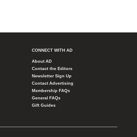
CONNECT WITH AD
About AD
Contact the Editors
Newsletter Sign Up
Contact Advertising
Membership FAQs
General FAQs
Gift Guides