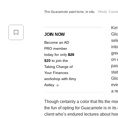
The Guacamole paint tone, in situ.
Photo: Court
Kim
Gli
JOIN NOW
sele
Become an AD
int
PRO member
gre
today for only
$25
on 
$20
to join the
pas
Taking Charge of
sta
Your Finances
Gli
workshop with Amy
eve
Astley
a re
Though certainly a color that fits the mo
the fun of opting for Guacamole is in it
client who’s endured lectures about how