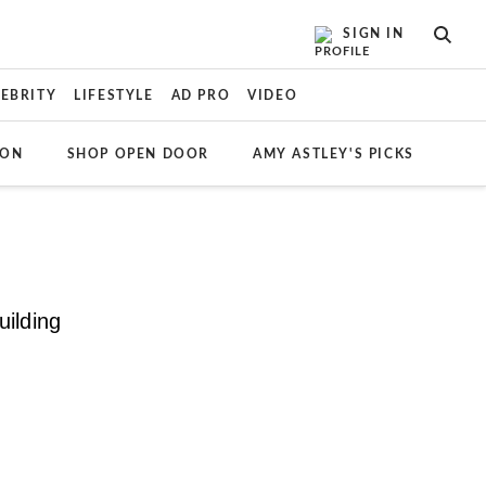
SIGN IN
SEAR
LEBRITY
LIFESTYLE
AD PRO
VIDEO
ION
SHOP OPEN DOOR
AMY ASTLEY'S PICKS