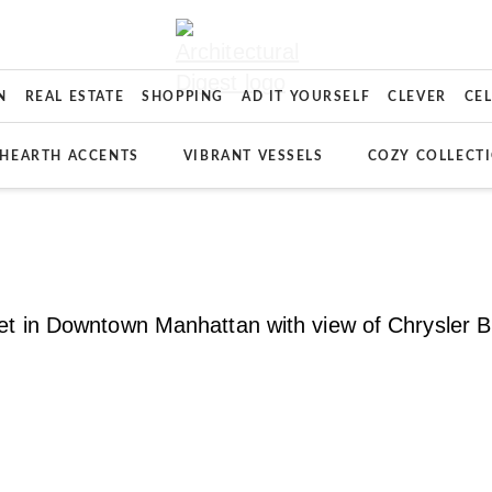
N
REAL ESTATE
SHOPPING
AD IT YOURSELF
CLEVER
CE
HEARTH ACCENTS
VIBRANT VESSELS
COZY COLLECT