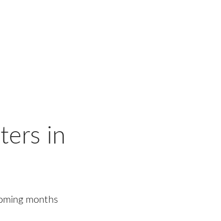
ers in
coming months