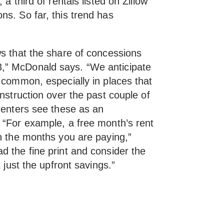
a third of rentals listed on Zillow
ns. So far, this trend has
ws that the share of concessions
,” McDonald says. “We anticipate
 common, especially in places that
onstruction over the past couple of
renters see these as an
 “For example, a free month’s rent
on the months you are paying,”
d the fine print and consider the
t just the upfront savings.”