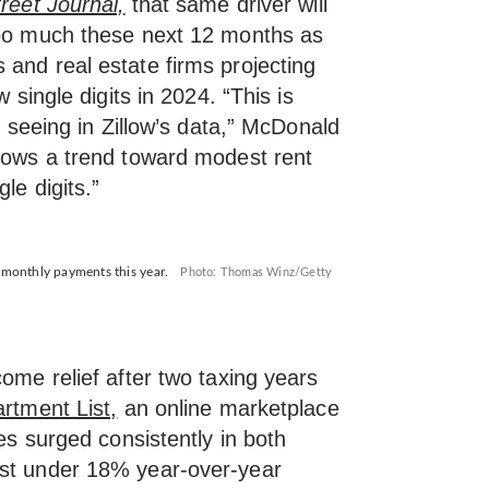
reet Journal,
that same driver will
too much these next 12 months as
 and real estate firms projecting
w single digits in 2024. “This is
re seeing in Zillow’s data,” McDonald
ows a trend toward modest rent
le digits.”
r monthly payments this year.
Photo: Thomas Winz/Getty
come relief after two taxing years
rtment List,
an online marketplace
ces surged consistently in both
ust under 18% year-over-year