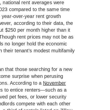
t, national rent averages were
 2023 compared to the same time
e year-over-year rent growth
ver, according to their data, the
out $250 per month higher than it
 Though rent prices may not be as
ds no longer hold the economic
 their tenant’s modest multifamily
 that those searching for a new
lcome surprise when perusing
sions. According to a
November
rs to entice renters—such as a
ved pet fees, or lower security
ndlords compete with each other