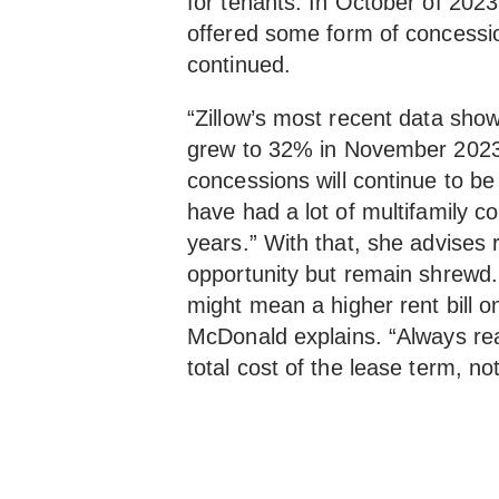
for tenants. In October of 2023, 
offered some form of concessio
continued.
“Zillow’s most recent data sho
grew to 32% in November 2023
concessions will continue to be
have had a lot of multifamily c
years.” With that, she advises 
opportunity but remain shrewd.
might mean a higher rent bill 
McDonald explains. “Always rea
total cost of the lease term, no