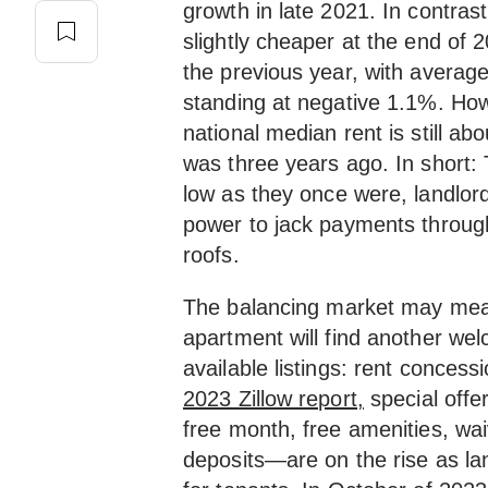
growth in late 2021. In contras
slightly cheaper at the end of
the previous year, with averag
standing at negative 1.1%. Howe
national median rent is still ab
was three years ago. In short:
low as they once were, landlor
power to jack payments through
roofs.
The balancing market may mean
apartment will find another we
available listings: rent conces
2023 Zillow report,
special offe
free month, free amenities, wai
deposits—are on the rise as la