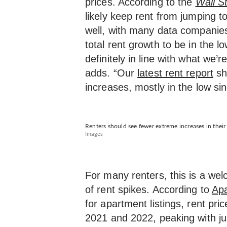
prices. According to the
Wall St
likely keep rent from jumping 
well, with many data companies
total rent growth to be in the lo
definitely in line with what we’
adds. “Our
latest rent report
sh
increases, mostly in the low sing
Renters should see fewer extreme increases in thei
Images
For many renters, this is a wel
of rent spikes. According to
Apa
for apartment listings, rent pri
2021 and 2022, peaking with j