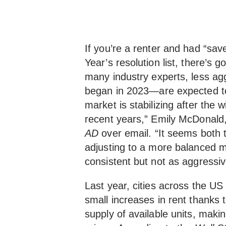
If you’re a renter and had “s
Year’s resolution list, there’s 
many industry experts, less ag
began in 2023—are expected to 
market is stabilizing after the w
recent years,” Emily McDonald
AD
over email. “It seems both 
adjusting to a more balanced m
consistent but not as aggressiv
Last year, cities across the US s
small increases in rent thanks
supply of available units, makin