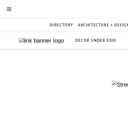
OPEN NAVIGATION MENU
DIRECTORY
ARCHITECTURE + DESIG
DECOR UNDER $300
Skip to main content