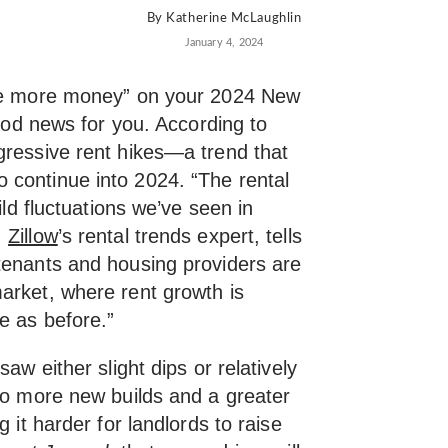
By
Katherine McLaughlin
January 4, 2024
ave more money” on your 2024 New
good news for you. According to
gressive rent hikes—a trend that
continue into 2024. “The rental
ild fluctuations we’ve seen in
,
Zillow
’s rental trends expert, tells
tenants and housing providers are
arket, where rent growth is
e as before.”
aw either slight dips or relatively
 to more new builds and a greater
g it harder for landlords to raise