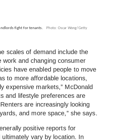
lords fight for tenants.
Photo: Oscar Wong/Getty
the scales of demand include the
te work and changing consumer
icies have enabled people to move
s to more affordable locations,
lly expensive markets,” McDonald
s and lifestyle preferences are
“Renters are increasingly looking
ckyards, and more space,” she says.
nerally positive reports for
 ultimately vary by location. In