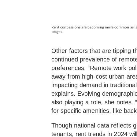
Rent concessions are becoming more common as land
Images
Other factors that are tipping 
continued prevalence of remo
preferences. “Remote work pol
away from high-cost urban area
impacting demand in traditiona
explains. Evolving demographic
also playing a role, she notes. 
for specific amenities, like ba
Though national data reflects ge
tenants, rent trends in 2024 will