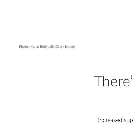
Photo: Marco Bottigelli/Getty Images
There
Increased su