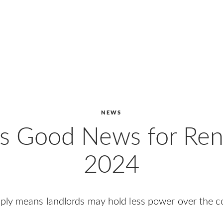
NEWS
’s Good News for Rent
2024
pply means landlords may hold less power over the 