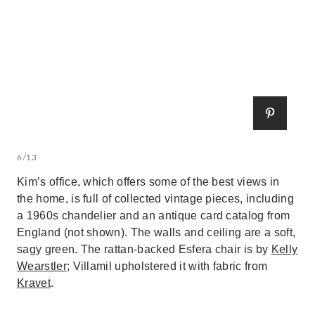
6/13
Kim’s office, which offers some of the best views in
the home, is full of collected vintage pieces, including
a 1960s chandelier and an antique card catalog from
England (not shown). The walls and ceiling are a soft,
sagy green. The rattan-backed Esfera chair is by
Kelly
Wearstler
; Villamil upholstered it with fabric from
Kravet
.