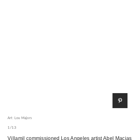
Art: Lou Majors
1/13
Villamil commissioned Los Angeles artist Abel Macias