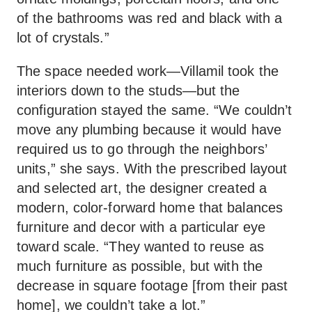
of the bathrooms was red and black with a
lot of crystals.”
The space needed work—Villamil took the
interiors down to the studs—but the
configuration stayed the same. “We couldn’t
move any plumbing because it would have
required us to go through the neighbors’
units,” she says. With the prescribed layout
and selected art, the designer created a
modern, color-forward home that balances
furniture and decor with a particular eye
toward scale. “They wanted to reuse as
much furniture as possible, but with the
decrease in square footage [from their past
home], we couldn’t take a lot.”