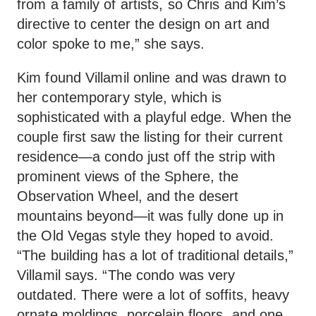
from a family of artists, so Chris and Kim’s
directive to center the design on art and
color spoke to me,” she says.
Kim found Villamil online and was drawn to
her contemporary style, which is
sophisticated with a playful edge. When the
couple first saw the listing for their current
residence—a condo just off the strip with
prominent views of the Sphere, the
Observation Wheel, and the desert
mountains beyond—it was fully done up in
the Old Vegas style they hoped to avoid.
“The building has a lot of traditional details,”
Villamil says. “The condo was very
outdated. There were a lot of soffits, heavy
ornate moldings, porcelain floors, and one