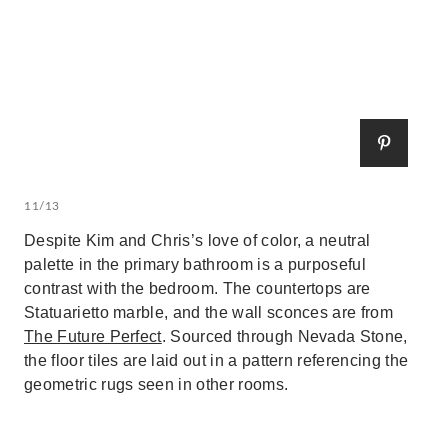
11/13
Despite Kim and Chris’s love of color, a neutral
palette in the primary bathroom is a purposeful
contrast with the bedroom. The countertops are
Statuarietto marble, and the wall sconces are from
The Future Perfect
. Sourced through Nevada Stone,
the floor tiles are laid out in a pattern referencing the
geometric rugs seen in other rooms.