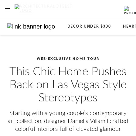
OPEN NAVIGATION MENU
Skip to main content
DECOR UNDER $300
HEAR
WEB-EXCLUSIVE HOME TOUR
This Chic Home Pushes
Back on Las Vegas Style
Stereotypes
Starting with a young couple’s contemporary
art collection, designer Daniella Villamil crafted
colorful interiors full of elevated glamour