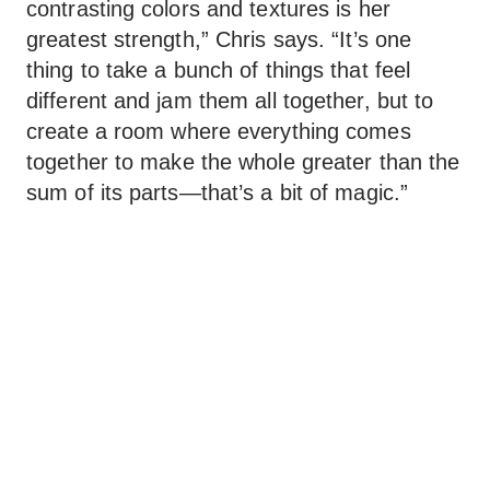
contrasting colors and textures is her
greatest strength,” Chris says. “It’s one
thing to take a bunch of things that feel
different and jam them all together, but to
create a room where everything comes
together to make the whole greater than the
sum of its parts—that’s a bit of magic.”