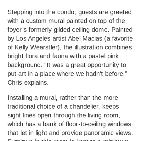
Stepping into the condo, guests are greeted
with a custom mural painted on top of the
foyer’s formerly gilded ceiling dome. Painted
by Los Angeles artist Abel Macias (a favorite
of Kelly Wearstler), the illustration combines
bright flora and fauna with a pastel pink
background. “It was a great opportunity to
put art in a place where we hadn’t before,”
Chris explains.
Installing a mural, rather than the more
traditional choice of a chandelier, keeps
sight lines open through the living room,
which has a bank of floor-to-ceiling windows
that let in light and provide panoramic views.