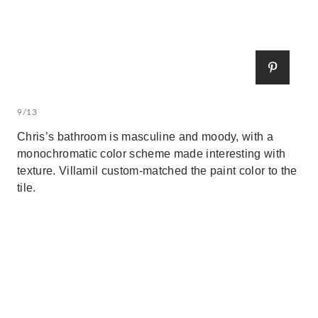
9/13
Chris’s bathroom is masculine and moody, with a
monochromatic color scheme made interesting with
texture. Villamil custom-matched the paint color to the
tile.