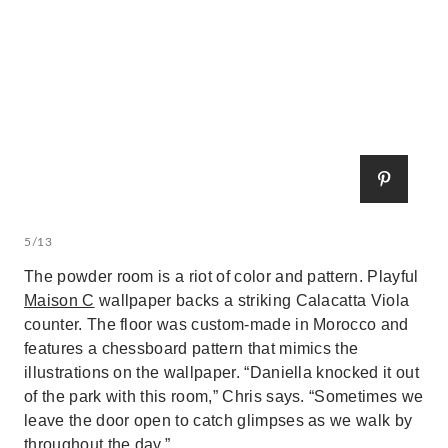
5/13
The powder room is a riot of color and pattern. Playful
Maison C
wallpaper backs a striking Calacatta Viola
counter. The floor was custom-made in Morocco and
features a chessboard pattern that mimics the
illustrations on the wallpaper. “Daniella knocked it out
of the park with this room,” Chris says. “Sometimes we
leave the door open to catch glimpses as we walk by
throughout the day.”