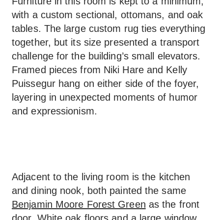
Furniture in this room is kept to a minimum,
with a custom sectional, ottomans, and oak
tables. The large custom rug ties everything
together, but its size presented a transport
challenge for the building’s small elevators.
Framed pieces from Niki Hare and Kelly
Puissegur hang on either side of the foyer,
layering in unexpected moments of humor
and expressionism.
Adjacent to the living room is the kitchen
and dining nook, both painted the same
Benjamin Moore Forest Green
as the front
door. White oak floors and a large window