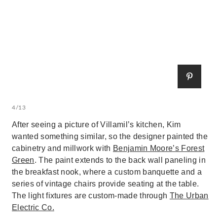
4/13
After seeing a picture of Villamil’s kitchen, Kim
wanted something similar, so the designer painted the
cabinetry and millwork with
Benjamin Moore’s Forest
Green
. The paint extends to the back wall paneling in
the breakfast nook, where a custom banquette and a
series of vintage chairs provide seating at the table.
The light fixtures are custom-made through
The Urban
Electric Co.