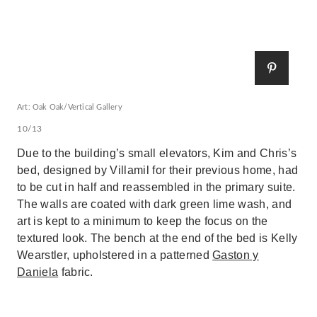
Art: Oak Oak/Vertical Gallery
10/13
Due to the building’s small elevators, Kim and Chris’s
bed, designed by Villamil for their previous home, had
to be cut in half and reassembled in the primary suite.
The walls are coated with dark green lime wash, and
art is kept to a minimum to keep the focus on the
textured look. The bench at the end of the bed is Kelly
Wearstler, upholstered in a patterned
Gaston y
Daniela
fabric.