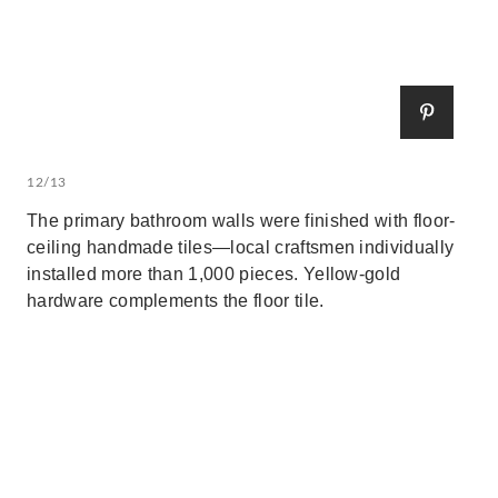
12/13
The primary bathroom walls were finished with floor-
ceiling handmade tiles—local craftsmen individually
installed more than 1,000 pieces. Yellow-gold
hardware complements the floor tile.