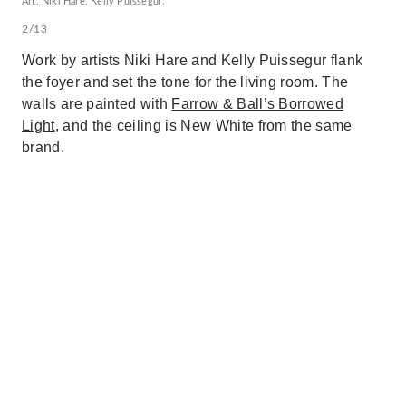
Art: Niki Hare. Kelly Puissegur.
2/13
Work by artists Niki Hare and Kelly Puissegur flank
the foyer and set the tone for the living room. The
walls are painted with
Farrow & Ball’s Borrowed
Light
, and the ceiling is New White from the same
brand.