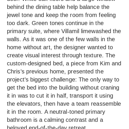
behind the dining table help balance the
jewel tone and keep the room from feeling
too dark. Green tones continue in the
primary suite, where Villamil limewashed the
walls. As it was one of the few walls in the
home without art, the designer wanted to
create visual interest through texture. The
custom-designed bed, a piece from Kim and
Chris’s previous home, presented the
project’s biggest challenge: The only way to
get the bed into the building without craning
it in was to cut it in half, transport it using
the elevators, then have a team reassemble
it in the room. A neutral-toned primary
bathroom is a calming contrast and a
beloved end-of-the-day retreat.