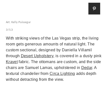
Art: Kelly Puissegur
3/13
With striking views of the Las Vegas strip, the living
room gets generous amounts of natural light. The
custom sectional, designed by Daniella Villamil
through
Desert Upholstery
, is covered in a dusty pink
Kravet
fabric. The ottomans are custom, and the side
chairs are Samuel Lamas, upholstered in
Dedar
. A
textural chandelier from
Circa Lighting
adds depth
without detracting from the view.