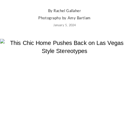
By
Rachel Gallaher
Photography by
Amy Bartlam
January 5, 2024