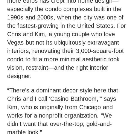
more ethos has crept into home design—
especially the condo complexes built in the
1990s and 2000s, when the city was one of
the fastest-growing in the United States. For
Chris and Kim, a young couple who love
Vegas but not its ubiquitously extravagant
interiors, renovating their 3,000-square-foot
condo to fit a more minimal aesthetic took
vision, restraint—and the right interior
designer.
“There’s a dominant decor style here that
Chris and I call ‘Casino Bathroom,’” says
Kim, who is originally from Chicago and
works for a nonprofit organization. “We
didn’t want that over-the-top, gold-and-
marble look.”