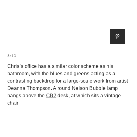
8/13
Chris’s office has a similar color scheme as his
bathroom, with the blues and greens acting as a
contrasting backdrop for a large-scale work from artist
Deanna Thompson. A round Nelson Bubble lamp
hangs above the
CB2
desk, at which sits a vintage
chair.