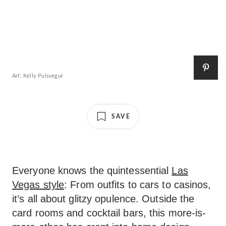
Art: Kelly Puissegur
SAVE
Everyone knows the quintessential
Las
Vegas style
: From outfits to cars to casinos,
it’s all about glitzy opulence. Outside the
card rooms and cocktail bars, this more-is-