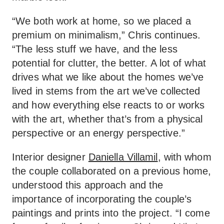
“We both work at home, so we placed a
premium on minimalism,” Chris continues.
“The less stuff we have, and the less
potential for clutter, the better. A lot of what
drives what we like about the homes we’ve
lived in stems from the art we’ve collected
and how everything else reacts to or works
with the art, whether that’s from a physical
perspective or an energy perspective.”
Interior designer
Daniella Villamil
, with whom
the couple collaborated on a previous home,
understood this approach and the
importance of incorporating the couple’s
paintings and prints into the project. “I come