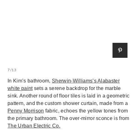
7/13
In Kim’s bathroom,
Sherwin-Williams’s Alabaster
white paint
sets a serene backdrop for the marble
sink. Another round of floor tiles is laid in a geometric
pattern, and the custom shower curtain, made from a
Penny Morrison
fabric, echoes the yellow tones from
the primary bathroom. The over-mirror sconce is from
The Urban Electric Co.