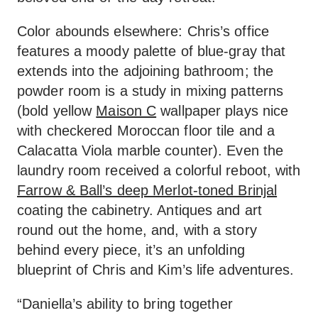
Color abounds elsewhere: Chris’s office
features a moody palette of blue-gray that
extends into the adjoining bathroom; the
powder room is a study in mixing patterns
(bold yellow
Maison C
wallpaper plays nice
with checkered Moroccan floor tile and a
Calacatta Viola marble counter). Even the
laundry room received a colorful reboot, with
Farrow & Ball’s deep Merlot-toned Brinjal
coating the cabinetry. Antiques and art
round out the home, and, with a story
behind every piece, it’s an unfolding
blueprint of Chris and Kim’s life adventures.
“Daniella’s ability to bring together