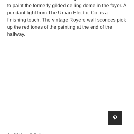
to paint the formerly gilded ceiling dome in the foyer. A
pendant light from
The Urban Electric Co.
is a
finishing touch. The vintage Royere wall sconces pick
up the red tones of the painting at the end of the
hallway.