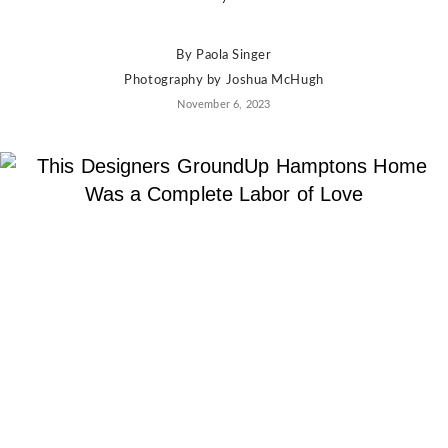
By
Paola Singer
Photography by
Joshua McHugh
November 6, 2023