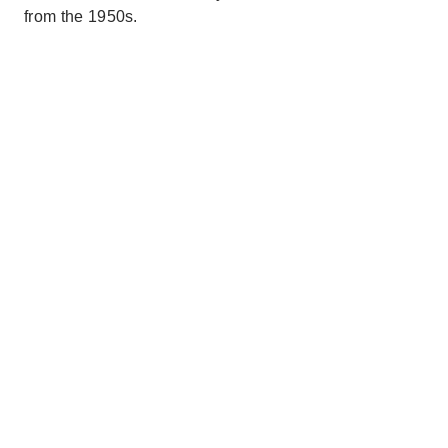
from the 1950s.