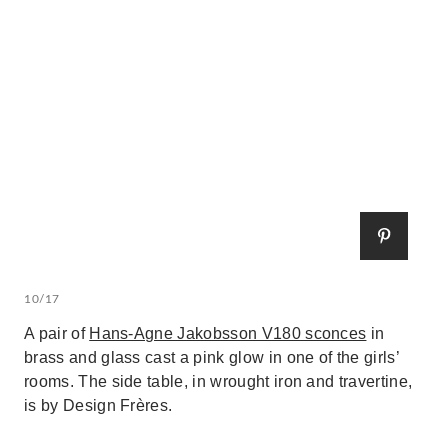
10/17
A pair of
Hans-Agne Jakobsson V180 sconces
in
brass and glass cast a pink glow in one of the girls’
rooms. The side table, in wrought iron and travertine,
is by Design Frères.