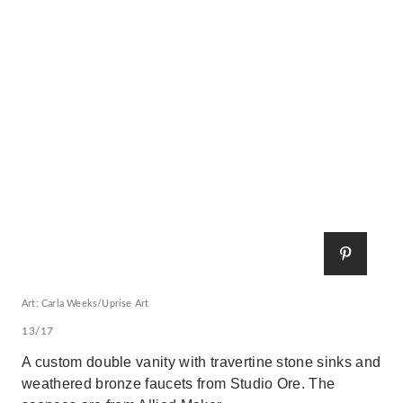
Art: Carla Weeks/Uprise Art
13/17
A custom double vanity with travertine stone sinks and
weathered bronze faucets from Studio Ore. The