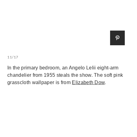
11/17
In the primary bedroom, an Angelo Lelii eight-arm
chandelier from 1955 steals the show. The soft pink
grasscloth wallpaper is from
Elizabeth Dow
.