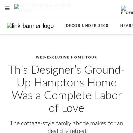
OPEN NAVIGATION MENU
Skip to main content
DECOR UNDER $300
HEAR
WEB-EXCLUSIVE HOME TOUR
This Designer’s Ground-
Up Hamptons Home
Was a Complete Labor
of Love
The cottage-style family abode makes for an
ideal city retreat