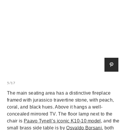
5/17
The main seating area has a distinctive fireplace
framed with jurassico travertine stone, with peach,
coral, and black hues. Above it hangs a well-
concealed mirrored TV. The floor lamp next to the
chair is
Paavo Tynell’s iconic K10-10 model
, and the
small brass side table is by
Osvaldo Borsani
, both