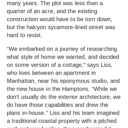
many years. The plot was less than a
quarter of an acre, and the existing
construction would have to be torn down,
but the halcyon sycamore-lined street was
hard to resist.
“We embarked on a journey of researching
what style of home we wanted, and decided
on some version of a cottage,” says Liss,
who lives between an apartment in
Manhattan, near his eponymous studio, and
the new house in the Hamptons. “While we
don’t usually do the exterior architecture, we
do have those capabilities and drew the
plans in-house.” Liss and his team imagined
a traditional coastal property with a pitched