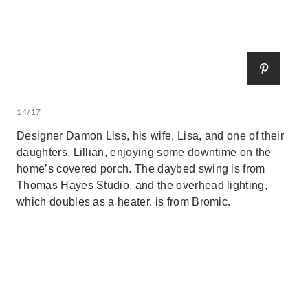
14/17
Designer Damon Liss, his wife, Lisa, and one of their
daughters, Lillian, enjoying some downtime on the
home’s covered porch. The daybed swing is from
Thomas Hayes Studio
, and the overhead lighting,
which doubles as a heater, is from Bromic.