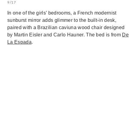
9/17
In one of the girls’ bedrooms, a French modernist
sunburst mirror adds glimmer to the built-in desk,
paired with a Brazilian caviuna wood chair designed
by Martin Eisler and Carlo Hauner. The bed is from
De
La Espada
.