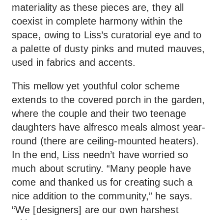
materiality as these pieces are, they all
coexist in complete harmony within the
space, owing to Liss’s curatorial eye and to
a palette of dusty pinks and muted mauves,
used in fabrics and accents.
This mellow yet youthful color scheme
extends to the covered porch in the garden,
where the couple and their two teenage
daughters have alfresco meals almost year-
round (there are ceiling-mounted heaters).
In the end, Liss needn’t have worried so
much about scrutiny. “Many people have
come and thanked us for creating such a
nice addition to the community,” he says.
“We [designers] are our own harshest