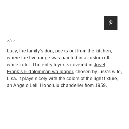
2/17
Lucy, the family’s dog, peeks out from the kitchen,
where the Ilve range was painted in a custom off-
white color. The entry foyer is covered in
Josef
Frank’s Eldblomman wallpaper
, chosen by Liss’s wife,
Lisa. It plays nicely with the colors of the light fixture,
an Angelo Lelii Honolulu chandelier from 1959.