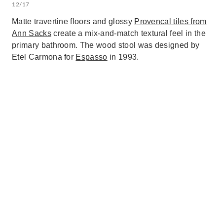
12/17
Matte travertine floors and glossy
Provencal tiles from
Ann Sacks
create a mix-and-match textural feel in the
primary bathroom. The wood stool was designed by
Etel Carmona for
Espasso
in 1993.