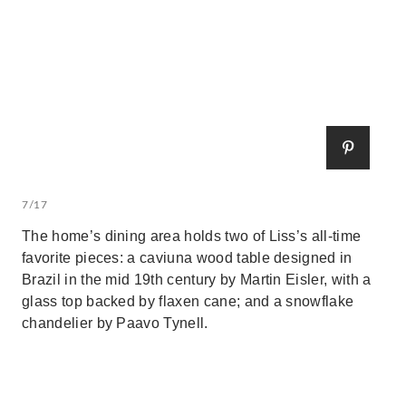
7/17
The home’s dining area holds two of Liss’s all-time
favorite pieces: a caviuna wood table designed in
Brazil in the mid 19th century by Martin Eisler, with a
glass top backed by flaxen cane; and a snowflake
chandelier by Paavo Tynell.