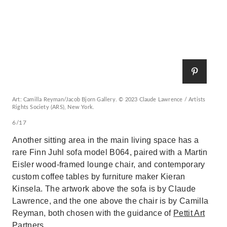
Art: Camilla Reyman/Jacob Bjorn Gallery. © 2023 Claude Lawrence / Artists
Rights Society (ARS), New York.
6/17
Another sitting area in the main living space has a
rare Finn Juhl sofa model B064, paired with a Martin
Eisler wood-framed lounge chair, and contemporary
custom coffee tables by furniture maker Kieran
Kinsela. The artwork above the sofa is by Claude
Lawrence, and the one above the chair is by Camilla
Reyman, both chosen with the guidance of
Pettit Art
Partners
.