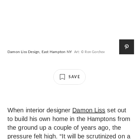
Damon Liss Design, East Hampton NY
Art: © Ron Gorchov
SAVE
When interior designer
Damon Liss
set out
to build his own home in the Hamptons from
the ground up a couple of years ago, the
pressure felt high. “It will be scrutinized on a