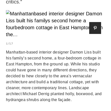
critics.”
1/17
Manhattan-based interior designer Damon Liss built
his family’s second home, a four-bedroom cottage in
East Hampton, from the ground up. While his studio
could have gone in many different directions, they
decided to hew closely to the area’s vernacular
architecture and build a traditional cottage, yet with
cleaner, more contemporary lines. Landscape
architect Michael Derrig planted holly, boxwood, and
hydrangea shrubs along the façade.