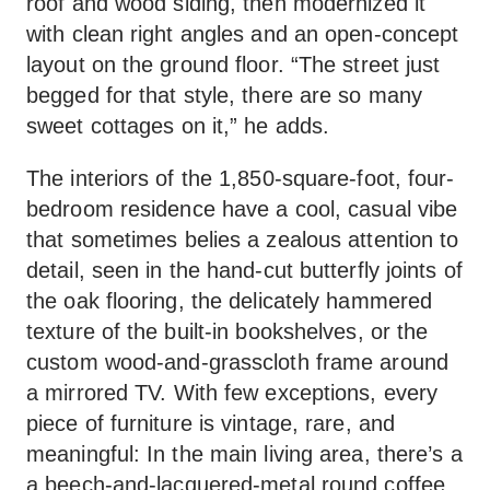
roof and wood siding, then modernized it
with clean right angles and an open-concept
layout on the ground floor. “The street just
begged for that style, there are so many
sweet cottages on it,” he adds.
The interiors of the 1,850-square-foot, four-
bedroom residence have a cool, casual vibe
that sometimes belies a zealous attention to
detail, seen in the hand-cut butterfly joints of
the oak flooring, the delicately hammered
texture of the built-in bookshelves, or the
custom wood-and-grasscloth frame around
a mirrored TV. With few exceptions, every
piece of furniture is vintage, rare, and
meaningful: In the main living area, there’s a
a beech-and-lacquered-metal round coffee