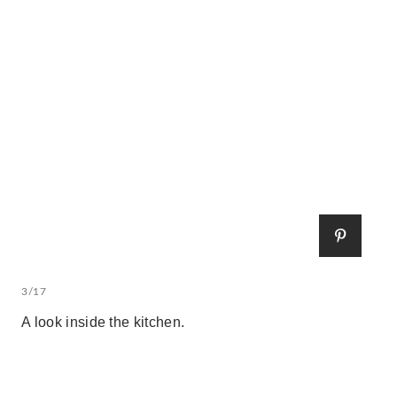
3/17
A look inside the kitchen.