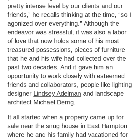
pretty intense level by our clients and our
friends,” he recalls thinking at the time, “so I
agonized over everything.” Although the
endeavor was stressful, it was also a labor
of love that now holds some of his most
treasured possessions, pieces of furniture
that he and his wife had collected over the
past two decades. And it gave him an
opportunity to work closely with esteemed
friends and collaborators, people like lighting
designer
Lindsey Adelman
and landscape
architect
Michael Derrig
.
It all started when a property came up for
sale near the snug house in East Hampton
where he and his family had vacationed for