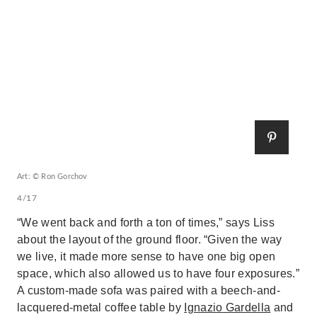
Art: © Ron Gorchov
4/17
“We went back and forth a ton of times,” says Liss
about the layout of the ground floor. “Given the way
we live, it made more sense to have one big open
space, which also allowed us to have four exposures.”
A custom-made sofa was paired with a beech-and-
lacquered-metal coffee table by
Ignazio Gardella
and