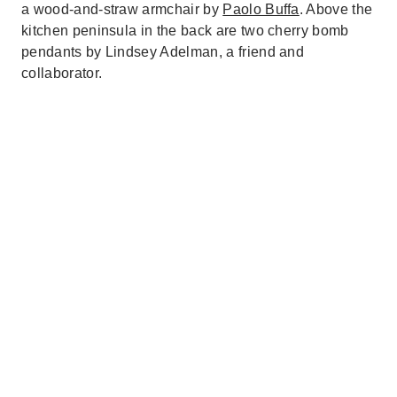
a wood-and-straw armchair by
Paolo Buffa
. Above the
kitchen peninsula in the back are two cherry bomb
pendants by Lindsey Adelman, a friend and
collaborator.