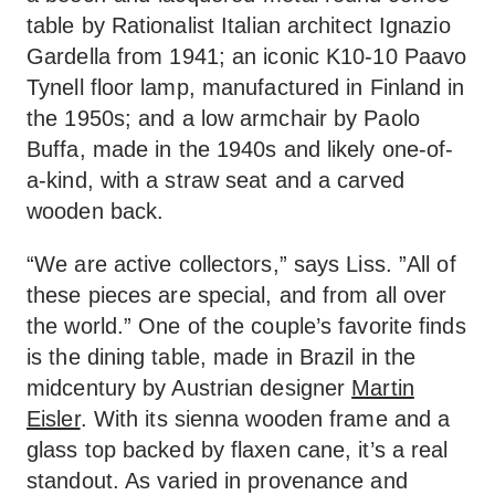
table by Rationalist Italian architect Ignazio
Gardella from 1941; an iconic K10-10 Paavo
Tynell floor lamp, manufactured in Finland in
the 1950s; and a low armchair by Paolo
Buffa, made in the 1940s and likely one-of-
a-kind, with a straw seat and a carved
wooden back.
“We are active collectors,” says Liss. ”All of
these pieces are special, and from all over
the world.” One of the couple’s favorite finds
is the dining table, made in Brazil in the
midcentury by Austrian designer
Martin
Eisler
. With its sienna wooden frame and a
glass top backed by flaxen cane, it’s a real
standout. As varied in provenance and