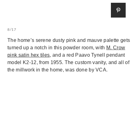
8/17
The home’s serene dusty pink and mauve palette gets
turned up a notch in this powder room, with
M. Crow
pink satin hex tiles
, and a red Paavo Tynell pendant
model K2-12, from 1955. The custom vanity, and all of
the millwork in the home, was done by VCA.