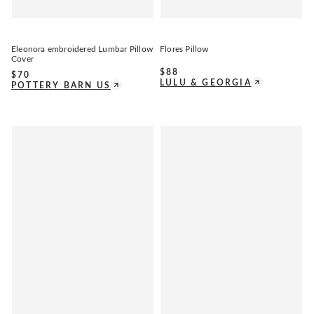
Eleonora embroidered Lumbar Pillow
Flores Pillow
Cover
$
88
$
70
LULU & GEORGIA
POTTERY BARN US