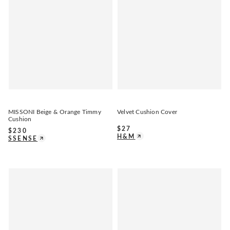
MISSONI Beige & Orange Timmy
Velvet Cushion Cover
Cushion
$
27
$
230
H&M
SSENSE