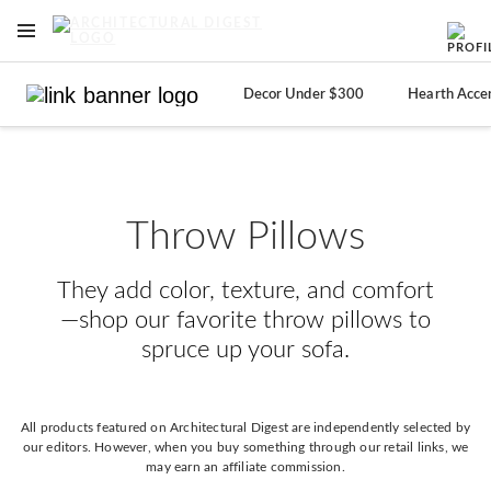
OPEN NAVIGATION MENU
Skip to main content
Decor Under $300
Hearth Acce
Throw Pillows
They add color, texture, and comfort
—shop our favorite throw pillows to
spruce up your sofa.
All products featured on Architectural Digest are independently selected by
our editors. However, when you buy something through our retail links, we
may earn an affiliate commission.