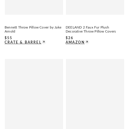
Bennett Throw Pillow Cover by Jake
DEELAND 2 Faux Fur Plush
Arnold
Decorative Throw Pillow Covers
$
55
$
26
CRATE & BARREL
AMAZON