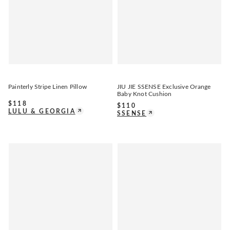
Painterly Stripe Linen Pillow
JIU JIE SSENSE Exclusive Orange
Baby Knot Cushion
$
118
$
110
LULU & GEORGIA
SSENSE