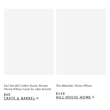
Earl Arnold Cotton Rustic Brown
The Bleecker Throw Pillow
Throw Pillow Cover by Jake Arnold
$
148
$
60
HILL HOUSE HOME
CRATE & BARREL