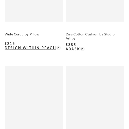
Wide Corduroy Pillow
Disa Cotton Cushion by Studio
Ashby
$
215
$
385
DESIGN WITHIN REACH
ABASK