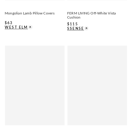
Mongolian Lamb Pillow Covers
FERM LIVING Off-White Vista
Cushion
$
63
$
115
WEST ELM
SSENSE