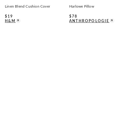
Linen Blend Cushion Cover
Harlowe Pillow
$
19
$
78
H&M
ANTHROPOLOGIE