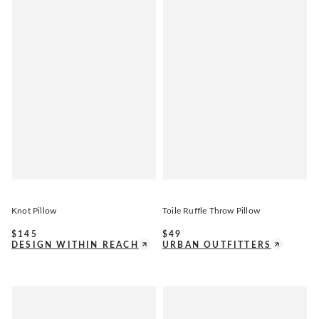
Knot Pillow
Toile Ruffle Throw Pillow
$
145
$
49
DESIGN WITHIN REACH
URBAN OUTFITTERS