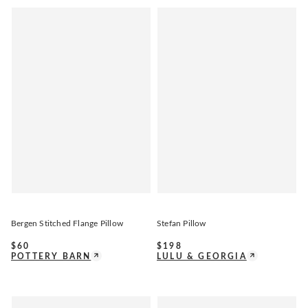
Bergen Stitched Flange Pillow
Stefan Pillow
$
60
$
198
POTTERY BARN
LULU & GEORGIA