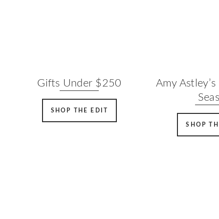
Gifts Under $250
Amy Astley’s 
Sea
SHOP THE EDIT
SHOP TH