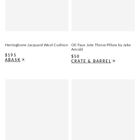
Herringbone Jacquard Wool Cushion
Oli Faux Jute Throw Pillow by Jake
Arnold
$
195
$
50
ABASK
CRATE & BARREL