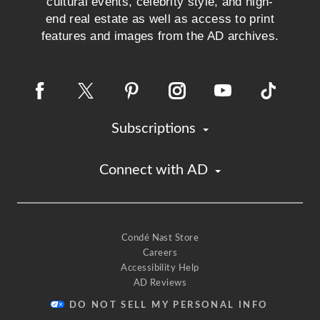
cultural events, celebrity style, and high-
end real estate as well as access to print
features and images from the AD archives.
Subscriptions
Connect with AD
Condé Nast Store
Careers
Accessibility Help
AD Reviews
DO NOT SELL MY PERSONAL INFO