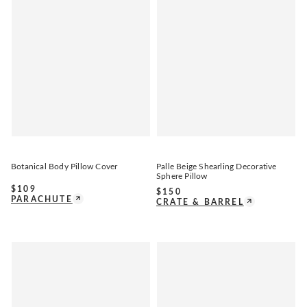
Botanical Body Pillow Cover
Palle Beige Shearling Decorative
Sphere Pillow
$
109
$
150
PARACHUTE
CRATE & BARREL