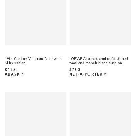
19th-Century Victorian Patchwork
LOEWE Anagram appliquéd striped
Silk Cushion
wool and mohair-blend cushion
$
475
$
750
ABASK
NET-A-PORTER