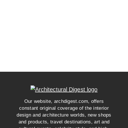
Our website, archdigest.com, offers
constant original coverage of the interior
design and architecture worlds, new shops
and products, travel destinations, art and