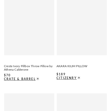
Creste Ivory Pillbox Throw Pillow by
AKARA KILIM PILLOW
Athena Calderone
$
189
$
70
CITIZENRY
CRATE & BARREL