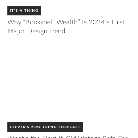
IT’S A THING
Why “Bookshelf Wealth” Is 2024’s First
Major Design Trend
CLEVER'S 2024 TREND FORECAST