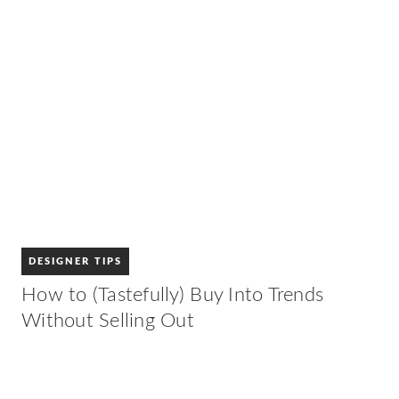
DESIGNER TIPS
How to (Tastefully) Buy Into Trends
Without Selling Out