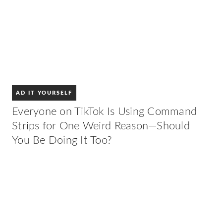
AD IT YOURSELF
Everyone on TikTok Is Using Command
Strips for One Weird Reason—Should
You Be Doing It Too?