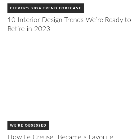
CLEVER'S 2024 TREND FORECAST
10 Interior Design Trends We’re Ready to
Retire in 2023
WE'RE OBSESSED
How Le Creuset Became a Favorite