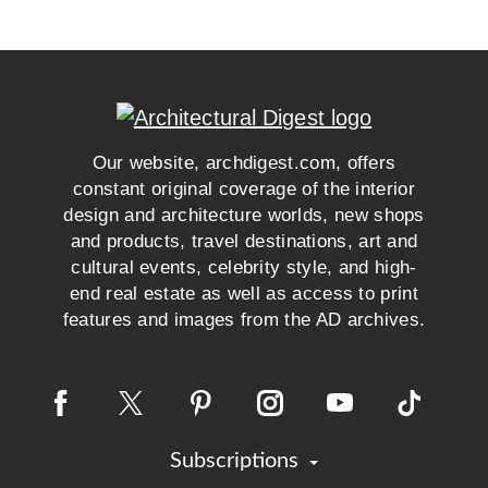
Our website, archdigest.com, offers
constant original coverage of the interior
design and architecture worlds, new shops
and products, travel destinations, art and
cultural events, celebrity style, and high-
end real estate as well as access to print
features and images from the AD archives.
Subscriptions