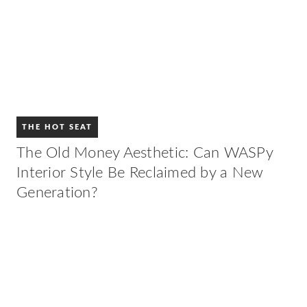
THE HOT SEAT
The Old Money Aesthetic: Can WASPy
Interior Style Be Reclaimed by a New
Generation?