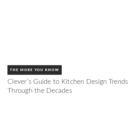
THE MORE YOU KNOW
Clever’s Guide to Kitchen Design Trends
Through the Decades