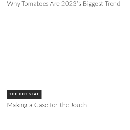
Why Tomatoes Are 2023’s Biggest Trend
THE HOT SEAT
Making a Case for the Jouch