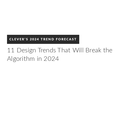
CLEVER’S 2024 TREND FORECAST
11 Design Trends That Will Break the
Algorithm in 2024