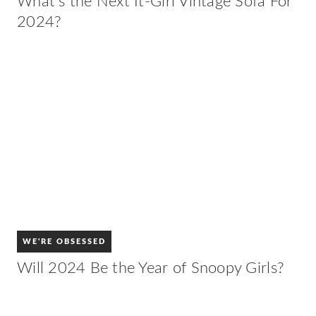
What’s the Next It-Girl Vintage Sofa For
2024?
WE'RE OBSESSED
Will 2024 Be the Year of Snoopy Girls?