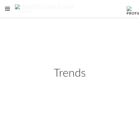
OPEN NAVIGATION MENU
Skip to main content
Trends