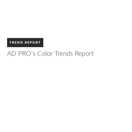
TREND REPORT
AD PRO’s Color Trends Report