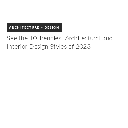
ARCHITECTURE + DESIGN
See the 10 Trendiest Architectural and
Interior Design Styles of 2023