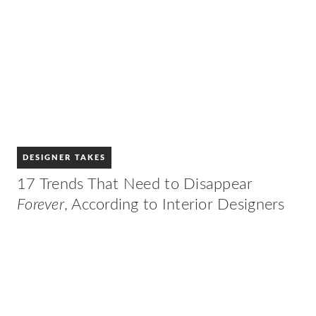
DESIGNER TAKES
17 Trends That Need to Disappear
Forever
, According to Interior Designers