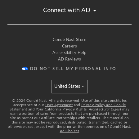
Connect with AD
Condé Nast Store
Careers
Accessibility Help
AD Reviews
DO NOT SELL MY PERSONAL INFO
United States
Select international site
©
2024
Condé Nast. All rights reserved. Use of this site constitutes
acceptance of our
User Agreement
and
Privacy Policy and Cookie
Statement
and
Your California Privacy Rights.
Architectural Digest
may
earn a portion of sales from products that are purchased through our
site as part of our Affiliate Partnerships with retailers. The material on
this site may not be reproduced, distributed, transmitted, cached or
otherwise used, except with the prior written permission of Condé Nast.
Ad Choices