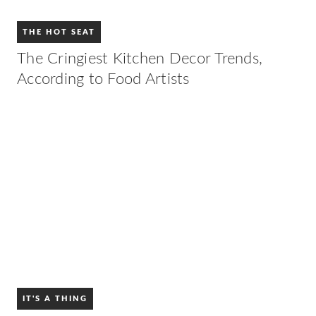
THE HOT SEAT
The Cringiest Kitchen Decor Trends,
According to Food Artists
IT'S A THING