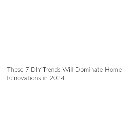
These 7 DIY Trends Will Dominate Home
Renovations in 2024