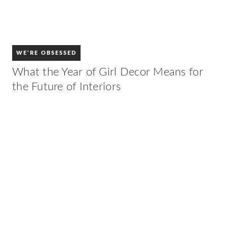
WE’RE OBSESSED
What the Year of Girl Decor Means for
the Future of Interiors