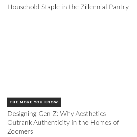
Household Staple in the Zillennial Pantry
THE MORE YOU KNOW
Designing Gen Z: Why Aesthetics
Outrank Authenticity in the Homes of
Zoomers