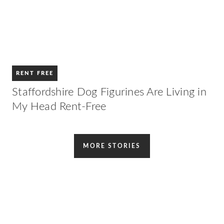
RENT FREE
Staffordshire Dog Figurines Are Living in
My Head Rent-Free
MORE STORIES