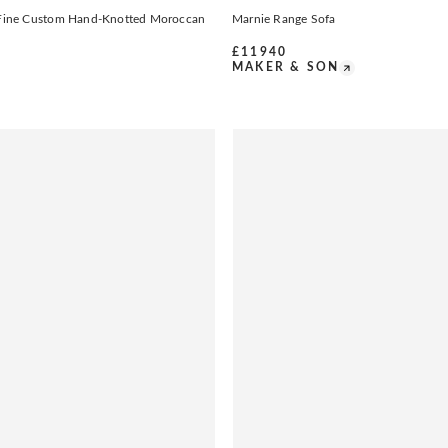
t Fine Custom Hand-Knotted Moroccan
Marnie Range Sofa
£
11940
MAKER & SON