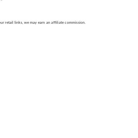
 retail links, we may earn an affiliate commission.