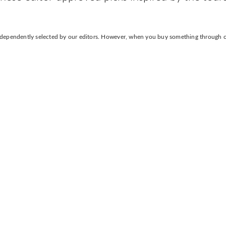
independently selected by our editors. However, when you buy something through our