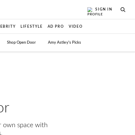
SIGN IN
SEAR
LEBRITY
LIFESTYLE
AD PRO
VIDEO
Shop Open Door
Amy Astley's Picks
or
ur own space with
.