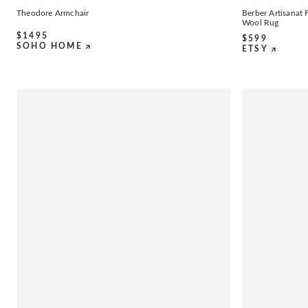
Theodore Armchair
Berber Artisana
Wool Rug
$
1495
$
599
SOHO HOME
ETSY