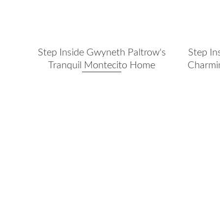
Step Inside Gwyneth Paltrow's
Step In
Tranquil Montecito Home
Charmin