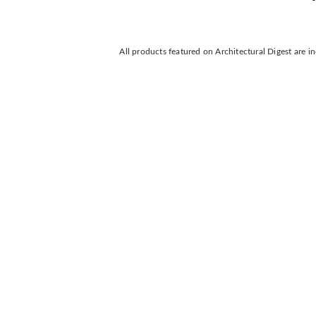
All products featured on Architectural Digest are 