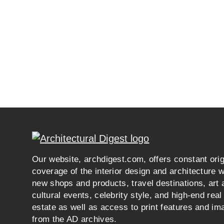
Our website, archdigest.com, offers constant orig
coverage of the interior design and architecture w
new shops and products, travel destinations, art 
cultural events, celebrity style, and high-end real
estate as well as access to print features and im
from the AD archives.