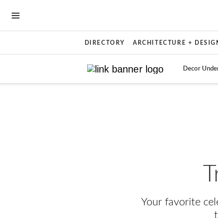
OPEN NAVIGATION MENU
DIRECTORY
ARCHITECTURE + DESIG
Decor Unde
Skip to main content
T
Your favorite ce