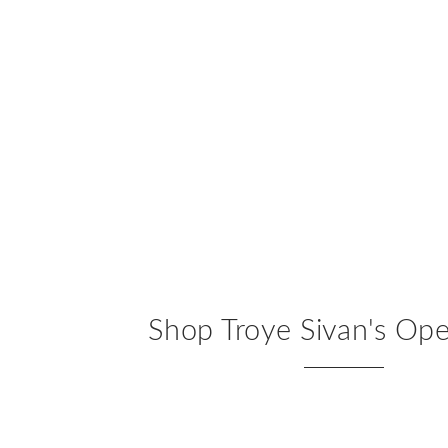
Shop Troye Sivan's Op