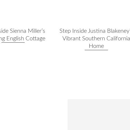
side Sienna Miller’s
Step Inside Justina Blakeney
g English Cottage
Vibrant Southern Californi
Home