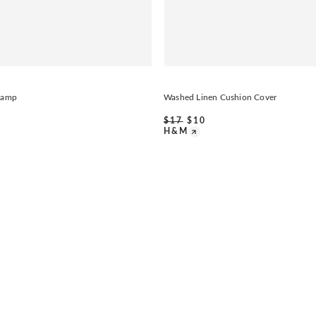
 Lamp
Washed Linen Cushion Cover
$
17
$
10
H&M