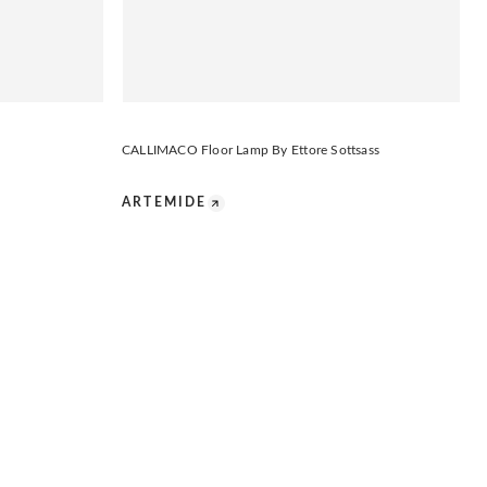
CALLIMACO Floor Lamp By Ettore Sottsass
ARTEMIDE