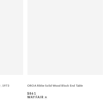
r, 1973
OROA Rikke Solid Wood Block End Table
$
861
WAYFAIR