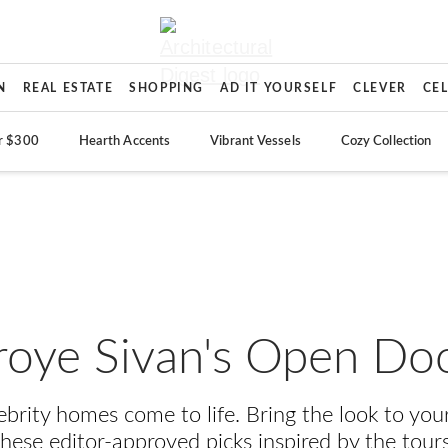
N
REAL ESTATE
SHOPPING
AD IT YOURSELF
CLEVER
CE
r $300
Hearth Accents
Vibrant Vessels
Cozy Collection
roye Sivan's Open Do
lebrity homes come to life. Bring the look to yo
these editor-approved picks inspired by the tours