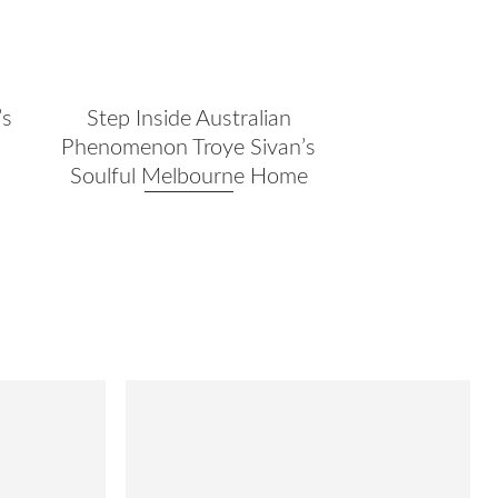
’s
Step Inside Australian
a
Phenomenon Troye Sivan’s
Soulful Melbourne Home