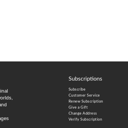
Subscriptions
Subscribe
inal
Customer Service
orlds,
Renew Subscription
and
Give a Gift
Change Address
ages
Verify Subscription