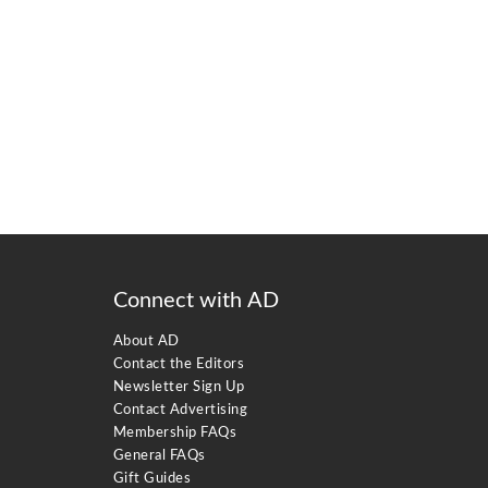
Connect with AD
About AD
Contact the Editors
Newsletter Sign Up
Contact Advertising
Membership FAQs
General FAQs
Gift Guides