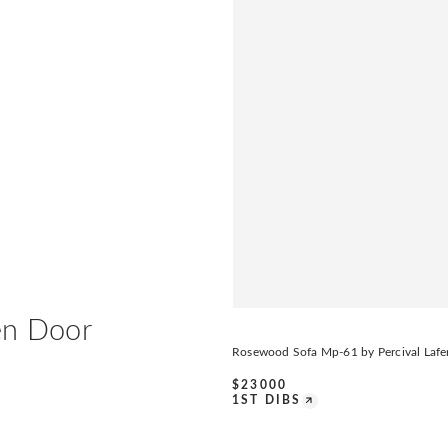
en Door
Rosewood Sofa Mp-61 by Percival Lafe
$
23000
1ST DIBS