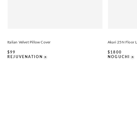
Italian Velvet Pillow Cover
Akari 25N Floor
$
99
$
1800
REJUVENATION
NOGUCHI