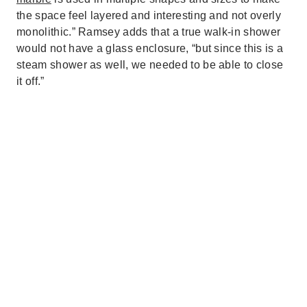
the space feel layered and interesting and not overly
monolithic.” Ramsey adds that a true walk-in shower
would not have a glass enclosure, “but since this is a
steam shower as well, we needed to be able to close
it off.”