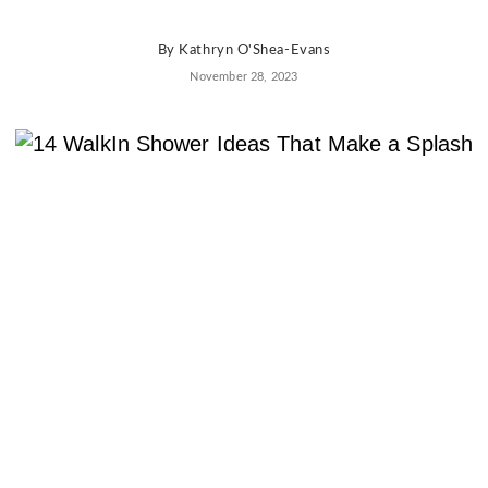
AD
Pro
By
Kathryn O'Shea-Evans
Video
November 28, 2023