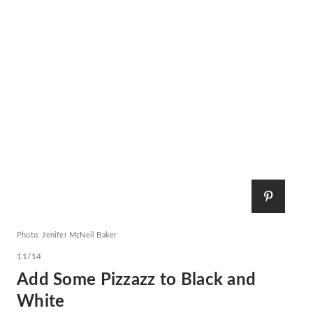
Photo: Jenifer McNeil Baker
11/14
Add Some Pizzazz to Black and
White