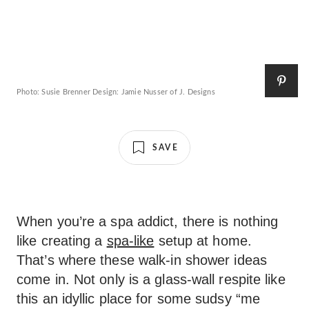
Photo: Susie Brenner Design: Jamie Nusser of J. Designs
SAVE
When you’re a spa addict, there is nothing
like creating a
spa-like
setup at home.
That’s where these walk-in shower ideas
come in. Not only is a glass-wall respite like
this an idyllic place for some sudsy “me