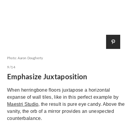
Photo: Aaron Dougherty
9/14
Emphasize Juxtaposition
When herringbone floors juxtapose a horizontal
expanse of wall tiles, like in this perfect example by
Maestri Studio,
the result is pure eye candy. Above the
vanity, the orb of a mirror provides an unexpected
counterbalance.