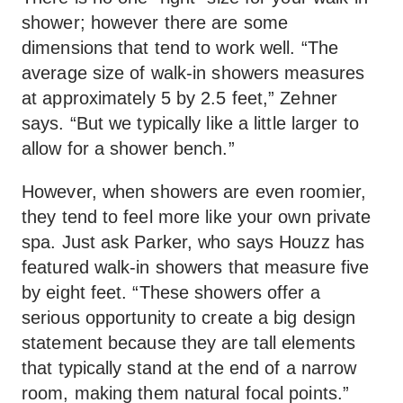
shower; however there are some
dimensions that tend to work well. “The
average size of walk-in showers measures
at approximately 5 by 2.5 feet,” Zehner
says. “But we typically like a little larger to
allow for a shower bench.”
However, when showers are even roomier,
they tend to feel more like your own private
spa. Just ask Parker, who says Houzz has
featured walk-in showers that measure five
by eight feet. “These showers offer a
serious opportunity to create a big design
statement because they are tall elements
that typically stand at the end of a narrow
room, making them natural focal points.”