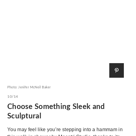
Photo: Jenifer McNeil Baker
10/14
Choose Something Sleek and
Sculptural
You may feel like you’re stepping into a hammam in