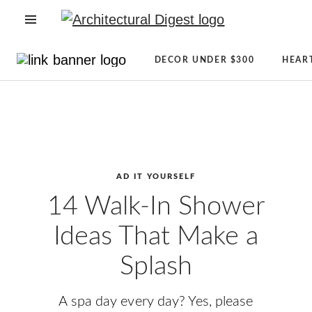
OPEN NAVIGATION MENU
Directory
Newsletter
DECOR UNDER $300
HEAR
Architecture
Sign
Skip to main content
+
Up
Design
AD
Real
Reviews
Estate
Condé
Shopping
Nast
AD IT YOURSELF
AD
Store
14 Walk-In Shower
It
The
Ideas That Make a
Yourself
Magazine
CLEVER
About
Splash
Celebrity
AD
Lifestyle
A spa day every day? Yes, please