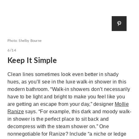
Photo: Shelby Bourne
6/14
Keep It Simple
Clean lines sometimes look even better in shady
hues, as you’ll see in the luxe walk-in shower in this
modern bathroom. “Walk-in showers don’t necessarily
have to be light and bright to make you feel like you
are getting an escape from your day,” designer
Mollie
Ranize
says. “For example, this dark and moody walk-
in shower is the perfect place to sit back and
decompress with the steam shower on.” One
nonnegotiable for Ranize? Include “a niche or ledge