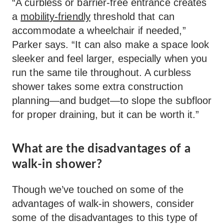
“A curbless or barrier-free entrance creates
a
mobility-friendly
threshold that can
accommodate a wheelchair if needed,”
Parker says. “It can also make a space look
sleeker and feel larger, especially when you
run the same tile throughout. A curbless
shower takes some extra construction
planning—and budget—to slope the subfloor
for proper draining, but it can be worth it.”
What are the disadvantages of a
walk-in shower?
Though we’ve touched on some of the
advantages of walk-in showers, consider
some of the disadvantages to this type of