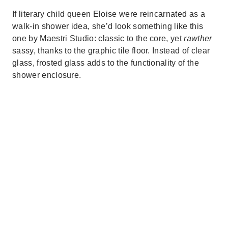
If literary child queen Eloise were reincarnated as a
walk-in shower idea, she’d look something like this
one by Maestri Studio: classic to the core, yet
rawther
sassy, thanks to the graphic tile floor. Instead of clear
glass, frosted glass adds to the functionality of the
shower enclosure.