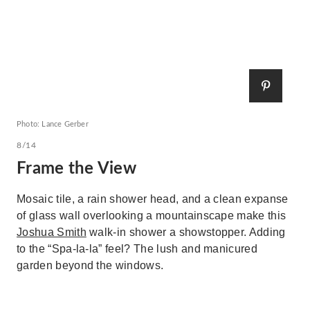
Photo: Lance Gerber
8/14
Frame the View
Mosaic tile, a rain shower head, and a clean expanse
of glass wall overlooking a mountainscape make this
Joshua Smith
walk-in shower a showstopper. Adding
to the “Spa-la-la” feel? The lush and manicured
garden beyond the windows.