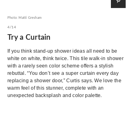
Photo: Matti Gresham
4/14
Try a Curtain
If you think stand-up shower ideas all need to be
white on white, think twice. This tile walk-in shower
with a rarely seen color scheme offers a stylish
rebuttal. “You don’t see a super curtain every day
replacing a shower door,” Curtis says. We love the
warm feel of this stunner, complete with an
unexpected backsplash and color palette.