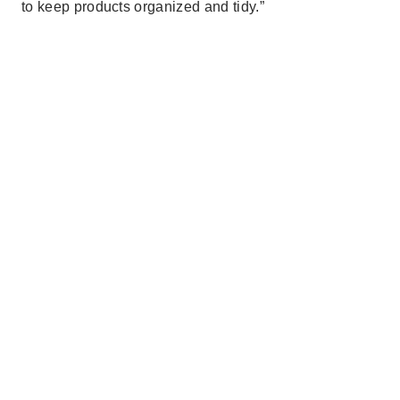
to keep products organized and tidy.”