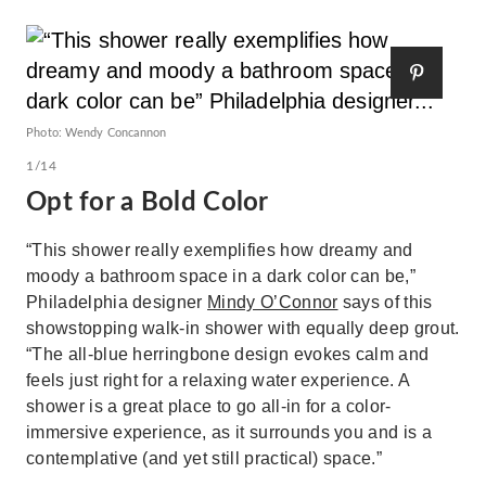
Photo: Wendy Concannon
1/14
Opt for a Bold Color
“This shower really exemplifies how dreamy and
moody a bathroom space in a dark color can be,”
Philadelphia designer
Mindy O’Connor
says of this
showstopping walk-in shower with equally deep grout.
“The all-blue herringbone design evokes calm and
feels just right for a relaxing water experience. A
shower is a great place to go all-in for a color-
immersive experience, as it surrounds you and is a
contemplative (and yet still practical) space.”