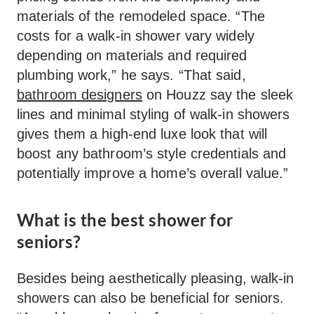
materials of the remodeled space. “The
costs for a walk-in shower vary widely
depending on materials and required
plumbing work,” he says. “That said,
bathroom designers
on Houzz say the sleek
lines and minimal styling of walk-in showers
gives them a high-end luxe look that will
boost any bathroom’s style credentials and
potentially improve a home’s overall value.”
What is the best shower for
seniors?
Besides being aesthetically pleasing, walk-in
showers can also be beneficial for seniors.