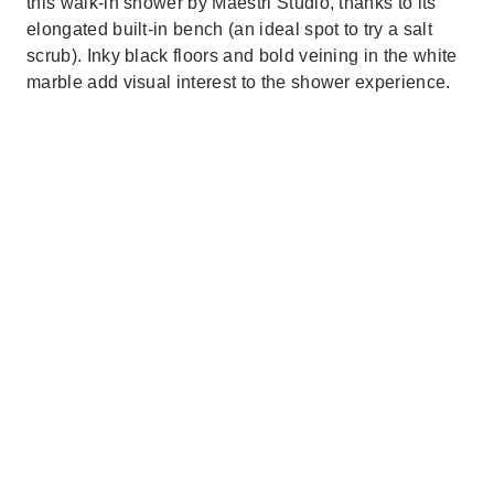
this walk-in shower by Maestri Studio, thanks to its
elongated built-in bench (an ideal spot to try a salt
scrub). Inky black floors and bold veining in the white
marble add visual interest to the shower experience.