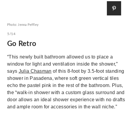
Photo: Jenna Peffley
5/14
Go Retro
“This newly built bathroom allowed us to place a
window for light and ventilation inside the shower,”
says
Julia Chasman
of this 8-foot by 3.5-foot standing
shower in Pasadena, where soft green vertical tiles
echo the pastel pink in the rest of the bathroom. Plus,
the “walk-in shower with a custom glass surround and
door allows an ideal shower experience with no drafts
and ample room for accessories in the wall niche.”