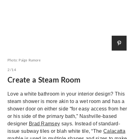
Photo: Paige Rumore
2/14
Create a Steam Room
Love a white bathroom in your interior design? This
steam shower is more akin to a wet room and has a
shower door on either side “for easy access from her
or his side of the primary bath,” Nashville-based
designer
Brad Ramsey
says. Instead of standard-
issue subway tiles or blah white tile, “The
Calacatta
marble
is used in multiple shapes and sizes to make