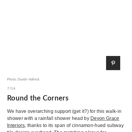
Photo: Dustin Halleck
7/14
Round the Corners
We have overarching support (get it?) for this walk-in
shower with a rainfall shower head by
Devon Grace
Interiors
, thanks to its span of cinnamon-hued subway