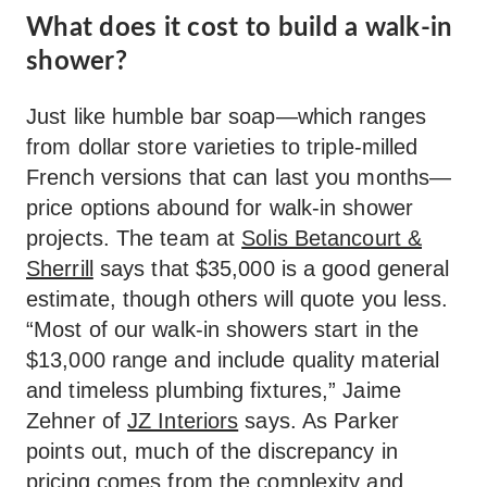
What does it cost to build a walk-in
shower?
Just like humble bar soap—which ranges
from dollar store varieties to triple-milled
French versions that can last you months—
price options abound for walk-in shower
projects. The team at
Solis Betancourt &
Sherrill
says that $35,000 is a good general
estimate, though others will quote you less.
“Most of our walk-in showers start in the
$13,000 range and include quality material
and timeless plumbing fixtures,” Jaime
Zehner of
JZ Interiors
says. As Parker
points out, much of the discrepancy in
pricing comes from the complexity and