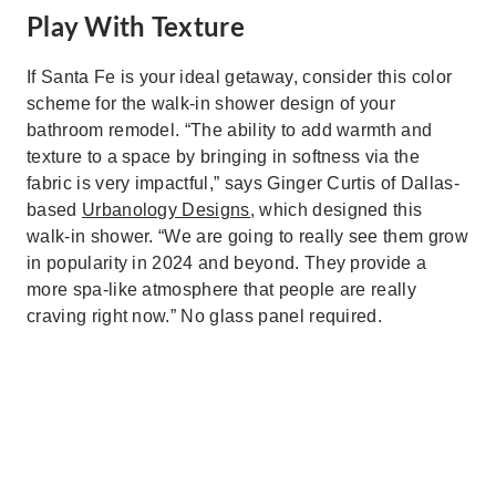
Play With Texture
If Santa Fe is your ideal getaway, consider this color
scheme for the walk-in shower design of your
bathroom remodel. “The ability to add warmth and
texture to a space by bringing in softness via the
fabric is very impactful,” says Ginger Curtis of Dallas-
based
Urbanology Designs,
which designed this
walk-in shower. “We are going to really see them grow
in popularity in 2024 and beyond. They provide a
more spa-like atmosphere that people are really
craving right now.” No glass panel required.