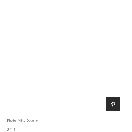
Photo: Mike Davello
3/14