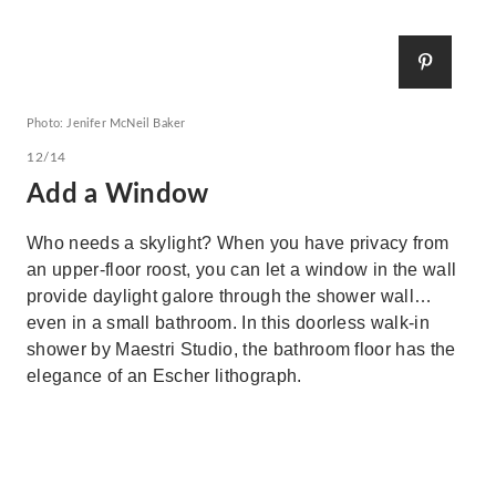
Photo: Jenifer McNeil Baker
12/14
Add a Window
Who needs a skylight? When you have privacy from
an upper-floor roost, you can let a window in the wall
provide daylight galore through the shower wall…
even in a small bathroom. In this doorless walk-in
shower by Maestri Studio, the bathroom floor has the
elegance of an Escher lithograph.