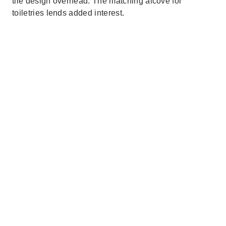
tile design overhead. The matching alcove for
toiletries lends added interest.