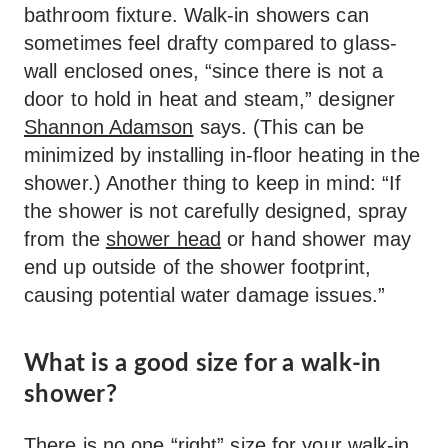
bathroom fixture. Walk-in showers can
sometimes feel drafty compared to glass-
wall enclosed ones, “since there is not a
door to hold in heat and steam,” designer
Shannon Adamson
says. (This can be
minimized by installing in-floor heating in the
shower.) Another thing to keep in mind: “If
the shower is not carefully designed, spray
from the
shower head
or hand shower may
end up outside of the shower footprint,
causing potential water damage issues.”
What is a good size for a walk-in
shower?
There is no one “right” size for your walk-in