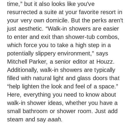
time,” but it also looks like you’ve
resurrected a suite at your favorite resort in
your very own domicile. But the perks aren’t
just aesthetic. “Walk-in showers are easier
to enter and exit than shower-tub combos,
which force you to take a high step in a
potentially slippery environment,” says
Mitchell Parker, a senior editor at Houzz.
Additionally, walk-in showers are typically
filled with natural light and glass doors that
“help lighten the look and feel of a space.”
Here, everything you need to know about
walk-in shower ideas, whether you have a
small bathroom or shower room. Just add
steam and say
aaah.