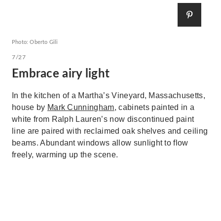
Photo: Oberto Gili
7/27
Embrace airy light
In the kitchen of a Martha’s Vineyard, Massachusetts,
house by
Mark Cunningham
, cabinets painted in a
white from Ralph Lauren’s now discontinued paint
line are paired with reclaimed oak shelves and ceiling
beams. Abundant windows allow sunlight to flow
freely, warming up the scene.