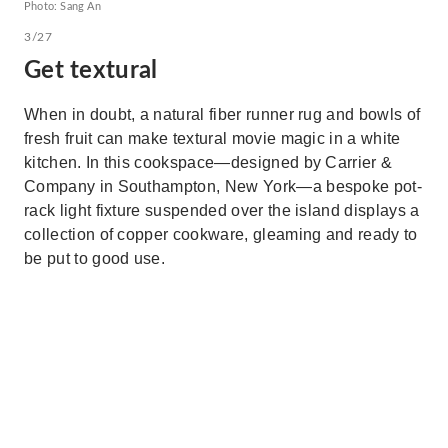
Photo: Sang An
3/27
Get textural
When in doubt, a natural fiber runner rug and bowls of
fresh fruit can make textural movie magic in a white
kitchen. In this cookspace—designed by Carrier &
Company in Southampton, New York—a bespoke pot-
rack light fixture suspended over the island displays a
collection of copper cookware, gleaming and ready to
be put to good use.