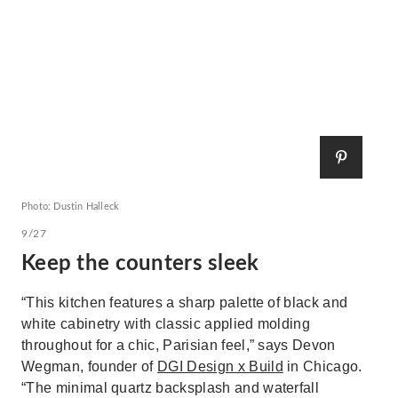
Photo: Dustin Halleck
9/27
Keep the counters sleek
“This kitchen features a sharp palette of black and
white cabinetry with classic applied molding
throughout for a chic, Parisian feel,” says Devon
Wegman, founder of
DGI Design x Build
in Chicago.
“The minimal quartz backsplash and waterfall