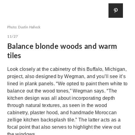
Photo: Dustin Halleck
11/27
Balance blonde woods and warm
tiles
Look closely at the cabinetry of this Buffalo, Michigan,
project, also designed by Wegman, and you’ll see it’s
lined in plank panels. “We opted to paint them white to
balance out the wood tones,” Wegman says. “The
kitchen design was all about incorporating depth
through natural textures, as seen in the wood
cabinetry, plaster hood, and handmade Moroccan
zellige kitchen backsplash tile.” The latter acts as a
focal point that also serves to highlight the view out
the windows.