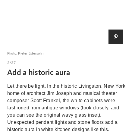
Photo: Pieter Estersohn
2/27
Add a historic aura
Let there be light. In the historic Livingston, New York,
home of architect Jim Joseph and musical theater
composer Scott Frankel, the white cabinets were
fashioned from antique windows (look closely, and
you can see the original wavy glass inset).
Unexpected pendant lights and stone floors add a
historic aura in white kitchen designs like this.