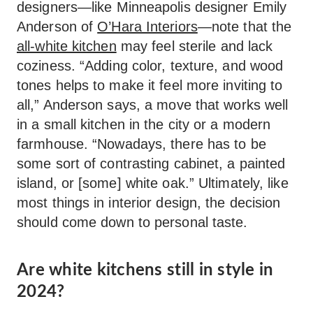
designers—like Minneapolis designer Emily
Anderson of
O’Hara Interiors
—note that the
all-white kitchen
may feel sterile and lack
coziness. “Adding color, texture, and wood
tones helps to make it feel more inviting to
all,” Anderson says, a move that works well
in a small kitchen in the city or a modern
farmhouse. “Nowadays, there has to be
some sort of contrasting cabinet, a painted
island, or [some] white oak.” Ultimately, like
most things in interior design, the decision
should come down to personal taste.
Are white kitchens still in style in
2024?