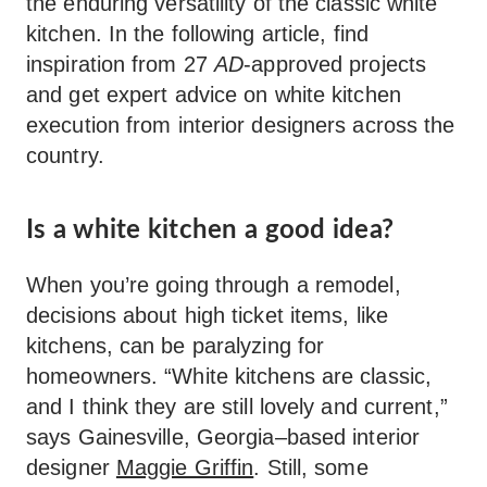
the enduring versatility of the classic white
kitchen. In the following article, find
inspiration from 27
AD
-approved projects
and get expert advice on white kitchen
execution from interior designers across the
country.
Is a white kitchen a good idea?
When you’re going through a remodel,
decisions about high ticket items, like
kitchens, can be paralyzing for
homeowners. “White kitchens are classic,
and I think they are still lovely and current,”
says Gainesville, Georgia–based interior
designer
Maggie Griffin
. Still, some