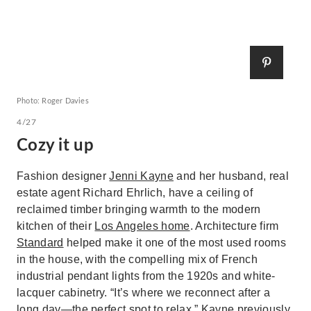
Photo: Roger Davies
4/27
Cozy it up
Fashion designer
Jenni Kayne
and her husband, real
estate agent Richard Ehrlich, have a ceiling of
reclaimed timber bringing warmth to the modern
kitchen of their
Los Angeles home
. Architecture firm
Standard
helped make it one of the most used rooms
in the house, with the compelling mix of French
industrial pendant lights from the 1920s and white-
lacquer cabinetry. “It’s where we reconnect after a
long day—the perfect spot to relax,” Kayne previously