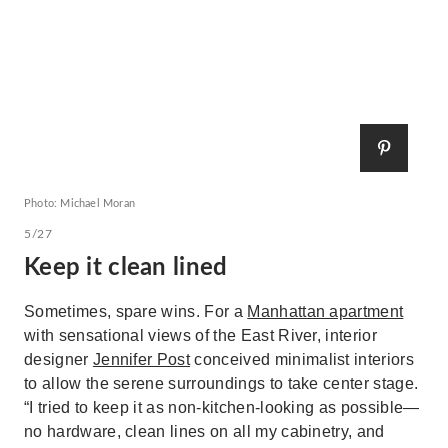
Photo: Michael Moran
5/27
Keep it clean lined
Sometimes, spare wins. For a
Manhattan apartment
with sensational views of the East River, interior
designer
Jennifer Post
conceived minimalist interiors
to allow the serene surroundings to take center stage.
“I tried to keep it as non-kitchen-looking as possible—
no hardware, clean lines on all my cabinetry, and