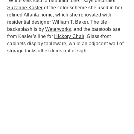
“White sets such a beautiful tone,” says decorator
Suzanne Kasler
of the color scheme she used in her
refined
Atlanta home
, which she renovated with
residential designer
William T. Baker
. The tile
backsplash is by
Waterworks
, and the barstools are
from Kasler’s line for
Hickory Chair
. Glass-front
cabinets display tableware, while an adjacent wall of
storage tucks other items out of sight.