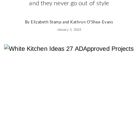
AD
and they never go out of style
Pro
Video
By
Elizabeth Stamp
and
Kathryn O'Shea-Evans
January 3, 2024