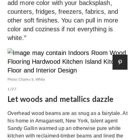
add more color with your backsplash,
counters, fridges, freezers, fabrics, and
other soft finishes. You can pull in more
color and coziness if not everything is
white.”
Photo: Charles S. White
1/27
Let woods and metallics dazzle
Overhead wood beams are as snug as a fairytale. At
his home in Amagansett, New York, talent agent
Sandy Gallin warmed up an otherwise pure white
kitchen with reclaimed-timber beams and lined the