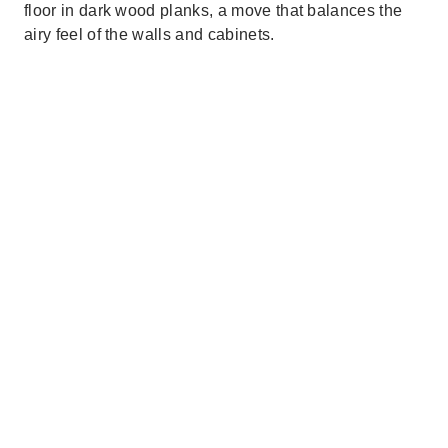
floor in dark wood planks, a move that balances the
airy feel of the walls and cabinets.