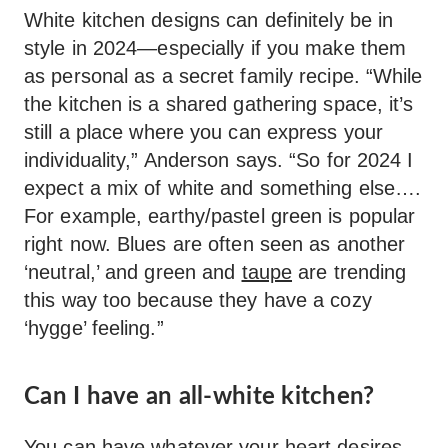
White kitchen designs can definitely be in
style in 2024—especially if you make them
as personal as a secret family recipe. “While
the kitchen is a shared gathering space, it’s
still a place where you can express your
individuality,” Anderson says. “So for 2024 I
expect a mix of white and something else….
For example, earthy/pastel green is popular
right now. Blues are often seen as another
‘neutral,’ and green and
taupe
are trending
this way too because they have a cozy
‘hygge’ feeling.”
Can I have an all-white kitchen?
You can have whatever your heart desires,