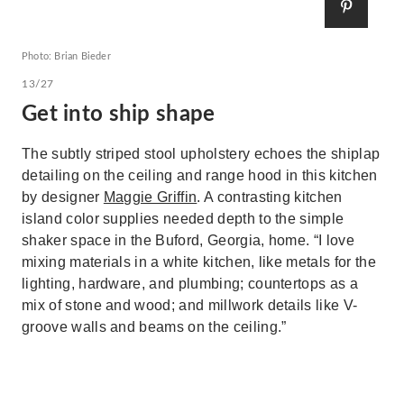
Photo: Brian Bieder
13/27
Get into ship shape
The subtly striped stool upholstery echoes the shiplap
detailing on the ceiling and range hood in this kitchen
by designer
Maggie Griffin
. A contrasting kitchen
island color supplies needed depth to the simple
shaker space in the Buford, Georgia, home. “I love
mixing materials in a white kitchen, like metals for the
lighting, hardware, and plumbing; countertops as a
mix of stone and wood; and millwork details like V-
groove walls and beams on the ceiling.”