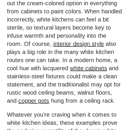
out the cream-colored option in everything
from cabinets to paint colors. When handled
incorrectly, white kitchens can feel a bit
sterile, so textural layers become key to
infuse warmth and personality into the
room. Of course,
interior design style
also
plays a big role in the many white kitchen
routes one can take. In a modern home, a
cool hue with lacquered
white cabinets
and
stainless-steel fixtures could make a clean
statement, and the traditionalist may opt for
rustic wood ceiling beams, walnut floors,
and
copper pots
hung from a ceiling rack.
Whatever you’re craving when it comes to
white kitchen ideas, these examples prove