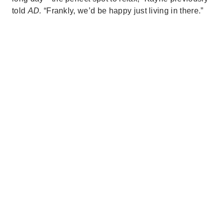
told
AD.
“Frankly, we’d be happy just living in there.”