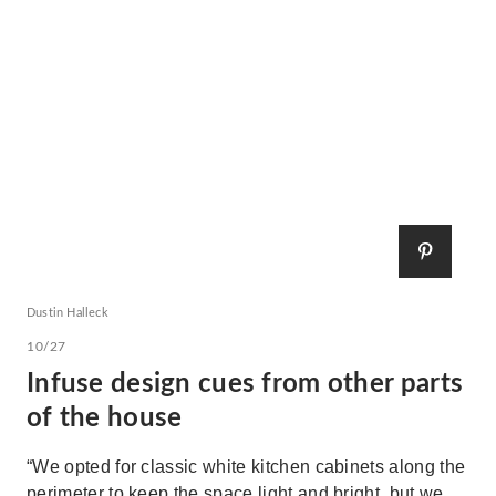
Dustin Halleck
10/27
Infuse design cues from other parts
of the house
“We opted for classic white kitchen cabinets along the
perimeter to keep the space light and bright, but we