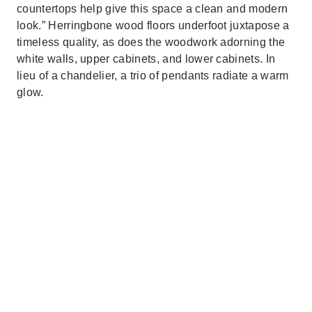
countertops help give this space a clean and modern
look.” Herringbone wood floors underfoot juxtapose a
timeless quality, as does the woodwork adorning the
white walls, upper cabinets, and lower cabinets. In
lieu of a chandelier, a trio of pendants radiate a warm
glow.