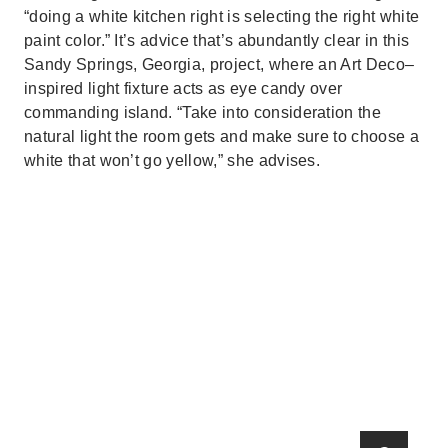
“doing a white kitchen right is selecting the right white
paint color.” It’s advice that’s abundantly clear in this
Sandy Springs, Georgia, project, where an Art Deco–
inspired light fixture acts as eye candy over
commanding island. “Take into consideration the
natural light the room gets and make sure to choose a
white that won’t go yellow,” she advises.