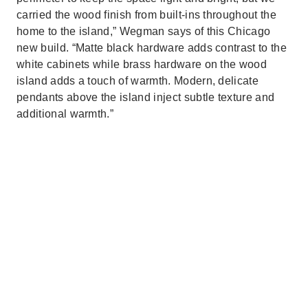
carried the wood finish from built-ins throughout the
home to the island,” Wegman says of this Chicago
new build. “Matte black hardware adds contrast to the
white cabinets while brass hardware on the wood
island adds a touch of warmth. Modern, delicate
pendants above the island inject subtle texture and
additional warmth.”