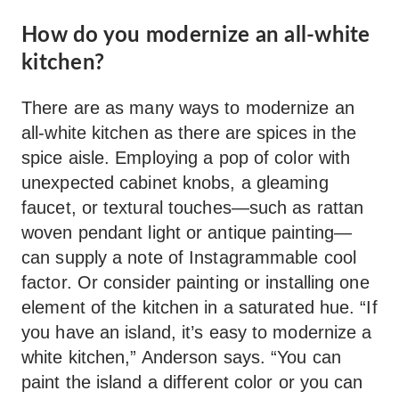
How do you modernize an all-white
kitchen?
There are as many ways to modernize an
all-white kitchen as there are spices in the
spice aisle. Employing a pop of color with
unexpected cabinet knobs, a gleaming
faucet, or textural touches—such as rattan
woven pendant light or antique painting—
can supply a note of Instagrammable cool
factor. Or consider painting or installing one
element of the kitchen in a saturated hue. “If
you have an island, it’s easy to modernize a
white kitchen,” Anderson says. “You can
paint the island a different color or you can