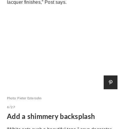
lacquer finishes,” Post says.
Photo: Pieter Estersohn
6/27
Add a shimmery backsplash