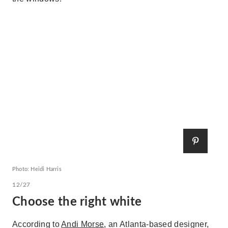
Photo: Heidi Harris
12/27
Choose the right white
According to
Andi Morse
, an Atlanta-based designer,