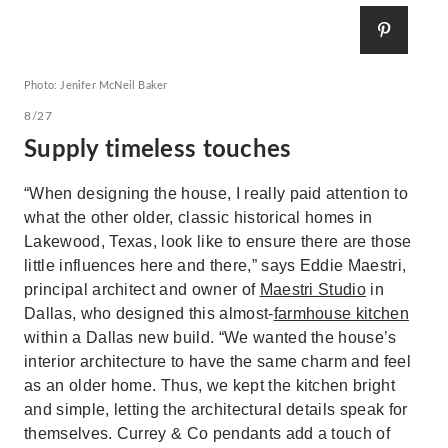
Photo: Jenifer McNeil Baker
8/27
Supply timeless touches
“When designing the house, I really paid attention to
what the other older, classic historical homes in
Lakewood, Texas, look like to ensure there are those
little influences here and there,” says Eddie Maestri,
principal architect and owner of
Maestri Studio
in
Dallas, who designed this almost-
farmhouse kitchen
within a Dallas new build. “We wanted the house’s
interior architecture to have the same charm and feel
as an older home. Thus, we kept the kitchen bright
and simple, letting the architectural details speak for
themselves. Currey & Co pendants add a touch of