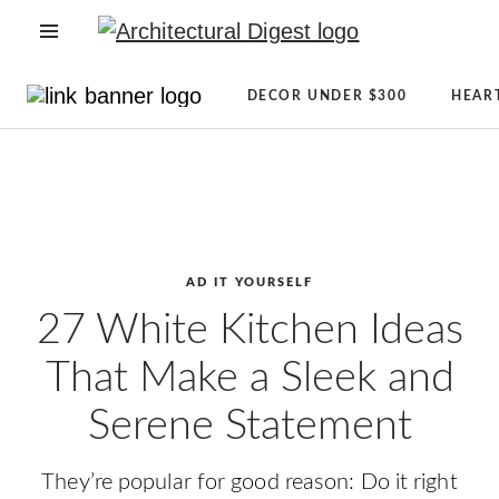
OPEN NAVIGATION MENU
Directory
Newsletter
DECOR UNDER $300
HEAR
Architecture
Sign
Skip to main content
+
Up
Design
AD
Real
Reviews
Estate
Condé
Shopping
Nast
AD IT YOURSELF
AD
Store
27 White Kitchen Ideas
It
The
That Make a Sleek and
Yourself
Magazine
CLEVER
About
Serene Statement
Celebrity
AD
Lifestyle
They’re popular for good reason: Do it right