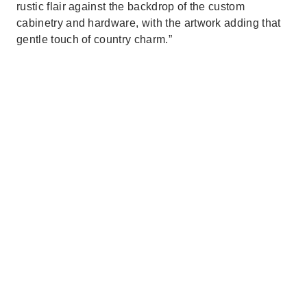
rustic flair against the backdrop of the custom
cabinetry and hardware, with the artwork adding that
gentle touch of country charm.”