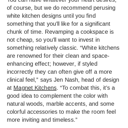
of course, but we do recommend perusing
white kitchen designs until you find
something that you’ll like for a significant
chunk of time. Revamping a cookspace is
not cheap, so you’ll want to invest in
something relatively classic. “White kitchens
are renowned for their clean and space-
enhancing effect; however, if styled
incorrectly they can often give off a more
clinical feel,” says Jen Nash, head of design
at
Magnet Kitchens
. “To combat this, it’s a
good idea to complement the color with
natural woods, marble accents, and some
colorful accessories to make the room feel
more inviting and timeless.”