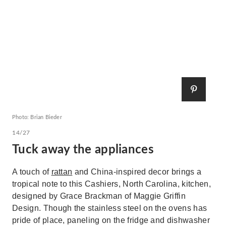
Photo: Brian Bieder
14/27
Tuck away the appliances
A touch of
rattan
and China-inspired decor brings a
tropical note to this Cashiers, North Carolina, kitchen,
designed by Grace Brackman of Maggie Griffin
Design. Though the stainless steel on the ovens has
pride of place, paneling on the fridge and dishwasher