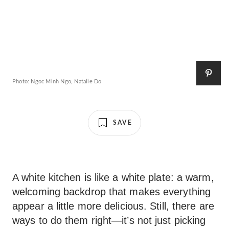
Photo: Ngoc Minh Ngo, Natalie Do
SAVE
A white kitchen is like a white plate: a warm,
welcoming backdrop that makes everything
appear a little more delicious. Still, there are
ways to do them right—it’s not just picking