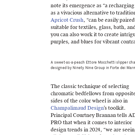
note its emergence as “a recharging 
as a vivacious alternative to traditi
Apricot Crush
, “can be easily paired
suitable for textiles, glass, bath, 
you can also work it to create intrig
purples, and blues for vibrant contra
A sweet-as-a-peach Ettore Mocchetti slipper cha
designed by Ninety Nine Group in Forte dei Marmi
The classic technique of selecting
chromatic bedfellows from opposit
sides of the color wheel is also in
Champalimaud Design
’s toolkit.
Principal Courtney Brannan tells A
PRO that when it comes to interior
design trends in 2024, “we are seei