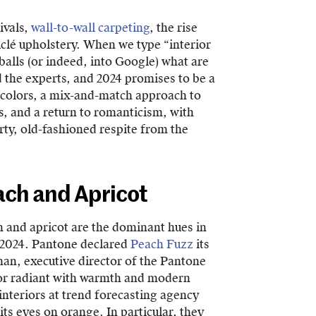
ivals,
wall-to-wall carpeting
, the rise
clé upholstery. When we type “interior
 balls (or indeed, into Google) what are
 the experts, and 2024 promises to be a
 colors, a mix-and-match approach to
s, and a return to romanticism, with
irty, old-fashioned respite from the
ach and Apricot
ch and apricot are the dominant hues in
r 2024. Pantone declared
Peach Fuzz
its
man, executive director of the Pantone
olor radiant with warmth and modern
nteriors at trend forecasting agency
ts eyes on orange. In particular, they