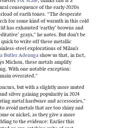
sletter
For Scale
, thinks this is a
ural consequence of the early-2020s
rload of earth tones. “The desperate
rch for some kind of warmth in this cold
ld has exhausted ‘earthy’ browns and
ditative’ grays,” he notes. But don’t be
 quick to write off these metallic
ainless-steel explorations of Milan’s
a Butler Adenuga
show us that, in fact,
says Michon, these metals amplify
ing. With one notable exception:
emain overrated.”
oncurs, but with a slightly more muted
and silver gaining popularity in 2024
ating metal hardware and accessories,”
to avoid metals that are too shiny and
ome or nickel, as they give a more
ding to the evidence: Earlier this