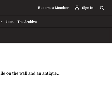
Become a Member
Sign In
Searc
ar
Jobs
The Archive