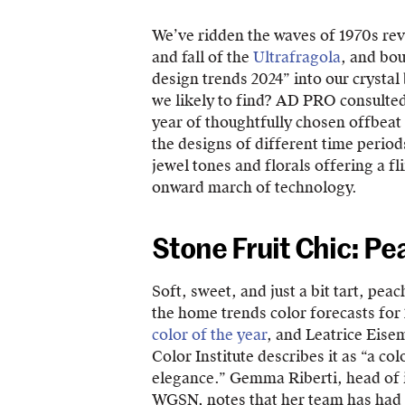
We’ve ridden the waves of 1970s rev
and fall of the
Ultrafragola
, and bou
design trends 2024” into our crystal
we likely to find? AD PRO consulted
year of thoughtfully chosen offbeat
the designs of different time period
jewel tones and florals offering a fl
onward march of technology.
Stone Fruit Chic: Pe
Soft, sweet, and just a bit tart, pea
the home trends color forecasts fo
color of the year
, and Leatrice Eise
Color Institute describes it as “a c
elegance.” Gemma Riberti, head of i
WGSN, notes that her team has had i