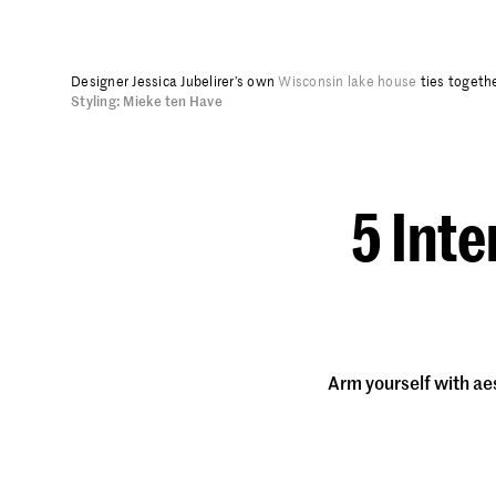
Designer Jessica Jubelirer’s own
Wisconsin lake house
ties togethe
Styling: Mieke ten Have
5 Inte
Arm yourself with ae