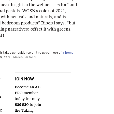
near-bright in the wellness sector” and
onal pastels. WGSN’s color of 2024,
 with neutrals and naturals, and is
and bedroom products” Riberti says, “but
uing narratives: offset it with greens,
st.”
ir takes up residence on the upper floor of
a home
, Italy.
Marco Bertolini
e
JOIN NOW
Become an AD
PRO member
D
today for only
$25
$20
to join
ng
the Taking