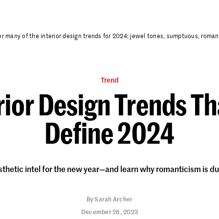
r many of the interior design trends for 2024: jewel tones, sumptuous, romanti
Trend
rior Design Trends Th
Define 2024
sthetic intel for the new year—and learn why romanticism is d
By
Sarah Archer
December 26, 2023