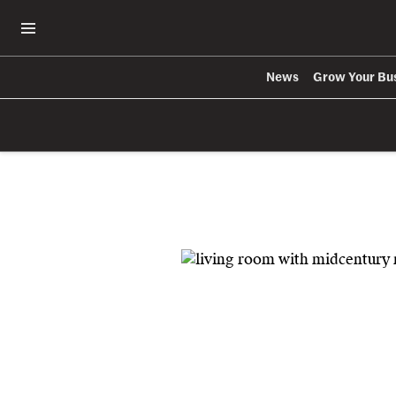
Open Navigation Menu
News
Grow Your Bu
Skip to main content