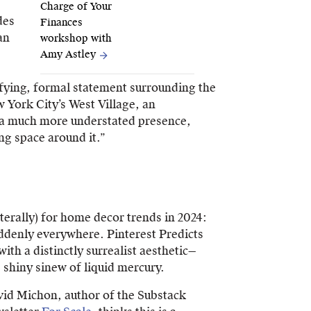
Charge of Your
des
Finances
an
workshop with
Amy Astley
fying, formal statement surrounding the
 York City’s West Village, an
s a much more understated presence,
ng space around it.”
literally) for home decor trends in 2024:
ddenly everywhere. Pinterest Predicts
with a distinctly surrealist aesthetic—
 shiny sinew of liquid mercury.
id Michon, author of the Substack