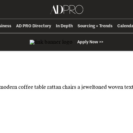
siness
AD PRO Directory
In Depth
Sourcing + Trends
Calend
Apply Now >>