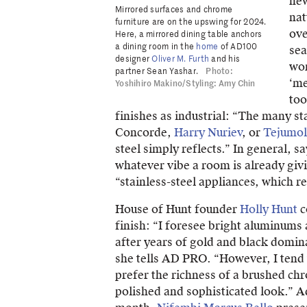
new
Mirrored surfaces and chrome
nat
furniture are on the upswing for 2024.
ove
Here, a mirrored dining table anchors
a dining room in the
home
of AD100
sea
designer
Oliver M. Furth
and his
wor
partner Sean Yashar.
Photo:
‘me
Yoshihiro Makino/Styling: Amy Chin
too
finishes as industrial: “The many st
Concorde,
Harry Nuriev
, or
Tejumol
steel simply reflects.” In general, 
whatever vibe a room is already giv
“stainless-steel appliances, which r
House of Hunt founder
Holly Hunt
c
finish: “I foresee bright aluminums 
after years of gold and black domin
she tells AD PRO. “However, I tend 
prefer the richness of a brushed chr
polished and sophisticated look.” Ad