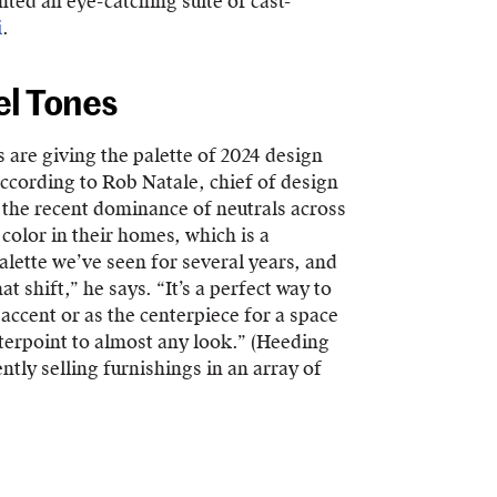
ted an eye-catching suite of cast-
i
.
el Tones
 are giving the palette of 2024 design
According to Rob Natale, chief of design
to the recent dominance of neutrals across
 color in their homes, which is a
alette we’ve seen for several years, and
at shift,” he says. “It’s a perfect way to
accent or as the centerpiece for a space
nterpoint to almost any look.” (Heeding
tly selling furnishings in an array of