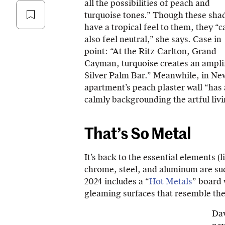
all the possibilities of peach and
turquoise tones.” Though these sha
have a tropical feel to them, they “c
also feel neutral,” she says. Case in
point: “At the Ritz-Carlton, Grand
Cayman, turquoise creates an ampli
Silver Palm Bar.” Meanwhile, in New
apartment’s peach plaster wall “ha
calmly backgrounding the artful livi
That’s So Metal
It’s back to the essential elements (
chrome, steel, and aluminum are su
2024 includes a “
Hot Metals
” board 
gleaming surfaces that resemble the
Dav