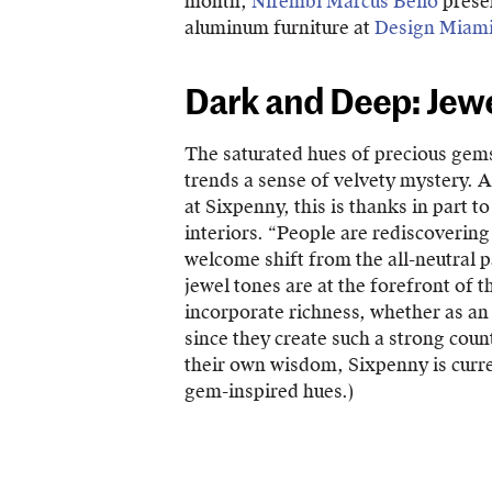
month,
Nifembi Marcus Bello
presen
aluminum furniture at
Design Miam
Dark and Deep: Jew
The saturated hues of precious gems
trends a sense of velvety mystery. 
at Sixpenny, this is thanks in part 
interiors. “People are rediscovering
welcome shift from the all-neutral p
jewel tones are at the forefront of th
incorporate richness, whether as an 
since they create such a strong cou
their own wisdom, Sixpenny is curren
gem-inspired hues.)