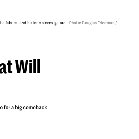
c fabrics, and historic pieces galore.
Photo: Douglas Friedman /
at Will
ue for a big comeback