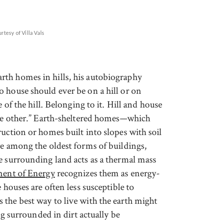
rtesy of Villa Vals
th homes in hills, his autobiography
 house should ever be on a hill or on
 of the hill. Belonging to it. Hill and house
the other.” Earth-sheltered homes—which
uction or homes built into slopes with soil
re among the oldest forms of buildings,
e surrounding land acts as a thermal mass
ent of Energy
recognizes them as energy-
 houses are often less susceptible to
the best way to live with the earth might
ing surrounded in dirt actually be