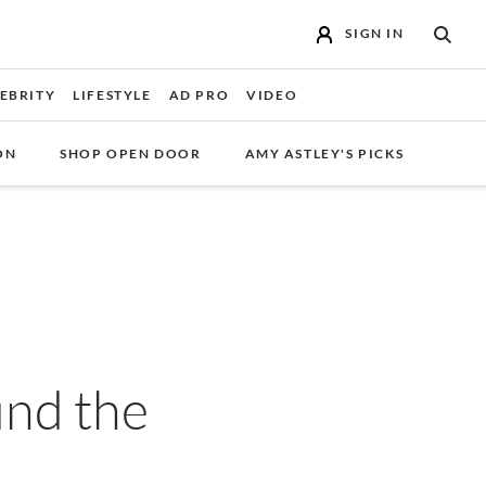
SIGN IN
SEAR
EBRITY
LIFESTYLE
AD PRO
VIDEO
ON
SHOP OPEN DOOR
AMY ASTLEY'S PICKS
nd the