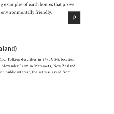
ing examples of earth homes that prove
is environmentally friendly.
aland)
.R.R. Tolkien describes in
, location
The Hobbit
nd Alexander Farm in Matamata, New Zealand.
ch public interest, the set was saved from