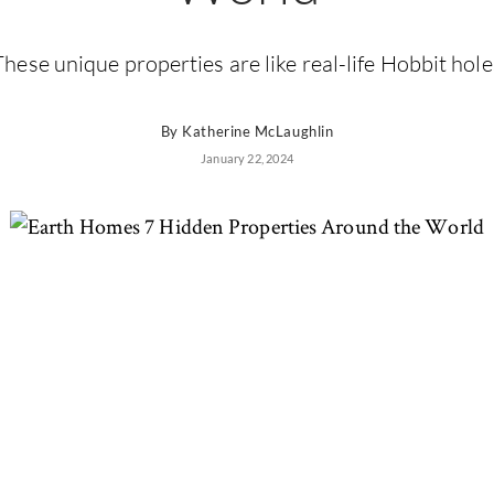
These unique properties are like real-life Hobbit hole
By
Katherine McLaughlin
January 22, 2024