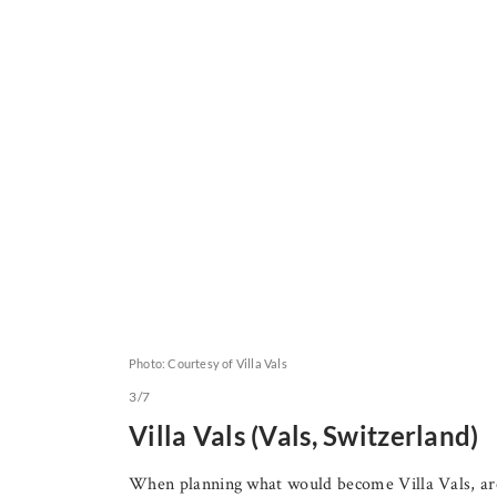
Photo: Courtesy of Villa Vals
3/7
Villa Vals (Vals, Switzerland)
When planning what would become Villa Vals, arc