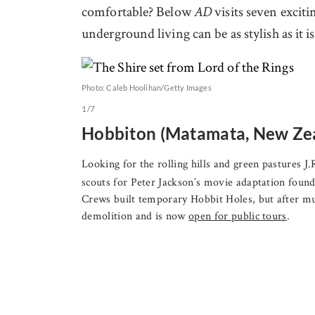
comfortable? Below
visits seven excit
AD
underground living can be as stylish as it 
Photo: Caleb Hoolihan/Getty Images
1/7
Hobbiton (Matamata, New Ze
Looking for the rolling hills and green pastures J
scouts for Peter Jackson’s movie adaptation fou
Crews built temporary Hobbit Holes, but after mu
demolition and is now
open for public tours
.