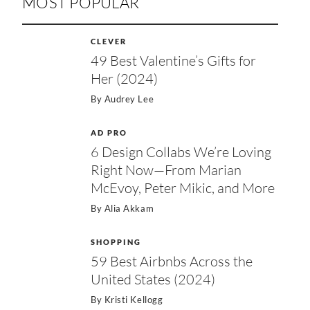
MOST POPULAR
CLEVER
49 Best Valentine’s Gifts for
Her (2024)
By
Audrey Lee
AD PRO
6 Design Collabs We’re Loving
Right Now—From Marian
McEvoy, Peter Mikic, and More
By
Alia Akkam
SHOPPING
59 Best Airbnbs Across the
United States (2024)
By
Kristi Kellogg