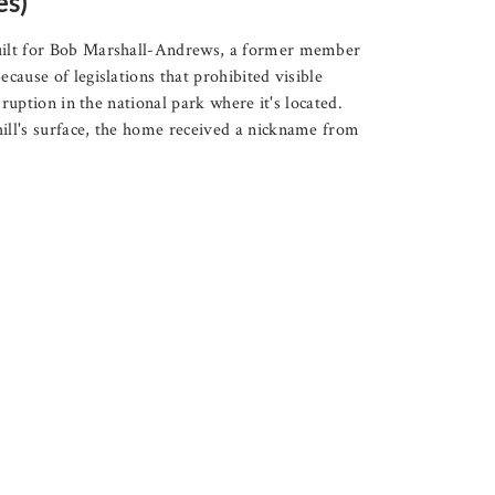
es)
uilt for Bob Marshall-Andrews, a former member
ause of legislations that prohibited visible
sruption in the national park where it's located.
ill's surface, the home received a nickname from