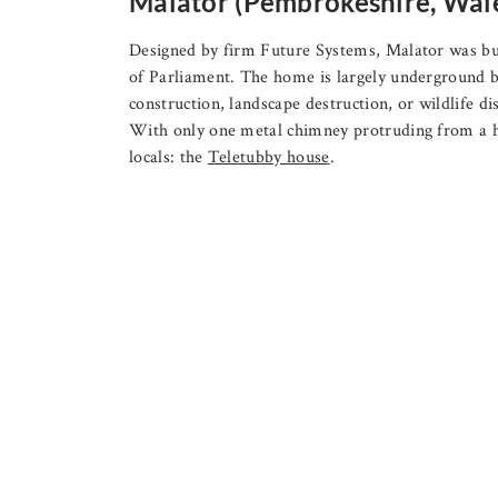
Malator (Pembrokeshire, Wal
Designed by firm Future Systems, Malator was b
of Parliament. The home is largely underground bec
construction, landscape destruction, or wildlife di
With only one metal chimney protruding from a h
locals: the
Teletubby house
.