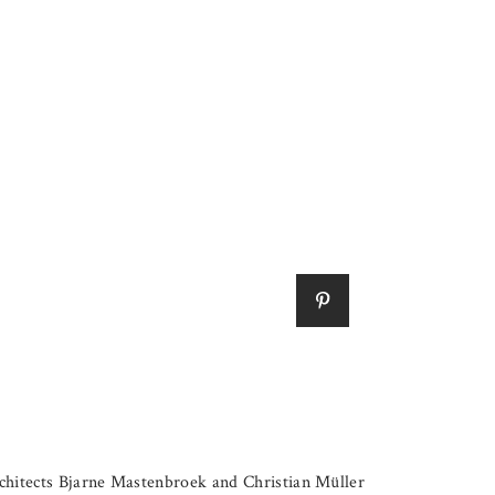
hitects Bjarne Mastenbroek and Christian Müller