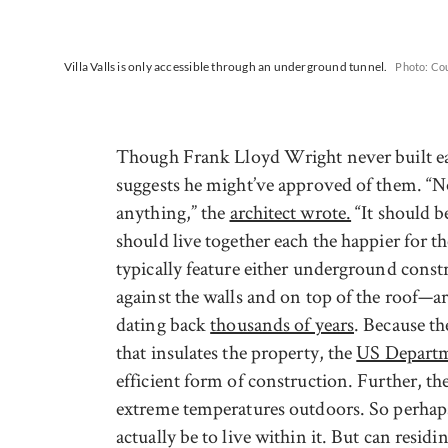
Villa Valls is only accessible through an underground tunnel.
Photo: Cou
Though Frank Lloyd Wright never built ear
suggests he might’ve approved of them. “No
anything,” the
architect wrote.
“It should be
should live together each the happier for 
typically feature either underground constr
against the walls and on top of the roof—a
dating back
thousands of years
. Because th
that insulates the property, the
US Departm
efficient form of construction. Further, the
extreme temperatures outdoors. So perhaps 
actually be to live within it. But can resid