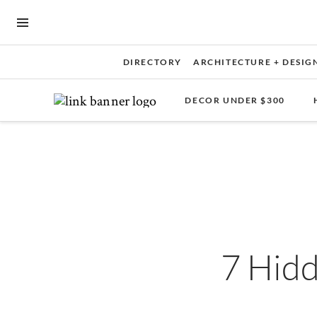
OPEN NAVIGATION MENU
DIRECTORY
ARCHITECTURE + DESIG
DECOR UNDER $300
Skip to main content
7 Hid