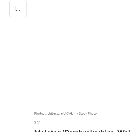
Photo: architecture UK/Alamy Stock Photo
2/7