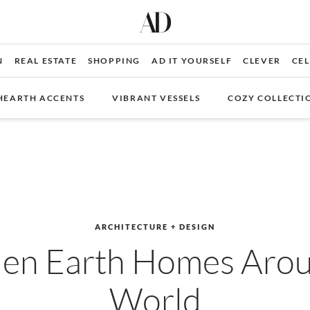
N
REAL ESTATE
SHOPPING
AD IT YOURSELF
CLEVER
CEL
HEARTH ACCENTS
VIBRANT VESSELS
COZY COLLECTI
ARCHITECTURE + DESIGN
den Earth Homes Arou
World