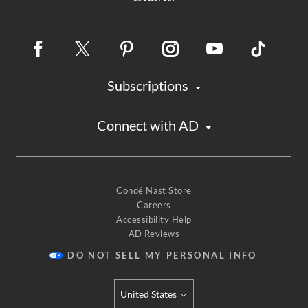
Subscriptions
Connect with AD
Condé Nast Store
Careers
Accessibility Help
AD Reviews
DO NOT SELL MY PERSONAL INFO
United States