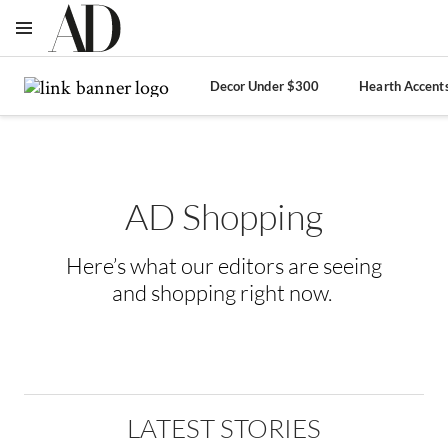
OPEN NAVIGATION MENU
Skip to main content
Decor Under $300
Hearth Accent
AD Shopping
Here’s what our editors are seeing
and shopping right now.
LATEST STORIES