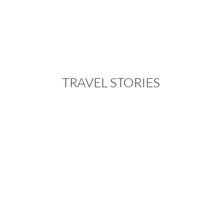
TRAVEL STORIES