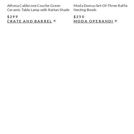
Athena Calderone Courbe Green
Moda Domus Set-Of-Three Raffia
Ceramic Table Lamp with Rattan Shade
Nesting Bowls
$
299
$
250
CRATE AND BARREL
MODA OPERANDI