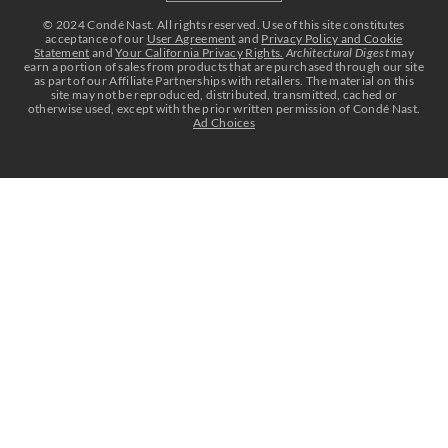
Select international site
©
2024
Condé Nast. All rights reserved. Use of this site constitutes
acceptance of our
User Agreement
and
Privacy Policy and Cookie
Statement
and
Your California Privacy Rights.
Architectural Digest
may
earn a portion of sales from products that are purchased through our site
as part of our Affiliate Partnerships with retailers. The material on this
site may not be reproduced, distributed, transmitted, cached or
otherwise used, except with the prior written permission of Condé Nast.
Ad Choices