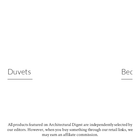
Duvets
Bed S
All products featured on Architectural Digest are independently selected by
our editors. However, when you buy something through our retail links, we
may earn an affiliate commission.