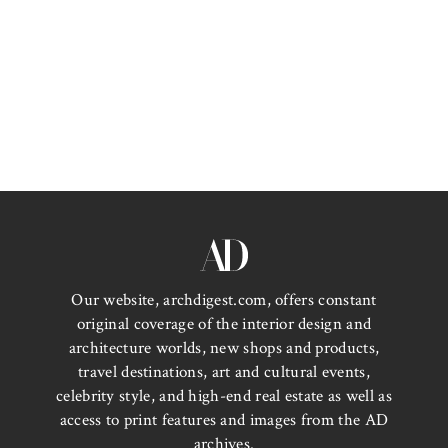
Our website, archdigest.com, offers constant
original coverage of the interior design and
architecture worlds, new shops and products,
travel destinations, art and cultural events,
celebrity style, and high-end real estate as well as
access to print features and images from the AD
archives.