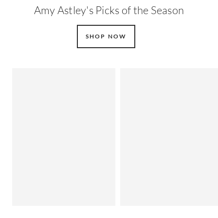
Amy Astley's Picks of the Season
SHOP NOW