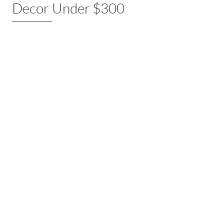
Decor Under $300