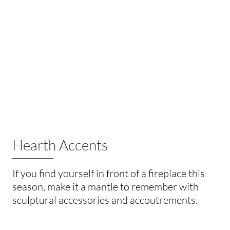
Hearth Accents
If you find yourself in front of a fireplace this
season, make it a mantle to remember with
sculptural accessories and accoutrements.