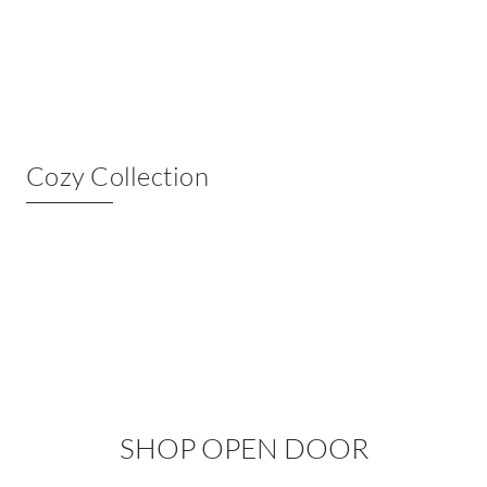
Cozy Collection
SHOP OPEN DOOR