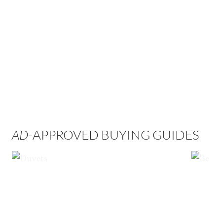
AD
-APPROVED BUYING GUIDES