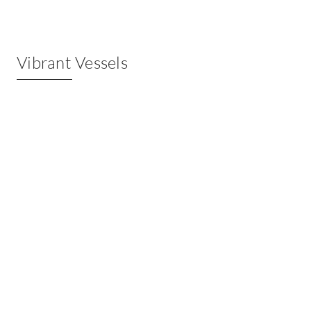
Vibrant Vessels