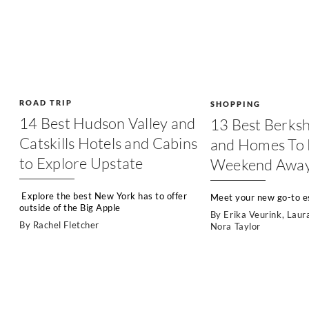
ROAD TRIP
SHOPPING
14 Best Hudson Valley and
13 Best Berksh
Catskills Hotels and Cabins
and Homes To 
to Explore Upstate
Weekend Awa
Explore the best New York has to offer
Meet your new go-to es
outside of the Big Apple
By
Erika Veurink
,
Laur
By
Rachel Fletcher
Nora Taylor