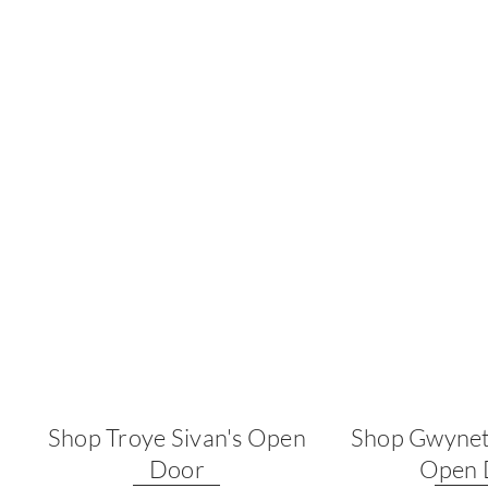
Shop Troye Sivan's Open
Shop Gwynet
Door
Open 