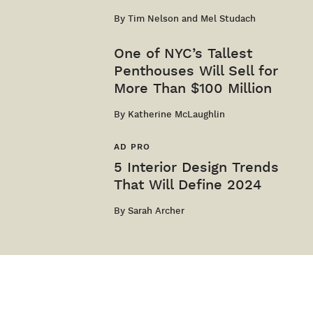
By
Tim Nelson and Mel Studach
One of NYC’s Tallest
Penthouses Will Sell for
More Than $100 Million
By
Katherine McLaughlin
AD PRO
5 Interior Design Trends
That Will Define 2024
By
Sarah Archer