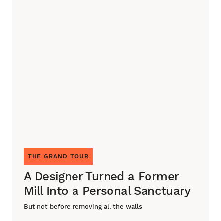
THE GRAND TOUR
A Designer Turned a Former
Mill Into a Personal Sanctuary
But not before removing all the walls