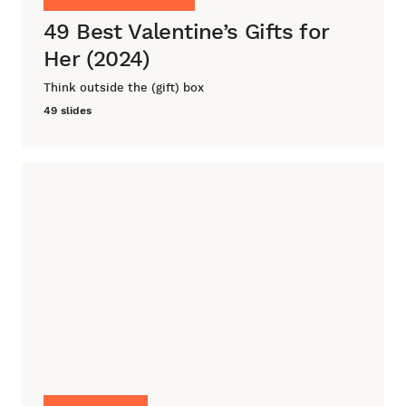
49 Best Valentine’s Gifts for
Her (2024)
Think outside the (gift) box
49 slides