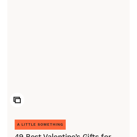
ICON
A LITTLE SOMETHING
49 Best Valentine’s Gifts for