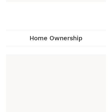
Home Ownership