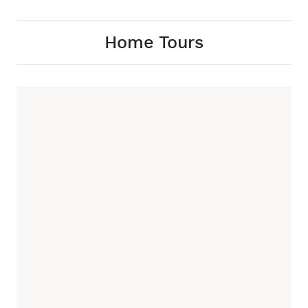
Home Tours