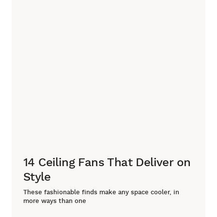
14 Ceiling Fans That Deliver on
Style
These fashionable finds make any space cooler, in
more ways than one