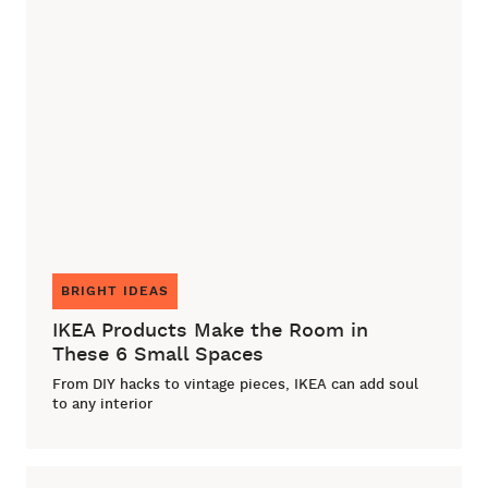
BRIGHT IDEAS
IKEA Products Make the Room in
These 6 Small Spaces
From DIY hacks to vintage pieces, IKEA can add soul
to any interior