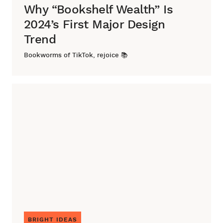
Why “Bookshelf Wealth” Is
2024’s First Major Design
Trend
Bookworms of TikTok, rejoice 📚
BRIGHT IDEAS