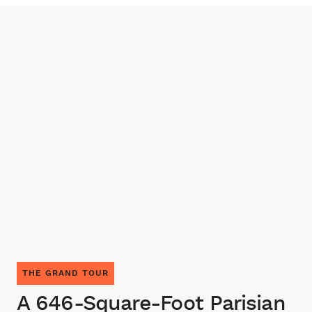
THE GRAND TOUR
A 646-Square-Foot Parisian