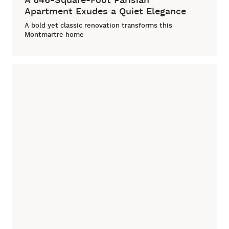
Apartment Exudes a Quiet Elegance
A bold yet classic renovation transforms this
Montmartre home