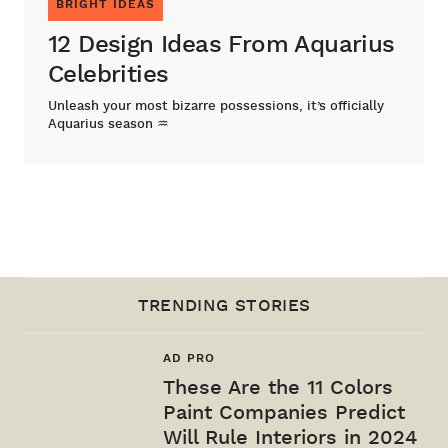
BRIGHT IDEAS
12 Design Ideas From Aquarius
Celebrities
Unleash your most bizarre possessions, it’s officially
Aquarius season ♒
TRENDING STORIES
AD PRO
These Are the 11 Colors
Paint Companies Predict
Will Rule Interiors in 2024