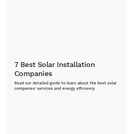
7 Best Solar Installation
Companies
Read our detailed guide to learn about the best solar
companies’ services and energy efficiency