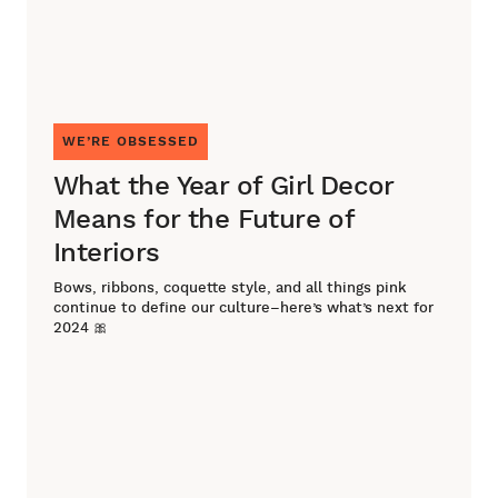
WE’RE OBSESSED
What the Year of Girl Decor
Means for the Future of
Interiors
Bows, ribbons, coquette style, and all things pink
continue to define our culture–here’s what’s next for
2024 🎀