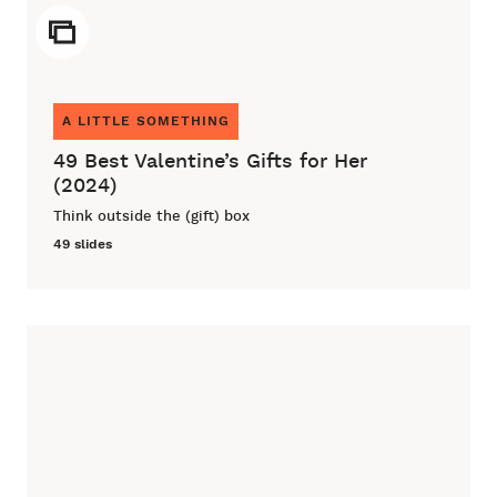
ICON
A LITTLE SOMETHING
49 Best Valentine’s Gifts for Her
(2024)
Think outside the (gift) box
49 slides