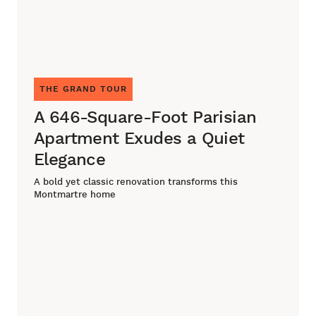
THE GRAND TOUR
A 646-Square-Foot Parisian
Apartment Exudes a Quiet
Elegance
A bold yet classic renovation transforms this
Montmartre home