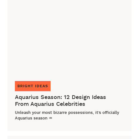
BRIGHT IDEAS
Aquarius Season: 12 Design Ideas
From Aquarius Celebrities
Unleash your most bizarre possessions, it’s officially
Aquarius season ♒