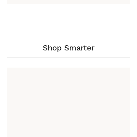
Shop Smarter