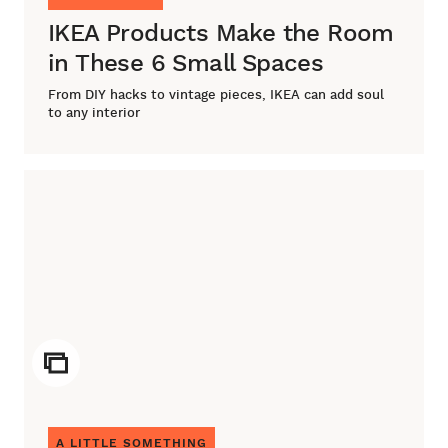
IKEA Products Make the Room
in These 6 Small Spaces
From DIY hacks to vintage pieces, IKEA can add soul
to any interior
ICON
A LITTLE SOMETHING