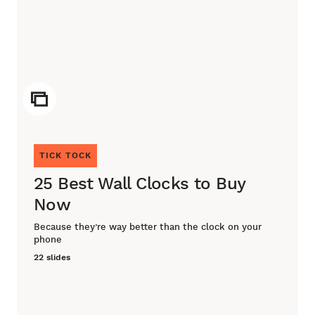
ICON
TICK TOCK
25 Best Wall Clocks to Buy
Now
Because they’re way better than the clock on your
phone
22 slides