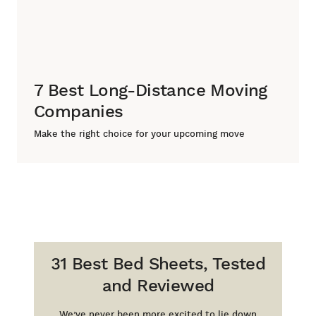
7 Best Long-Distance Moving
Companies
Make the right choice for your upcoming move
31 Best Bed Sheets, Tested
and Reviewed
We’ve never been more excited to lie down