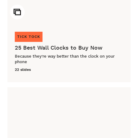
ICON
TICK TOCK
25 Best Wall Clocks to Buy Now
Because they’re way better than the clock on your
phone
22 slides