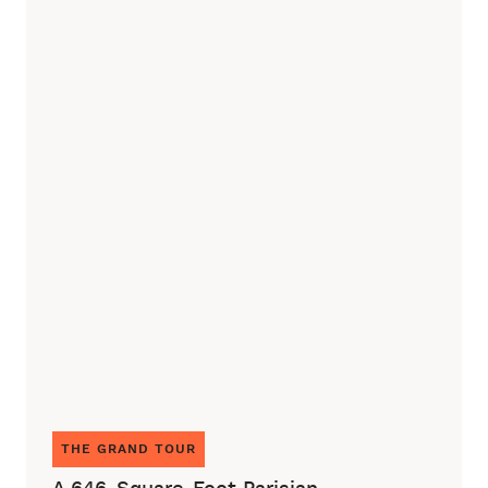
THE GRAND TOUR
A 646-Square-Foot Parisian