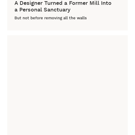
A Designer Turned a Former Mill Into
a Personal Sanctuary
But not before removing all the walls