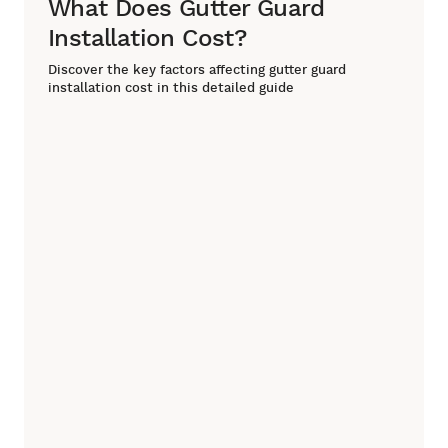
What Does Gutter Guard
Installation Cost?
Discover the key factors affecting gutter guard
installation cost in this detailed guide