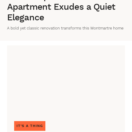
Apartment Exudes a Quiet
Elegance
A bold yet classic renovation transforms this Montmartre home
IT’S A THING