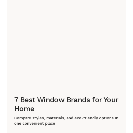
7 Best Window Brands for Your
Home
Compare styles, materials, and eco-friendly options in
one convenient place