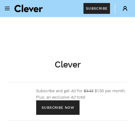
SUBSCRIBE
OPEN NAVIGATION MENU
Skip to main content
Clever
Subscribe and get
AD
for
$3.33
$1.50 per month.
Plus, an exclusive
AD
tote!
SUBSCRIBE NOW