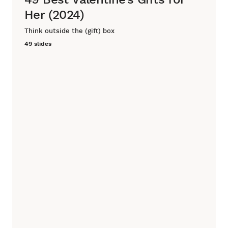
Her (2024)
Think outside the (gift) box
49 slides