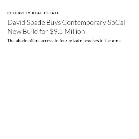
CELEBRITY REAL ESTATE
David Spade Buys Contemporary SoCal
New Build for $9.5 Million
The abode offers access to four private beaches in the area