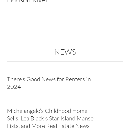
NEWS
There’s Good News for Renters in
2024
Michelangelo’s Childhood Home
Sells, Lea Black’s Star Island Manse
Lists, and More Real Estate News