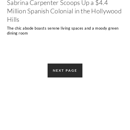
Sabrina Carpenter Scoops Up a $4.4
Million Spanish Colonial in the Hollywood
Hills
The chic abode boasts serene living spaces and a moody green
dining room
NEXT PAGE