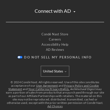
Connect with AD
Condé Nast Store
Careers
Accessibility Help
AD Reviews
DO NOT SELL MY PERSONAL INFO
United States
Select international site
©
2024
Condé Nast. All rights reserved. Use of this site constitutes
acceptance of our
User Agreement
and
Privacy Policy and Cookie
Statement
and
Your California Privacy Rights.
Architectural Digest
may
earn a portion of sales from products that are purchased through our site
as part of our Affiliate Partnerships with retailers. The material on this
site may not be reproduced, distributed, transmitted, cached or
otherwise used, except with the prior written permission of Condé Nast.
Ad Choices