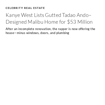
CELEBRITY REAL ESTATE
Kanye West Lists Gutted Tadao Ando–
Designed Malibu Home for $53 Million
After an incomplete renovation, the rapper is now offering the
house—minus windows, doors, and plumbing