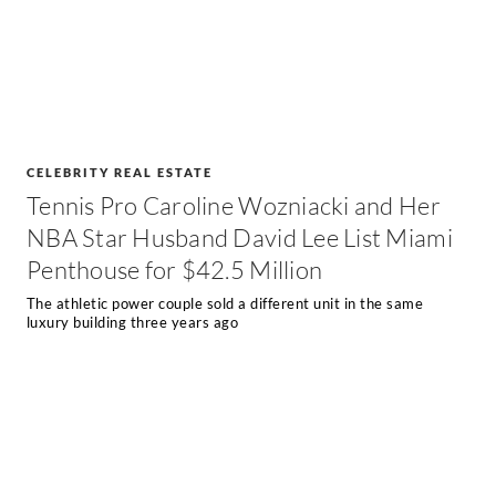
CELEBRITY REAL ESTATE
Tennis Pro Caroline Wozniacki and Her
NBA Star Husband David Lee List Miami
Penthouse for $42.5 Million
The athletic power couple sold a different unit in the same
luxury building three years ago