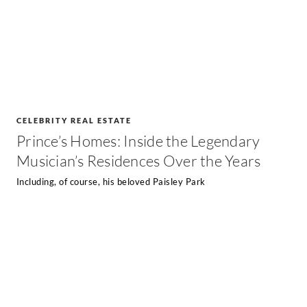
CELEBRITY REAL ESTATE
Prince’s Homes: Inside the Legendary
Musician’s Residences Over the Years
Including, of course, his beloved Paisley Park