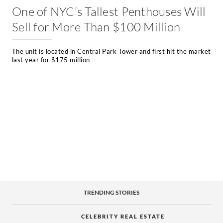
One of NYC’s Tallest Penthouses Will
Sell for More Than $100 Million
The unit is located in Central Park Tower and first hit the market
last year for $175 million
TRENDING STORIES
CELEBRITY REAL ESTATE