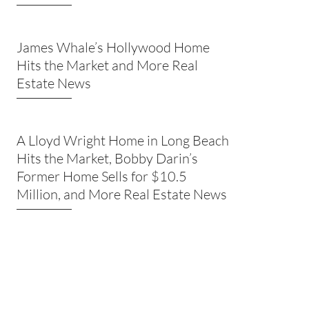
James Whale’s Hollywood Home
Hits the Market and More Real
Estate News
A Lloyd Wright Home in Long Beach
Hits the Market, Bobby Darin’s
Former Home Sells for $10.5
Million, and More Real Estate News