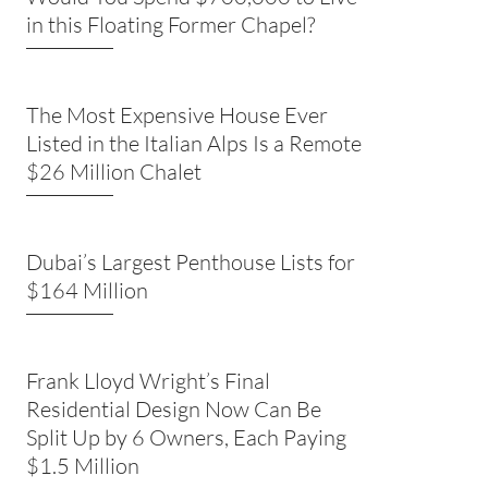
in this Floating Former Chapel?
The Most Expensive House Ever
Listed in the Italian Alps Is a Remote
$26 Million Chalet
Dubai’s Largest Penthouse Lists for
$164 Million
Frank Lloyd Wright’s Final
Residential Design Now Can Be
Split Up by 6 Owners, Each Paying
$1.5 Million