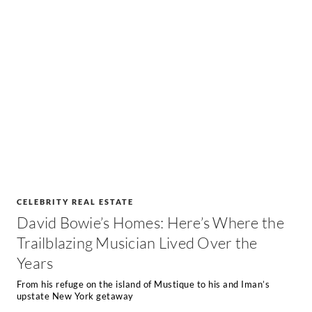
CELEBRITY REAL ESTATE
David Bowie’s Homes: Here’s Where the
Trailblazing Musician Lived Over the
Years
From his refuge on the island of Mustique to his and Iman’s
upstate New York getaway