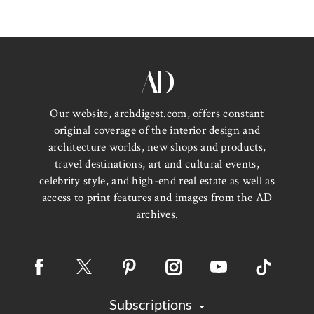
Our website, archdigest.com, offers constant
original coverage of the interior design and
architecture worlds, new shops and products,
travel destinations, art and cultural events,
celebrity style, and high-end real estate as well as
access to print features and images from the AD
archives.
Subscriptions