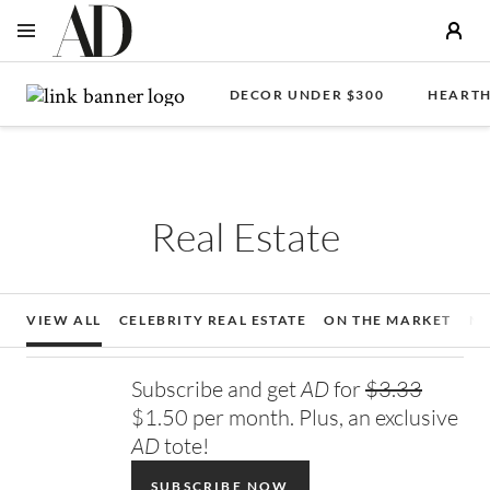
OPEN NAVIGATION MENU
Skip to main content
DECOR UNDER $300
HEARTH
Real Estate
VIEW ALL
CELEBRITY REAL ESTATE
ON THE MARKET
N
Subscribe and get
AD
for
$3.33
$1.50 per month. Plus, an exclusive
AD
tote!
SUBSCRIBE NOW