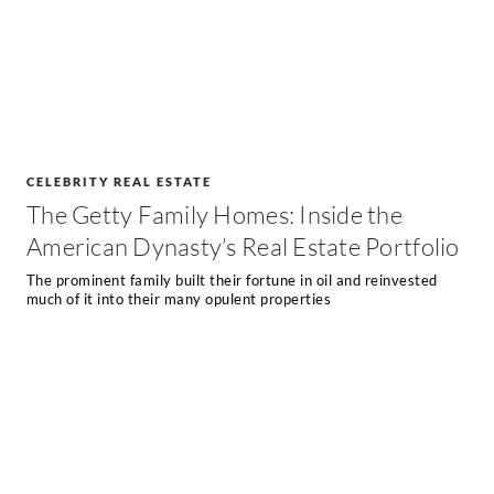
CELEBRITY REAL ESTATE
The Getty Family Homes: Inside the
American Dynasty’s Real Estate Portfolio
The prominent family built their fortune in oil and reinvested
much of it into their many opulent properties