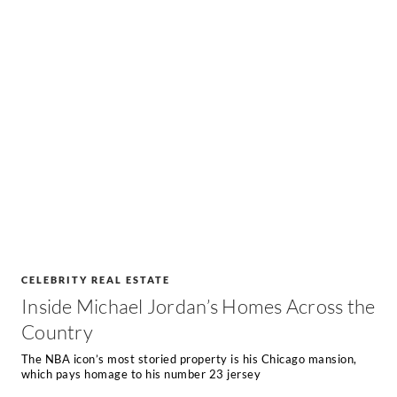
CELEBRITY REAL ESTATE
Inside Michael Jordan’s Homes Across the
Country
The NBA icon’s most storied property is his Chicago mansion,
which pays homage to his number 23 jersey