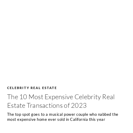
CELEBRITY REAL ESTATE
The 10 Most Expensive Celebrity Real
Estate Transactions of 2023
The top spot goes to a musical power couple who nabbed the
most expensive home ever sold in California this year