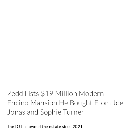
Zedd Lists $19 Million Modern
Encino Mansion He Bought From Joe
Jonas and Sophie Turner
The DJ has owned the estate since 2021