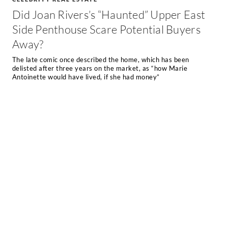
Did Joan Rivers’s “Haunted” Upper East
Side Penthouse Scare Potential Buyers
Away?
The late comic once described the home, which has been
delisted after three years on the market, as “how Marie
Antoinette would have lived, if she had money”