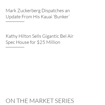
Mark Zuckerberg Dispatches an
Update From His Kauai ‘Bunker’
Kathy Hilton Sells Gigantic Bel Air
Spec House for $25 Million
ON THE MARKET SERIES