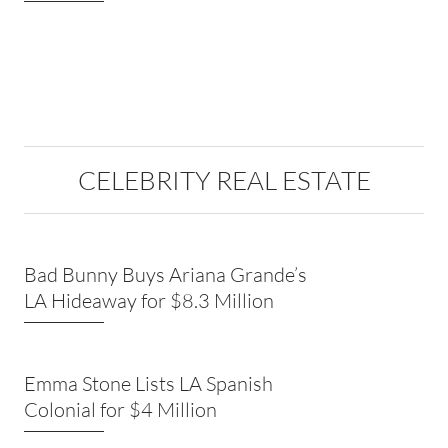
CELEBRITY REAL ESTATE
Bad Bunny Buys Ariana Grande’s
LA Hideaway for $8.3 Million
Emma Stone Lists LA Spanish
Colonial for $4 Million