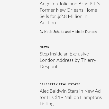
Angelina Jolie and Brad Pitt’s
Former New Orleans Home
Sells for $2.8 Million in
Auction
By
Katie Schultz
and
Michelle Duncan
NEWS
Step Inside an Exclusive
London Address by Thierry
Despont
CELEBRITY REAL ESTATE
Alec Baldwin Stars in New Ad
for His $19 Million Hamptons
Listing