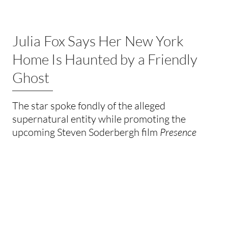
Julia Fox Says Her New York
Home Is Haunted by a Friendly
Ghost
The star spoke fondly of the alleged
supernatural entity while promoting the
upcoming Steven Soderbergh film
Presence