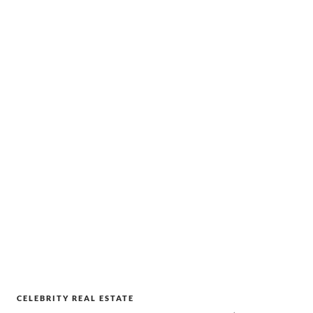
CELEBRITY REAL ESTATE