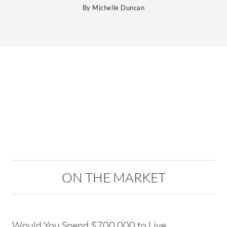
By
Michelle Duncan
ON THE MARKET
Would You Spend $700,000 to Live