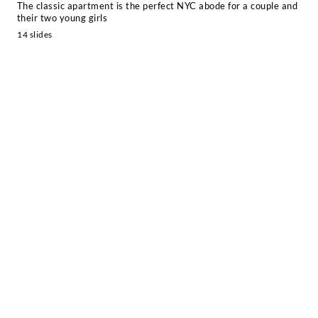
The classic apartment is the perfect NYC abode for a couple and
their two young girls
14 slides