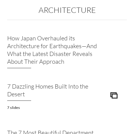
ARCHITECTURE
How Japan Overhauled its
Architecture for Earthquakes—And
What the Latest Disaster Reveals
About Their Approach
7 Dazzling Homes Built Into the
Desert
ICON
7 slides
The 7 Most Beautiful Department