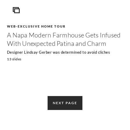
ICON
WEB-EXCLUSIVE HOME TOUR
A Napa Modern Farmhouse Gets Infused
With Unexpected Patina and Charm
Designer Lindsay Gerber was determined to avoid cliches
13 slides
NEXT PAGE