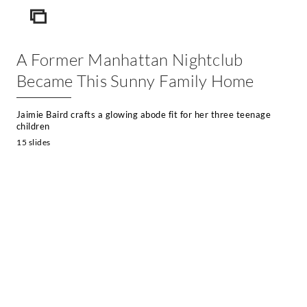
ICON
A Former Manhattan Nightclub
Became This Sunny Family Home
Jaimie Baird crafts a glowing abode fit for her three teenage
children
15 slides