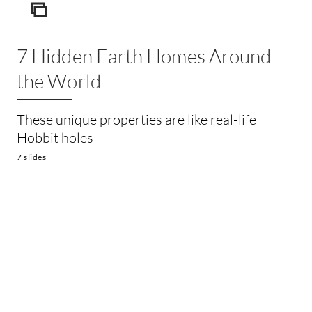
ICON
7 Hidden Earth Homes Around
the World
These unique properties are like real-life
Hobbit holes
7 slides