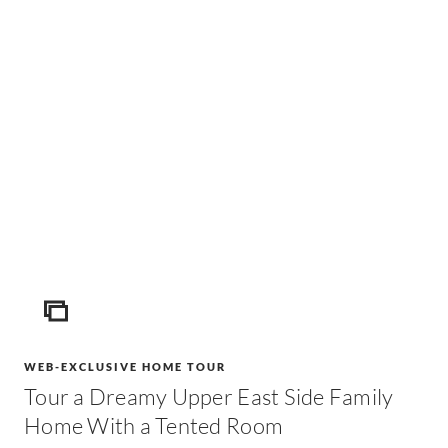
ICON
WEB-EXCLUSIVE HOME TOUR
Tour a Dreamy Upper East Side Family
Home With a Tented Room