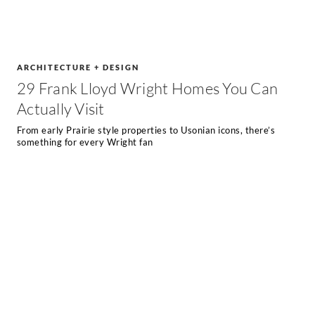
ARCHITECTURE + DESIGN
29 Frank Lloyd Wright Homes You Can
Actually Visit
From early Prairie style properties to Usonian icons, there’s
something for every Wright fan