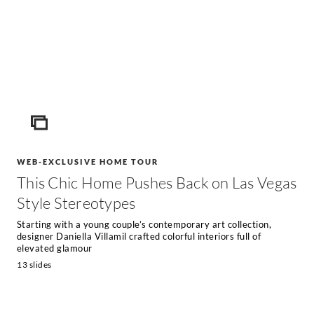
ICON
WEB-EXCLUSIVE HOME TOUR
This Chic Home Pushes Back on Las Vegas
Style Stereotypes
Starting with a young couple’s contemporary art collection,
designer Daniella Villamil crafted colorful interiors full of
elevated glamour
13 slides