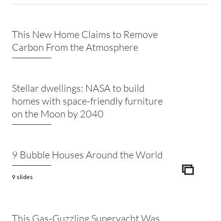
This New Home Claims to Remove
Carbon From the Atmosphere
Stellar dwellings: NASA to build
homes with space-friendly furniture
on the Moon by 2040
9 Bubble Houses Around the World
ICON
9 slides
This Gas-Guzzling Superyacht Was