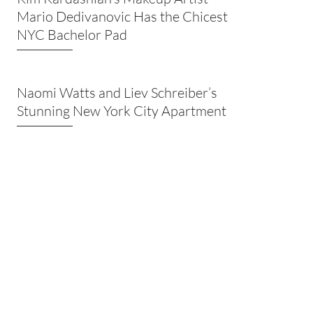
Mario Dedivanovic Has the Chicest
NYC Bachelor Pad
Naomi Watts and Liev Schreiber’s
Stunning New York City Apartment