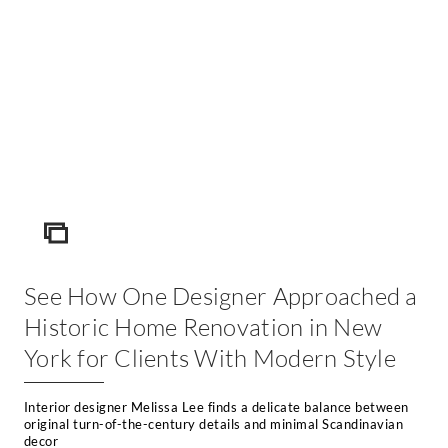
ICON
See How One Designer Approached a
Historic Home Renovation in New
York for Clients With Modern Style
Interior designer Melissa Lee finds a delicate balance between
original turn-of-the-century details and minimal Scandinavian
decor