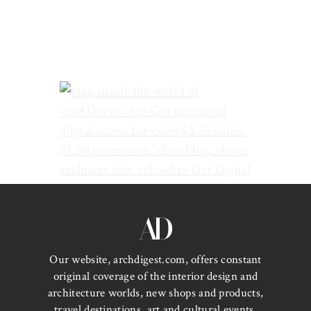
Our website, archdigest.com, offers constant
original coverage of the interior design and
architecture worlds, new shops and products,
travel destinations, art and cultural events,