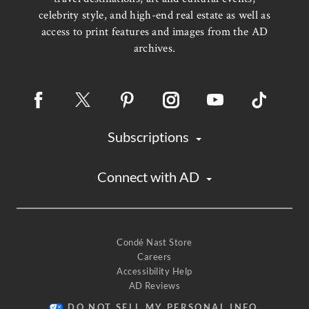
celebrity style, and high-end real estate as well as
access to print features and images from the AD
archives.
Subscriptions
Connect with AD
Condé Nast Store
Careers
Accessibility Help
AD Reviews
DO NOT SELL MY PERSONAL INFO