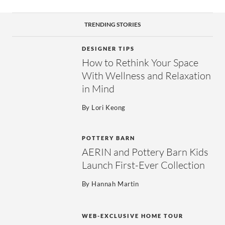
TRENDING STORIES
DESIGNER TIPS
How to Rethink Your Space
With Wellness and Relaxation
in Mind
By
Lori Keong
POTTERY BARN
AERIN and Pottery Barn Kids
Launch First-Ever Collection
By
Hannah Martin
WEB-EXCLUSIVE HOME TOUR