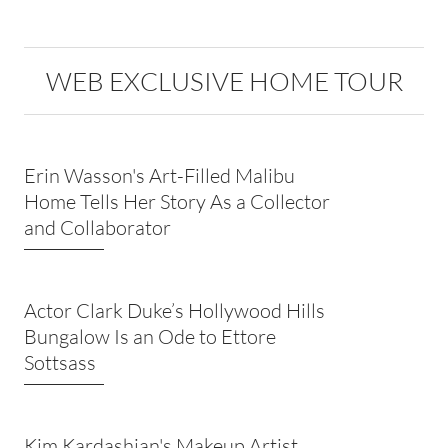
WEB EXCLUSIVE HOME TOUR
Erin Wasson's Art-Filled Malibu
Home Tells Her Story As a Collector
and Collaborator
Actor Clark Duke’s Hollywood Hills
Bungalow Is an Ode to Ettore
Sottsass
Kim Kardashian's Makeup Artist