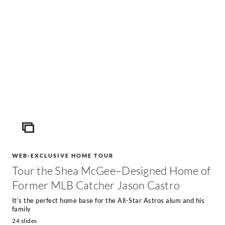
ICON
WEB-EXCLUSIVE HOME TOUR
Tour the Shea McGee–Designed Home of
Former MLB Catcher Jason Castro
It’s the perfect home base for the All-Star Astros alum and his
family
24 slides