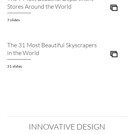
Stores Around the World
ICON
7 slides
The 31 Most Beautiful Skyscrapers
in the World
ICON
31 slides
INNOVATIVE DESIGN