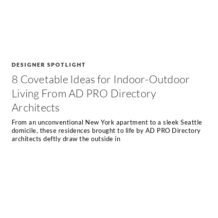
DESIGNER SPOTLIGHT
8 Covetable Ideas for Indoor-Outdoor
Living From AD PRO Directory
Architects
From an unconventional New York apartment to a sleek Seattle
domicile, these residences brought to life by AD PRO Directory
architects deftly draw the outside in