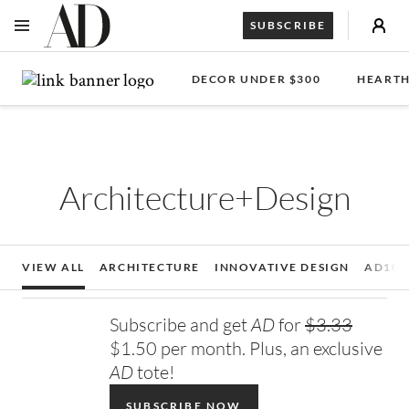
SUBSCRIBE
OPEN NAVIGATION MENU
Skip to main content
DECOR UNDER $300
HEARTH
Architecture+Design
VIEW ALL
ARCHITECTURE
INNOVATIVE DESIGN
AD100
Subscribe and get
AD
for
$3.33
$1.50 per month. Plus, an exclusive
AD
tote!
SUBSCRIBE NOW