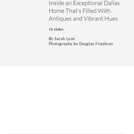
Inside an Exceptional Dallas
Home That’s Filled With
Antiques and Vibrant Hues
14 slides
By
Sarah Lyon
Photography by
Douglas Friedman