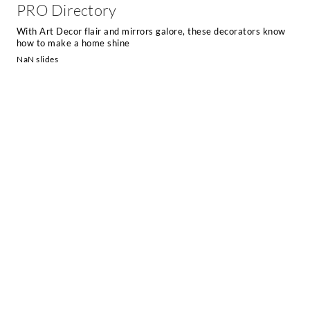
PRO Directory
With Art Decor flair and mirrors galore, these decorators know
how to make a home shine
NaN slides