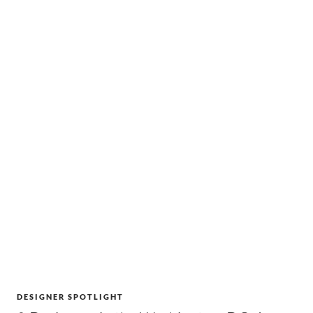
DESIGNER SPOTLIGHT