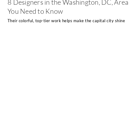
8 Designers in the Washington, DC, Area
You Need to Know
Their colorful, top-tier work helps make the capital city shine