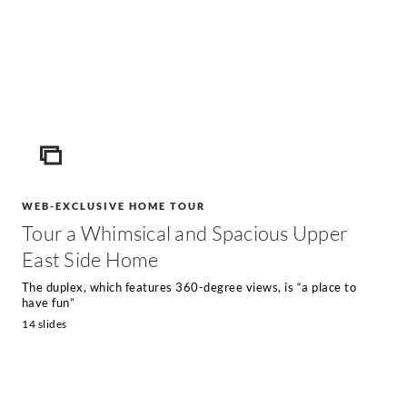
ICON
WEB-EXCLUSIVE HOME TOUR
Tour a Whimsical and Spacious Upper
East Side Home
The duplex, which features 360-degree views, is “a place to
have fun”
14 slides