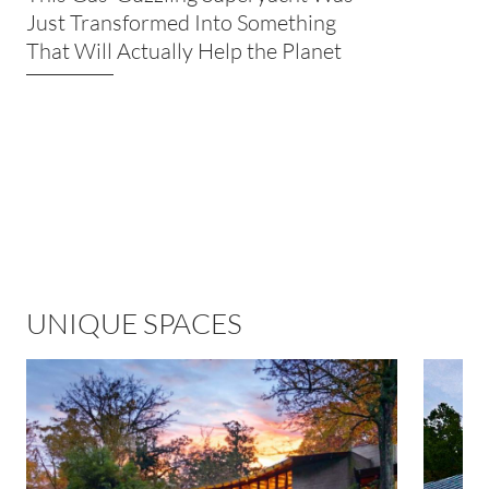
Just Transformed Into Something
That Will Actually Help the Planet
UNIQUE SPACES