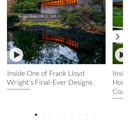
ICON
IC
Inside One of Frank Lloyd
Insid
Wright’s Final-Ever Designs
Home 
Coast