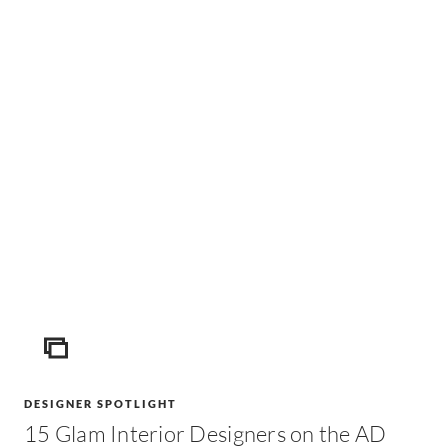
ICON
DESIGNER SPOTLIGHT
15 Glam Interior Designers on the AD