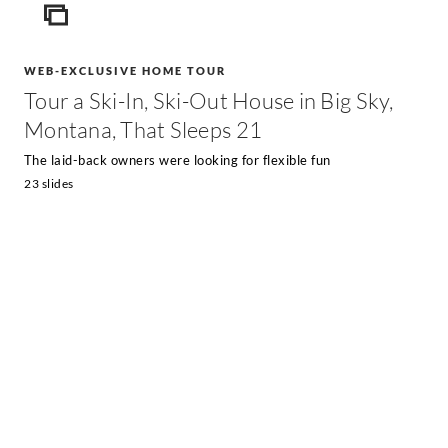
ICON
WEB-EXCLUSIVE HOME TOUR
Tour a Ski-In, Ski-Out House in Big Sky,
Montana, That Sleeps 21
The laid-back owners were looking for flexible fun
23 slides