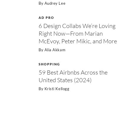
By
Audrey Lee
AD PRO
6 Design Collabs We’re Loving
Right Now—From Marian
McEvoy, Peter Mikic, and More
By
Alia Akkam
SHOPPING
59 Best Airbnbs Across the
United States (2024)
By
Kristi Kellogg