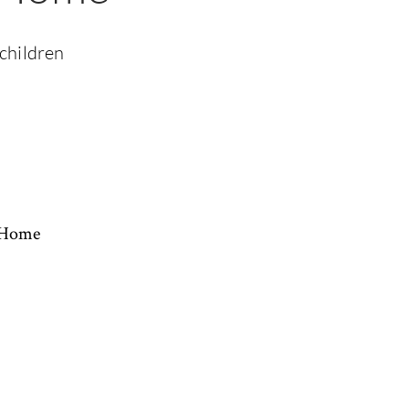
 children