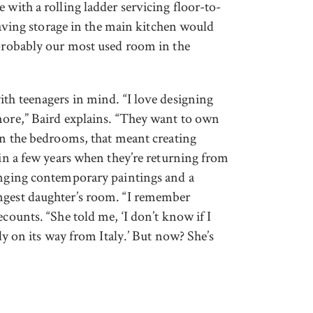
 with a rolling ladder servicing floor-to-
 having storage in the main kitchen would
 probably our most used room in the
ith teenagers in mind. “I love designing
more,” Baird explains. “They want to own
 In the bedrooms, that meant creating
 in a few years when they’re returning from
hanging contemporary paintings and a
ngest daughter’s room. “I remember
ecounts. “She told me, ‘I don’t know if I
ady on its way from Italy.’ But now? She’s