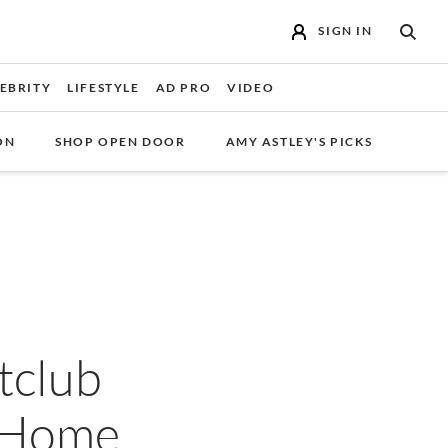
SIGN IN
SEAR
EBRITY
LIFESTYLE
AD PRO
VIDEO
ON
SHOP OPEN DOOR
AMY ASTLEY'S PICKS
tclub
y Home