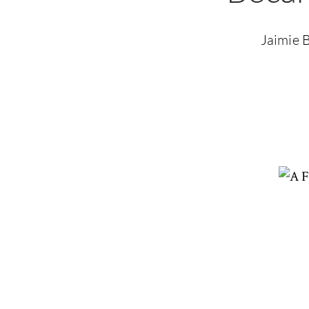
Jaimie B