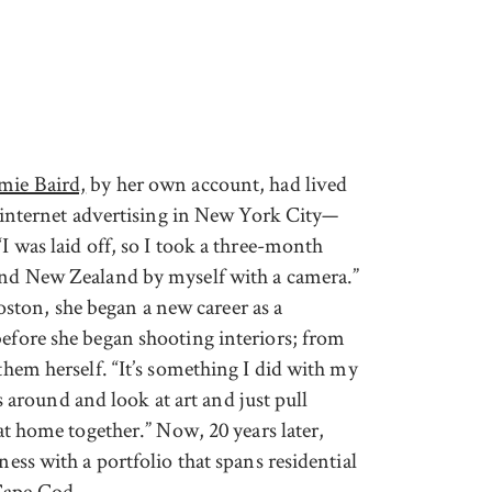
imie Baird,
by her own account, had lived
in internet advertising in New York City—
“I was laid off, so I took a three-month
 and New Zealand by myself with a camera.”
ton, she began a new career as a
before she began shooting interiors; from
 them herself. “It’s something I did with my
round and look at art and just pull
 at home together.” Now, 20 years later,
ness with a portfolio that spans residential
Cape Cod.