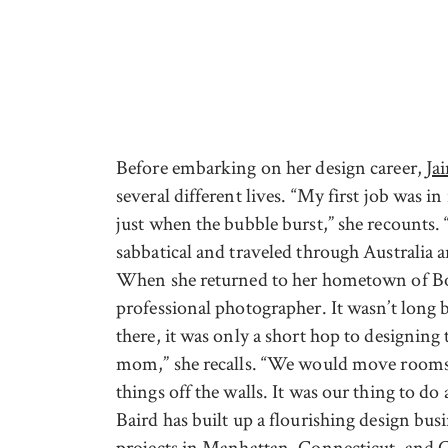
Before embarking on her design career,
Ja
several different lives. “My first job was 
just when the bubble burst,” she recounts. 
sabbatical and traveled through Australia
When she returned to her hometown of Bos
professional photographer. It wasn’t long 
there, it was only a short hop to designing
mom,” she recalls. “We would move rooms a
things off the walls. It was our thing to do
Baird has built up a flourishing design busi
projects in Manhattan, Connecticut, and 