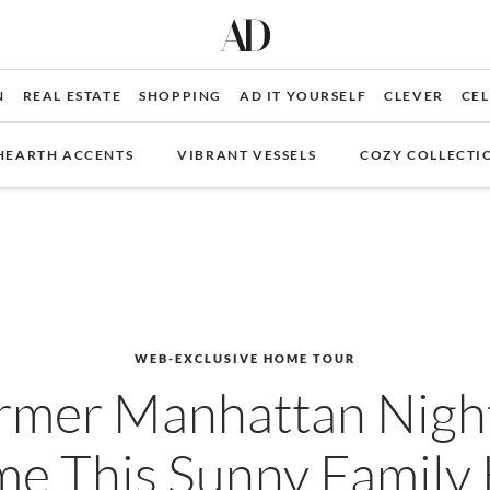
N
REAL ESTATE
SHOPPING
AD IT YOURSELF
CLEVER
CEL
HEARTH ACCENTS
VIBRANT VESSELS
COZY COLLECTI
WEB-EXCLUSIVE HOME TOUR
rmer Manhattan Nigh
e This Sunny Famil