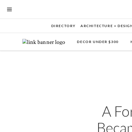
OPEN NAVIGATION MENU
DIRECTORY
ARCHITECTURE + DESIG
DECOR UNDER $300
Skip to main content
A Fo
Becam