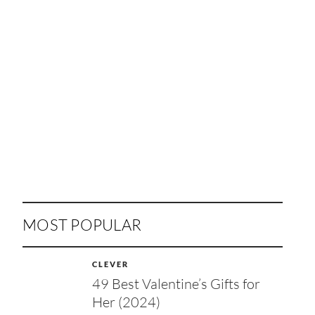
MOST POPULAR
CLEVER
49 Best Valentine’s Gifts for
Her (2024)