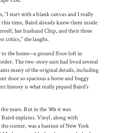
s, “I start with a blank canvas and I really
t this time, Baird already knew them inside
erself, her husband Chip, and their three
t critics,” she laughs.
 to the home—a ground floor loft in
rder. The two-story unit had lived several
tains many of the original details, including
ont door so spacious a horse and buggy
nt history is what really piqued Baird’s
he years. But in the ’80s it was
 Baird explains. Vinyl, along with
 the corner, was a bastion of New York