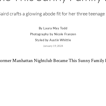
aird crafts a glowing abode fit for her three teenage
By
Laura May Todd
Photography by
Nicole Franzen
Styled by
Austin Whittle
January 19, 2024