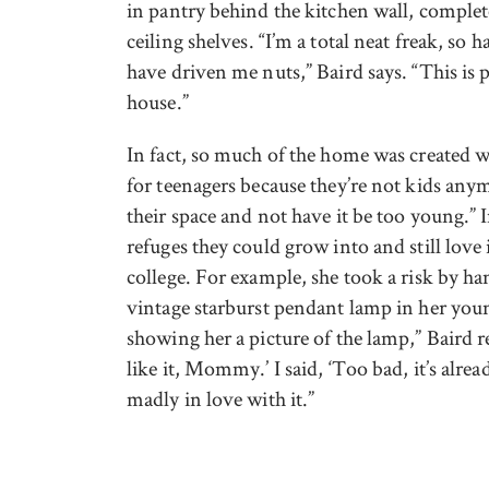
in pantry behind the kitchen wall, complete
ceiling shelves. “I’m a total neat freak, so
have driven me nuts,” Baird says. “This is
house.”
In fact, so much of the home was created w
for teenagers because they’re not kids any
their space and not have it be too young.”
refuges they could grow into and still love
college. For example, she took a risk by 
vintage starburst pendant lamp in her you
showing her a picture of the lamp,” Baird r
like it, Mommy.’ I said, ‘Too bad, it’s alre
madly in love with it.”