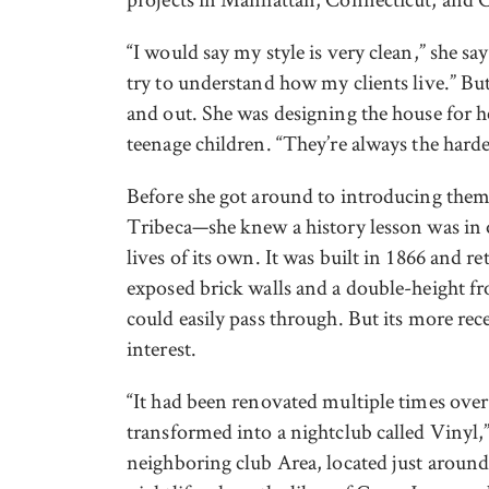
“I would say my style is very clean,” she say
try to understand how my clients live.” Bu
and out. She was designing the house for h
teenage children. “They’re always the hardes
Before she got around to introducing them
Tribeca—she knew a history lesson was in o
lives of its own. It was built in 1866 and re
exposed brick walls and a double-height fr
could easily pass through. But its more rece
interest.
“It had been renovated multiple times over t
transformed into a nightclub called Vinyl,”
neighboring club Area, located just around