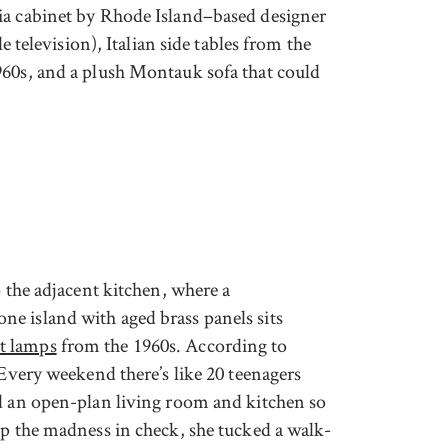
ia cabinet by Rhode Island–based designer
le television), Italian side tables from the
60s, and a plush Montauk sofa that could
o the adjacent kitchen, where a
e island with aged brass panels sits
t lamps
from the 1960s. According to
“Every weekend there’s like 20 teenagers
ed an open-plan living room and kitchen so
ep the madness in check, she tucked a walk-