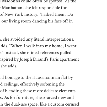
nd Madonna could often be spotted. As the
 Manhattan, she felt responsible for
 of New York history. “I asked them, ‘Do
ur living room dancing his face off in
 she avoided any literal interpretations.
e adds. “When I walk into my home, I want
.” Instead, she mined references pulled
nspired by
Joseph Dirand’s Paris apartment
 she adds.
aid homage to the Haussmannian flat by
d ceilings, effectively softening the
a of blending these more delicate elements
ys. As for furniture, she sourced new and
n the dual-use space, like a custom cerused