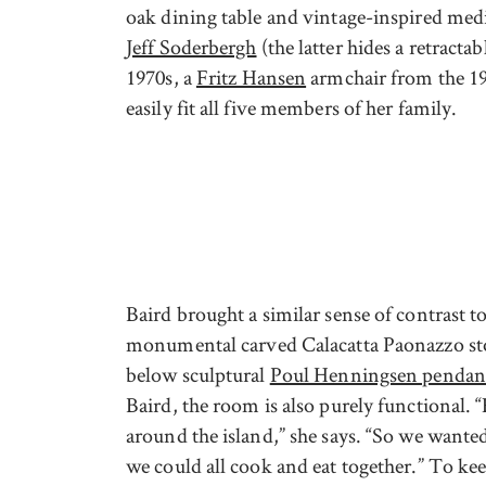
oak dining table and vintage-inspired med
Jeff Soderbergh
(the latter hides a retractab
1970s, a
Fritz Hansen
armchair from the 19
easily fit all five members of her family.
Baird brought a similar sense of contrast t
monumental carved Calacatta Paonazzo ston
below sculptural
Poul Henningsen pendan
Baird, the room is also purely functional. 
around the island,” she says. “So we want
we could all cook and eat together.” To ke