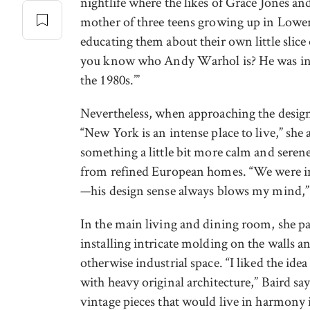
nightlife where the likes of Grace Jones a
mother of three teens growing up in Lower
educating them about their own little slice
you know who Andy Warhol is? He was in o
the 1980s.’”
Nevertheless, when approaching the design,
“New York is an intense place to live,” sh
something a little bit more calm and serene
from refined European homes. “We were i
—his design sense always blows my mind,”
In the main living and dining room, she p
installing intricate molding on the walls an
otherwise industrial space. “I liked the ide
with heavy original architecture,” Baird sa
vintage pieces that would live in harmony i