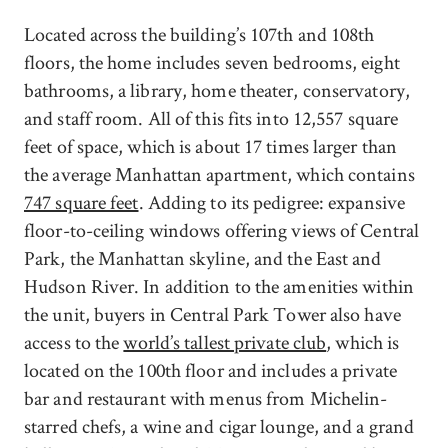
Located across the building’s 107th and 108th
floors, the home includes seven bedrooms, eight
bathrooms, a library, home theater, conservatory,
and staff room. All of this fits into 12,557 square
feet of space, which is about 17 times larger than
the average Manhattan apartment, which contains
747 square feet
. Adding to its pedigree: expansive
floor-to-ceiling windows offering views of Central
Park, the Manhattan skyline, and the East and
Hudson River. In addition to the amenities within
the unit, buyers in Central Park Tower also have
access to the
world’s tallest private club
, which is
located on the 100th floor and includes a private
bar and restaurant with menus from Michelin-
starred chefs, a wine and cigar lounge, and a grand