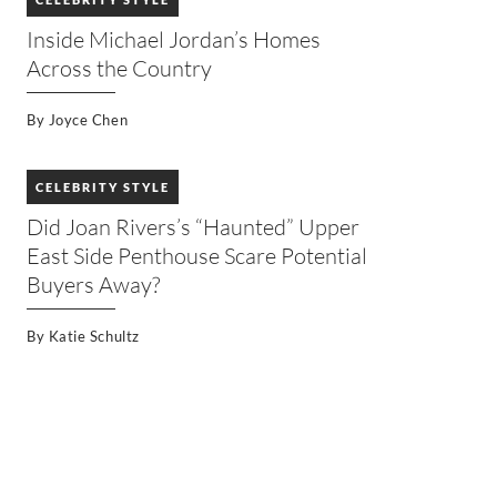
Inside Michael Jordan’s Homes
Across the Country
By
Joyce Chen
CELEBRITY STYLE
Did Joan Rivers’s “Haunted” Upper
East Side Penthouse Scare Potential
Buyers Away?
By
Katie Schultz