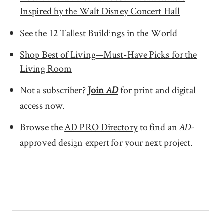
Inspired by the Walt Disney Concert Hall
See the 12 Tallest Buildings in the World
Shop Best of Living—Must-Have Picks for the
Living Room
Not a subscriber?
Join
for print and digital
AD
access now.
Browse the
AD PRO Directory
to find an
-
AD
approved design expert for your next project.