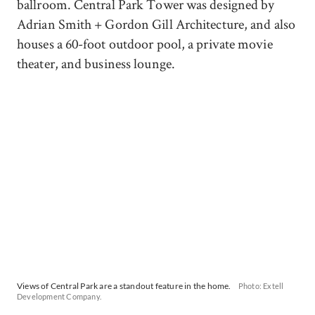
ballroom. Central Park Tower was designed by
Adrian Smith + Gordon Gill Architecture, and also
houses a 60-foot outdoor pool, a private movie
theater, and business lounge.
Views of Central Park are a standout feature in the home.
Photo: Extell
Development Company.