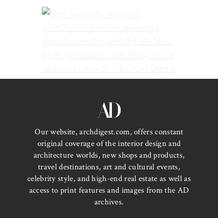
Our website, archdigest.com, offers constant
original coverage of the interior design and
architecture worlds, new shops and products,
travel destinations, art and cultural events,
celebrity style, and high-end real estate as well as
access to print features and images from the AD
archives.