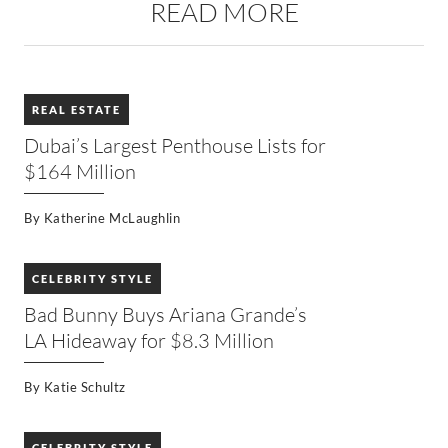
READ MORE
REAL ESTATE
Dubai’s Largest Penthouse Lists for
$164 Million
By
Katherine McLaughlin
CELEBRITY STYLE
Bad Bunny Buys Ariana Grande’s
LA Hideaway for $8.3 Million
By
Katie Schultz
CELEBRITY STYLE