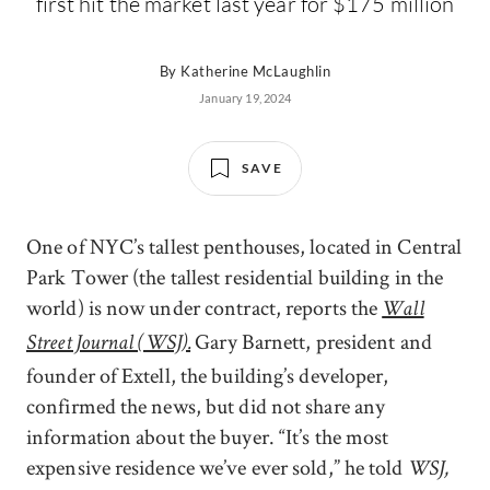
first hit the market last year for $175 million
By
Katherine McLaughlin
January 19, 2024
SAVE
One of NYC’s tallest penthouses, located in Central
Park Tower (the tallest residential building in the
world) is now under contract, reports the
Wall
Gary Barnett, president and
Street Journal (WSJ).
founder of Extell, the building’s developer,
confirmed the news, but did not share any
information about the buyer. “It’s the most
expensive residence we’ve ever sold,” he told
WSJ,