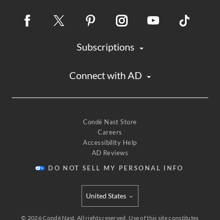
Subscriptions
Connect with AD
Condé Nast Store
Careers
Accessibility Help
AD Reviews
DO NOT SELL MY PERSONAL INFO
United States
Select international site
©
2026
Condé Nast. All rights reserved. Use of this site constitutes