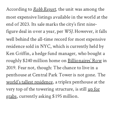
According to
, the unit was among the
Robb Report
most expensive listings available in the world at the
end of 2023. Its sale marks the city’s first nine-
figure deal in over a year, per
However, it falls
WSJ.
well behind the all-time record for most expensive
residence sold in NYC, which is currently held by
Ken Griffin, a hedge fund manager, who bought a
roughly $240 million home on
Billionaires’ Row
in
2019. Fear not, though: The chance to live in a
penthouse at Central Park Tower is not gone. The
world’s tallest residence
, a triplex penthouse at the
very top of the towering structure, is still
up for
grabs
, currently asking $195 million.