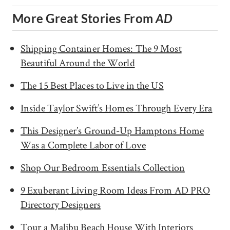
More Great Stories From
AD
Shipping Container Homes: The 9 Most
Beautiful Around the World
The 15 Best Places to Live in the US
Inside Taylor Swift’s Homes Through Every Era
This Designer’s Ground-Up Hamptons Home
Was a Complete Labor of Love
Shop Our Bedroom Essentials Collection
9 Exuberant Living Room Ideas From AD PRO
Directory Designers
Tour a Malibu Beach House With Interiors