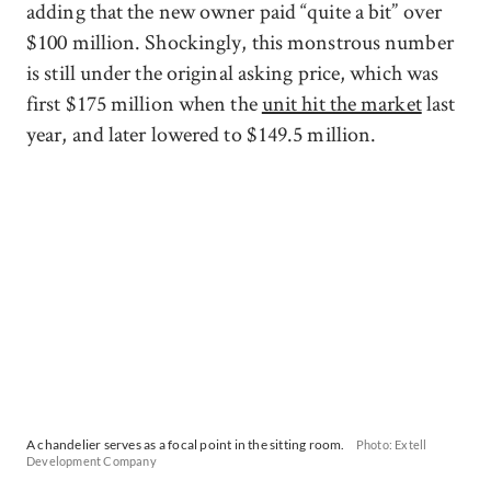
adding that the new owner paid “quite a bit” over
$100 million. Shockingly, this monstrous number
is still under the original asking price, which was
first $175 million when the
unit hit the market
last
year, and later lowered to $149.5 million.
A chandelier serves as a focal point in the sitting room.
Photo: Extell
Development Company