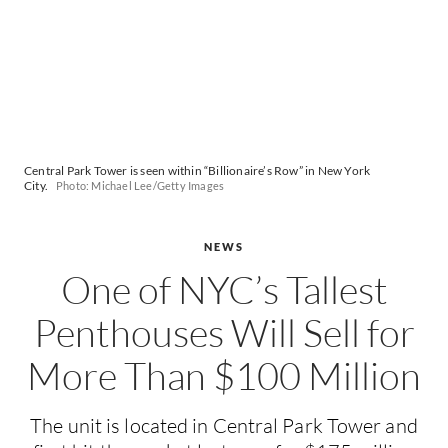
Central Park Tower is seen within “Billionaire’s Row” in New York
City.
Photo: Michael Lee/Getty Images
NEWS
One of NYC’s Tallest
Penthouses Will Sell for
More Than $100 Million
The unit is located in Central Park Tower and